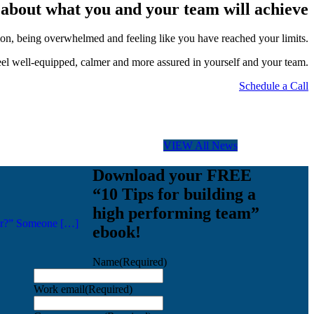
ed about what you and your team will achieve
ation, being overwhelmed and feeling like you have reached your limits.
el well-equipped, calmer and more assured in yourself and your team.
Schedule a Call
VIEW All News
Download your FREE
“10 Tips for building a
high performing team”
ager?” Someone […]
ebook!
Name
(Required)
Work email
(Required)