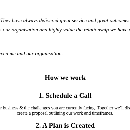
. They have always delivered great service and great outcome
to our organisation and highly value the relationship we have
given me and our organisation.
How we work
1. Schedule a Call
 business & the challenges you are currently facing. Together we’ll d
create a proposal outlining our work and timeframes.
2. A Plan is Created