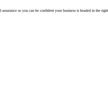
assurance so you can be confident your business is headed in the right