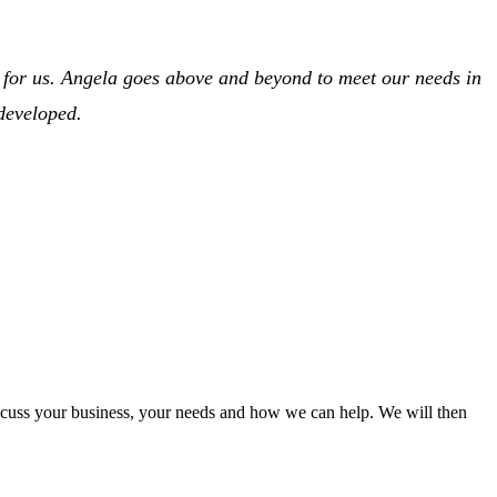
s for us. Angela goes above and beyond to meet our needs in
 developed.
iscuss your business, your needs and how we can help. We will then