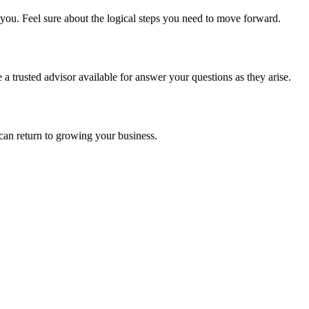
you. Feel sure about the logical steps you need to move forward.
 trusted advisor available for answer your questions as they arise.
can return to growing your business.