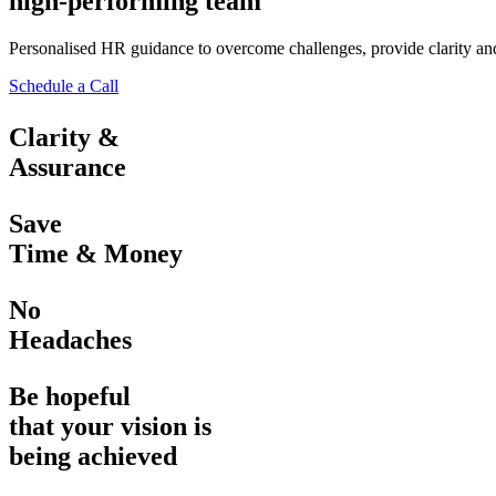
high-performing team
Personalised HR guidance to overcome challenges, provide clarity and 
Schedule a Call
Clarity &
Assurance
Save
Time & Money
No
Headaches
Be hopeful
that your vision is
being achieved