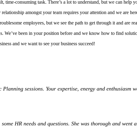
, time-consuming task. There’s a lot to understand, but we can help yo
 relationship amongst your team requires your attention and we are her
roublesome employees, but we see the path to get through it and are re
o us. We’ve been in your position before and we know how to find solut
usiness and we want to see your business succeed!
 Planning sessions. Your expertise, energy and enthusiasm wer
ith some HR needs and questions. She was thorough and went 