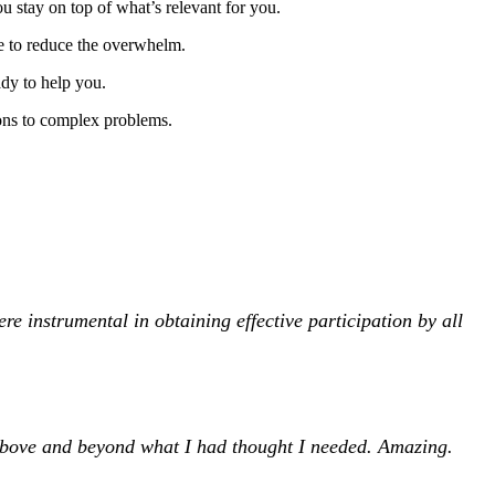
u stay on top of what’s relevant for you.
e to reduce the overwhelm.
ady to help you.
ions to complex problems.
e instrumental in obtaining effective participation by all
above and beyond what I had thought I needed. Amazing.