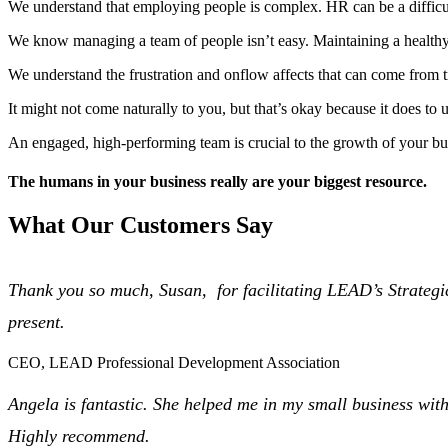
We understand that employing people is complex. HR can be a difficult
We know managing a team of people isn’t easy. Maintaining a healthy
We understand the frustration and onflow affects that can come from t
It might not come naturally to you, but that’s okay because it does t
An engaged, high-performing team is crucial to the growth of your b
The
humans
in your business really are your biggest
resource.
What Our Customers Say
Thank you so much, Susan, for facilitating LEAD’s Strategic
present.
CEO, LEAD Professional Development Association
Angela is fantastic. She helped me in my small business w
Highly recommend.