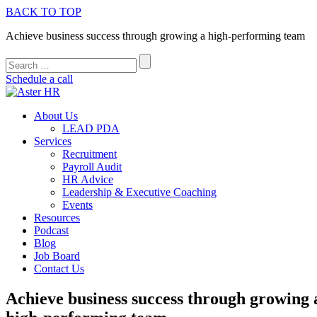
BACK TO TOP
Achieve business success through growing a high-performing team
Schedule a call
About Us
LEAD PDA
Services
Recruitment
Payroll Audit
HR Advice
Leadership & Executive Coaching
Events
Resources
Podcast
Blog
Job Board
Contact Us
Achieve business success through growing 