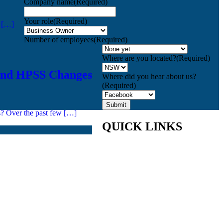
Company name
(Required)
Your role
(Required)
n […]
Number of employees
(Required)
Where are you located?
(Required)
and HPSS Changes
Where did you hear about us?
(Required)
s? Over the past few […]
QUICK LINKS