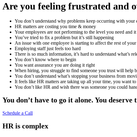
Are you feeling frustrated and
You don’t understand why problems keep occurring with your
HR matters are costing you time & money
Your employees are not performing to the level you need and it
You’ve tried to fix a problem but it’s still happening
An issue with one employee is starting to affect the rest of you
Employing staff just feels too hard
There is so much information, it’s hard to understand what’s rel
You don’t know where to begin
You want assurance you are doing it right
When hiring, you struggle to find someone you trust will help b
You don’t understand what’s stopping your business from mov
It feels like HR matters are taking up all your time, you want t
You don’t like HR and wish there was someone you could hand i
You don’t have to go it alone. You deserve 
Schedule a Call
HR is complex