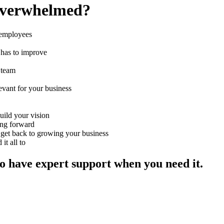
 overwhelmed?
 employees
 has to improve
r team
evant for your business
uild your vision
ing forward
o get back to growing your business
t all to
to have expert support when you need it.