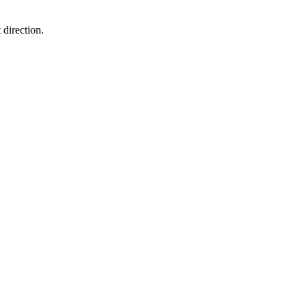
 direction.