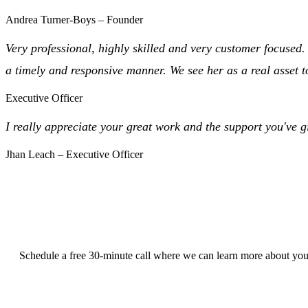
Andrea Turner-Boys – Founder
Very professional, highly skilled and very customer focused
a timely and responsive manner. We see her as a real asset 
Executive Officer
I really appreciate your great work and the support you've 
Jhan Leach – Executive Officer
Schedule a free 30-minute call where we can learn more about your