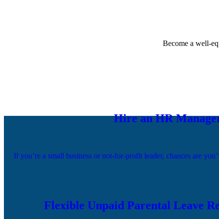
Become a well-equ
Hire an HR Manager 
If you’re a small business or not-for-profit leader, chances are 
Flexible Unpaid Parental Leave Re