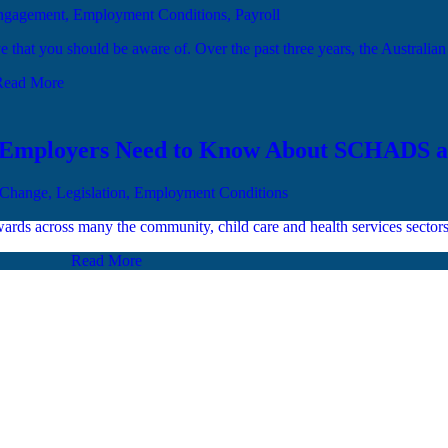
Engagement, Employment Conditions, Payroll
ave that you should be aware of. Over the past three years, the Australia
Read More
t Employers Need to Know About SCHADS 
 Change, Legislation, Employment Conditions
ards across many the community, child care and health services sector
Read More