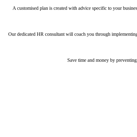
A customised plan is created with advice specific to your busin
Our dedicated HR consultant will coach you through implementing pr
Save time and money by preventing p