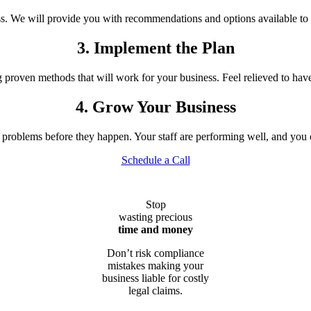
ess. We will provide you with recommendations and options available to 
3. Implement the Plan
oven methods that will work for your business. Feel relieved to have a
4. Grow Your Business
roblems before they happen. Your staff are performing well, and you 
Schedule a Call
Stop
wasting precious
time and money
Don’t risk compliance
mistakes making your
business liable for costly
legal claims.