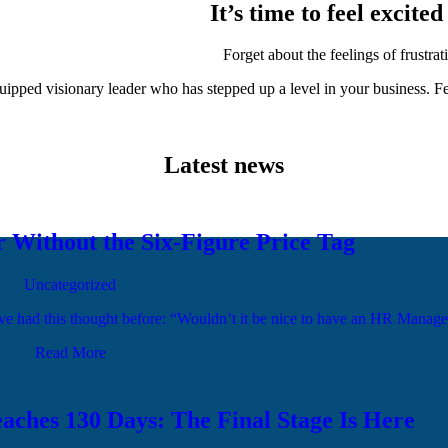
It’s time to feel excit
Forget about the feelings of frustr
ipped visionary leader who has stepped up a level in your business. Fe
Latest news
Without the Six-Figure Price Tag
Uncategorized
you’ve had this thought before: “Wouldn’t it be nice to have an HR Man
Read More
aches 130 Days: The Final Stage Is Here