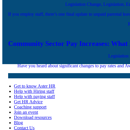
Legislation Change, Legislation, 
If you employ staff, there’s one final update to unpaid parental le
Community Sector Pay Increases: Wha
Legislation
Have you heard about significant changes to pay rates and Aw
Get to know Aster HR
Help with Hiring staff
Help with paying staff
Get HR Advice
Coaching support
Join an event
Download resources
Blog
Contact Us