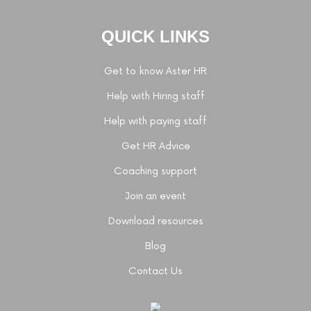
QUICK LINKS
Get to know Aster HR
Help with Hiring staff
Help with paying staff
Get HR Advice
Coaching support
Join an event
Download resources
Blog
Contact Us