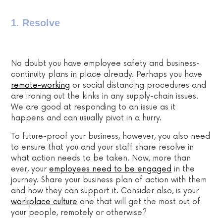
1. Resolve
No doubt you have employee safety and business-
continuity plans in place already. Perhaps you have
remote-working
or social distancing procedures and
are ironing out the kinks in any supply-chain issues.
We are good at responding to an issue as it
happens and can usually pivot in a hurry.
To future-proof your business, however, you also need
to ensure that you and your staff share resolve in
what action needs to be taken. Now, more than
ever, your
employees need to be engaged
in the
journey. Share your business plan of action with them
and how they can support it. Consider also, is your
workplace culture
one that will get the most out of
your people, remotely or otherwise?