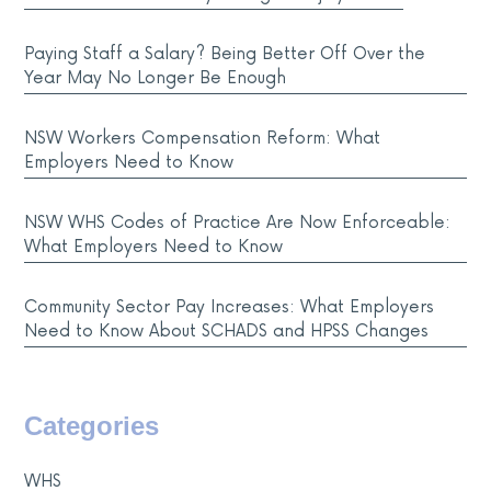
Paying Staff a Salary? Being Better Off Over the
Year May No Longer Be Enough
NSW Workers Compensation Reform: What
Employers Need to Know
NSW WHS Codes of Practice Are Now Enforceable:
What Employers Need to Know
Community Sector Pay Increases: What Employers
Need to Know About SCHADS and HPSS Changes
Categories
WHS