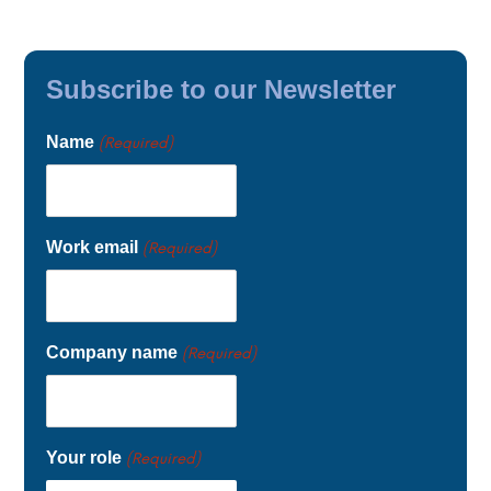
Subscribe to our Newsletter
Name
(Required)
Work email
(Required)
Company name
(Required)
Your role
(Required)