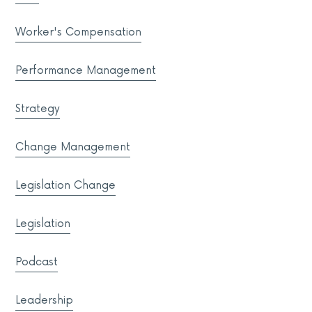
Worker's Compensation
Performance Management
Strategy
Change Management
Legislation Change
Legislation
Podcast
Leadership