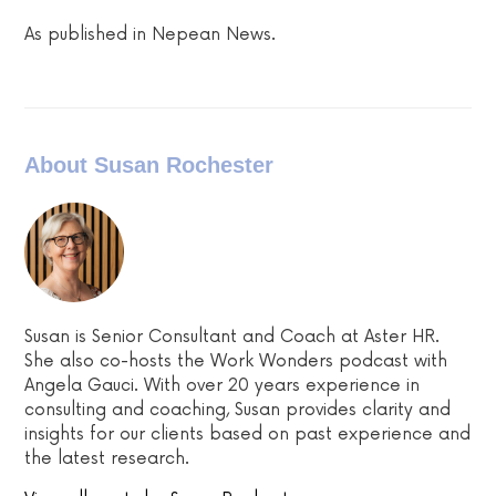
As published in Nepean News.
About Susan Rochester
Susan is Senior Consultant and Coach at Aster HR.
She also co-hosts the Work Wonders podcast with
Angela Gauci. With over 20 years experience in
consulting and coaching, Susan provides clarity and
insights for our clients based on past experience and
the latest research.