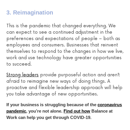
3. Reimagination
This is the pandemic that changed everything. We
can expect to see a continued adjustment in the
preferences and expectations of people – both as
employees and consumers. Businesses that reinvent
themselves to respond to the changes in how we live,
work and use technology have greater opportunities
to succeed.
Strong leaders
provide purposeful action and aren’t
afraid to
reimagine new ways of doing things. A
proactive and flexible leadership approach will help
you take advantage of new opportunities.
If your business is struggling because of the
coronavirus
pandemic
, you’re not alone.
Find out how
Balance at
Work can help you get through COVID-19.