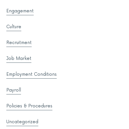
Engagement
Culture
Recruitment
Job Market
Employment Conditions
Payroll
Policies & Procedures
Uncategorized