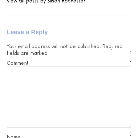
View all posts by Susan Rochester
Leave a Reply
Your email address will not be published.
Required
fields are marked
*
Comment
*
Name
*