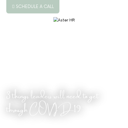
SCHEDULE A CALL
ABOUT US
▼
SERVICES
▼
RESOURCES
PODCAST
BLOG
3 things leaders will need to get
JOB BOARD
through COVID-19
CONTACT US