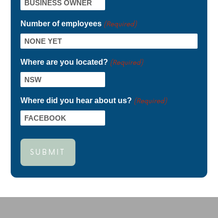
Number of employees
(Required)
Where are you located?
(Required)
Where did you hear about us?
(Required)