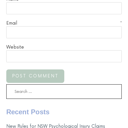
Email
*
Website
Search
for:
Recent Posts
New Rules for NSW Psychological Injury Claims