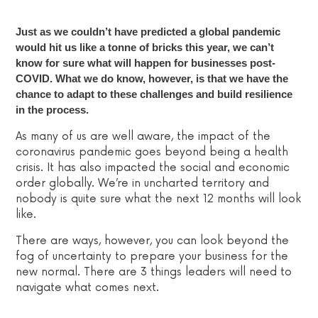
Just as we couldn’t have predicted a global pandemic
would hit us like a tonne of bricks this year, we can’t
know for sure what will happen for businesses post-
COVID. What we do know, however, is that we have the
chance to adapt to these challenges and build resilience
in the process.
As many of us are well aware, the impact of the
coronavirus pandemic goes beyond being a health
crisis. It has also impacted the social and economic
order globally. We’re in uncharted territory and
nobody is quite sure what the next 12 months will look
like.
There are ways, however, you can look beyond the
fog of uncertainty to prepare your business for the
new normal.
There are 3 things leaders will need to
navigate what comes next.