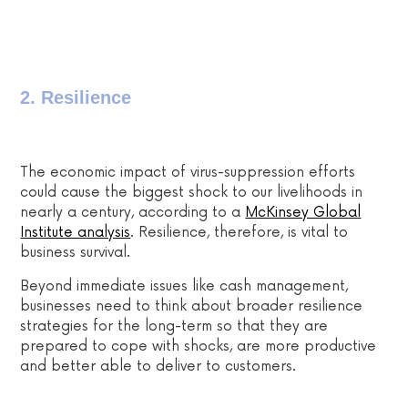
2. Resilience
The economic impact of virus-suppression efforts
could cause the biggest shock to our livelihoods in
nearly a century, according to a
McKinsey Global
Institute analysis
. Resilience, therefore, is vital to
business survival.
Beyond immediate issues like cash management,
businesses need to think about broader resilience
strategies
for the long-term so that they are
prepared to cope with shocks, are more productive
and better able to deliver to customers.