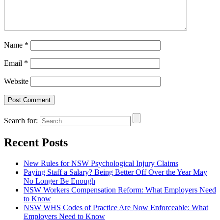
Name
*
Email
*
Website
Search for:
Recent Posts
New Rules for NSW Psychological Injury Claims
Paying Staff a Salary? Being Better Off Over the Year May
No Longer Be Enough
NSW Workers Compensation Reform: What Employers Need
to Know
NSW WHS Codes of Practice Are Now Enforceable: What
Employers Need to Know