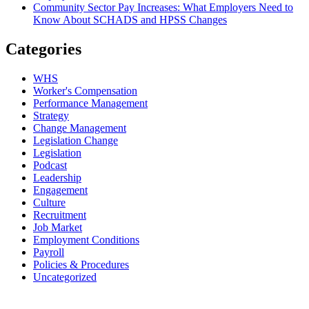
Community Sector Pay Increases: What Employers Need to
Know About SCHADS and HPSS Changes
Categories
WHS
Worker's Compensation
Performance Management
Strategy
Change Management
Legislation Change
Legislation
Podcast
Leadership
Engagement
Culture
Recruitment
Job Market
Employment Conditions
Payroll
Policies & Procedures
Uncategorized