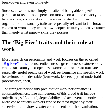
breakdown and even longevity.
Success at work is not simply a matter of being able to perform
particular tasks. It also depends on motivation and the capacity to
handle stress, complexity and the social context within an
organisation. Personality traits are especially relevant to this broader
context of work. They tell us how people are likely to behave rather
than merely what narrow skills they possess.
The ‘Big Five’ traits and their role at
work
Most research on personality and work focuses on the so-called
“Big Five” traits
– conscientiousness, agreeableness, extroversion,
emotional stability and openness. Some of these broad traits are
especially useful predictors of work performance and specific work
behaviours, both desirable (teamwork, leadership) and undesirable
(absenteeism, theft).
The strongest personality predictor of work performance is
conscientiousness. The components of this broad trait include
orderliness, self-control, dependability and achievement motivation.
More conscientious workers tend to be rated higher by their
supervisors and show greater commitment to their organisation.