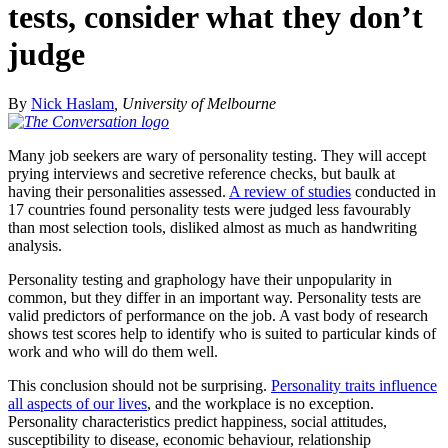
tests, consider what they don’t
judge
By
Nick Haslam
, University of Melbourne
Many job seekers are wary of personality testing. They will accept
prying interviews and secretive reference checks, but baulk at
having their personalities assessed.
A review of studies
conducted in
17 countries found personality tests were judged less favourably
than most selection tools, disliked almost as much as handwriting
analysis.
Personality testing and graphology have their unpopularity in
common, but they differ in an important way. Personality tests are
valid predictors of performance on the job. A vast body of research
shows test scores help to identify who is suited to particular kinds of
work and who will do them well.
This conclusion should not be surprising.
Personality traits influence
all aspects of our lives
, and the workplace is no exception.
Personality characteristics predict happiness, social attitudes,
susceptibility to disease, economic behaviour, relationship