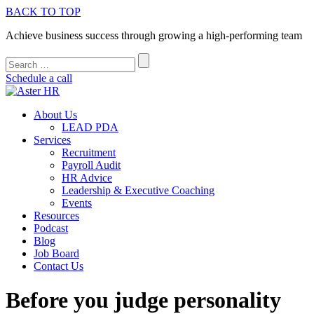
BACK TO TOP
Achieve business success through growing a high-performing team
Schedule a call
About Us
LEAD PDA
Services
Recruitment
Payroll Audit
HR Advice
Leadership & Executive Coaching
Events
Resources
Podcast
Blog
Job Board
Contact Us
Before you judge personality