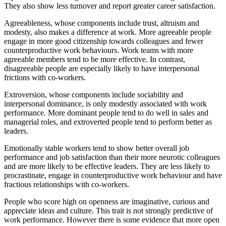
They also show less turnover and report greater career satisfaction.
Agreeableness, whose components include trust, altruism and
modesty, also makes a difference at work. More agreeable people
engage in more good citizenship towards colleagues and fewer
counterproductive work behaviours. Work teams with more
agreeable members tend to be more effective. In contrast,
disagreeable people are especially likely to have interpersonal
frictions with co-workers.
Extroversion, whose components include sociability and
interpersonal dominance, is only modestly associated with work
performance. More dominant people tend to do well in sales and
managerial roles, and extroverted people tend to perform better as
leaders.
Emotionally stable workers tend to show better overall job
performance and job satisfaction than their more neurotic colleagues
and are more likely to be effective leaders. They are less likely to
procrastinate, engage in counterproductive work behaviour and have
fractious relationships with co-workers.
People who score high on openness are imaginative, curious and
appreciate ideas and culture. This trait is not strongly predictive of
work performance. However there is some evidence that more open