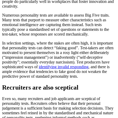
people do particularly well in workplaces that foster innovation and
creativity.
Numerous personality tests are available to assess Big Five traits.
Many tests that purport to measure other characteristics such as
emotional intelligence are capturing them instead. Such tests
typically pose a standardised set of questions or statements to the
test-taker, whose responses are scored mechanically.
In selection settings, where the stakes are often high, it is important
that personality tests can detect “faking good”. Test-takers are often
motivated to present themselves in a rosy light either deliberately
(“impression management”) or inadvertently (“self-deceptive
positivity”; essentially everyday narcissism). Test producers have
sophisticated ways of
identifying invalid responding
, and there is
ample evidence that tendencies to fake good do not weaken the
predictive power of standard personality tests.
Recruiters are also sceptical
Even so, many recruiters and job applicants are sceptical of
personality tests. Recruiters often believe that their personal
judgement is a sufficient basis for making selection decisions. They
sometimes feel reined in by the standardised and mechanical nature
of personality tests, preferring informal methods such as