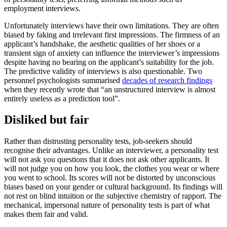
employment interviews.
Unfortunately interviews have their own limitations. They are often
biased by faking and irrelevant first impressions. The firmness of an
applicant’s handshake, the aesthetic qualities of her shoes or a
transient sign of anxiety can influence the interviewer’s impressions
despite having no bearing on the applicant’s suitability for the job.
The predictive validity of interviews is also questionable. Two
personnel psychologists summarised
decades of research findings
when they recently wrote that “an unstructured interview is almost
entirely useless as a prediction tool”.
Disliked but fair
Rather than distrusting personality tests, job-seekers should
recognise their advantages. Unlike an interviewer, a personality test
will not ask you questions that it does not ask other applicants. It
will not judge you on how you look, the clothes you wear or where
you went to school. Its scores will not be distorted by unconscious
biases based on your gender or cultural background. Its findings will
not rest on blind intuition or the subjective chemistry of rapport. The
mechanical, impersonal nature of personality tests is part of what
makes them fair and valid.