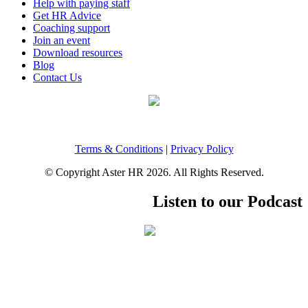
Help with paying staff
Get HR Advice
Coaching support
Join an event
Download resources
Blog
Contact Us
Terms & Conditions
|
Privacy Policy
© Copyright Aster HR 2026. All Rights Reserved.
Listen to our Podcast