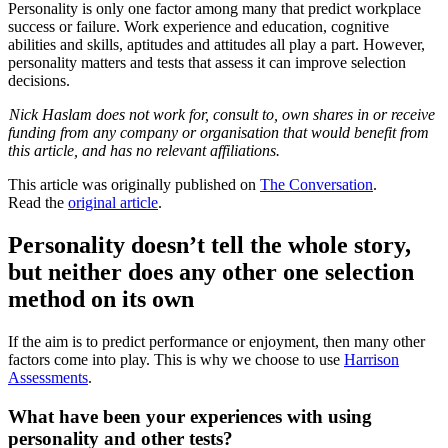
Personality is only one factor among many that predict workplace
success or failure. Work experience and education, cognitive
abilities and skills, aptitudes and attitudes all play a part. However,
personality matters and tests that assess it can improve selection
decisions.
Nick Haslam does not work for, consult to, own shares in or receive
funding from any company or organisation that would benefit from
this article, and has no relevant affiliations.
This article was originally published on
The Conversation
.
Read the
original article
.
Personality doesn’t tell the whole story,
but neither does any other one selection
method on its own
If the aim is to predict performance or enjoyment, then many other
factors come into play. This is why we choose to use
Harrison
Assessments
.
What have been your experiences with using
personality and other tests?