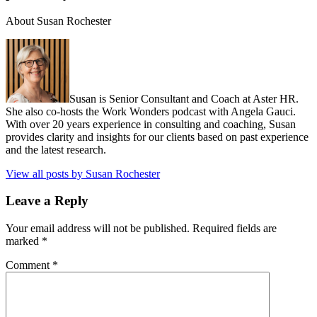
About Susan Rochester
Susan is Senior Consultant and Coach at Aster HR.
She also co-hosts the Work Wonders podcast with Angela Gauci.
With over 20 years experience in consulting and coaching, Susan
provides clarity and insights for our clients based on past experience
and the latest research.
View all posts by Susan Rochester
Leave a Reply
Your email address will not be published.
Required fields are
marked
*
Comment
*