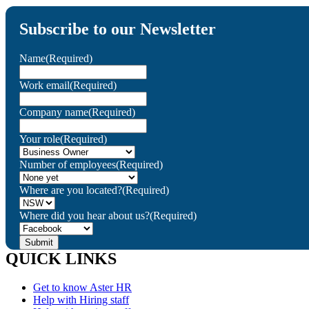
Subscribe to our Newsletter
Name
(Required)
Work email
(Required)
Company name
(Required)
Your role
(Required)
Number of employees
(Required)
Where are you located?
(Required)
Where did you hear about us?
(Required)
QUICK LINKS
Get to know Aster HR
Help with Hiring staff