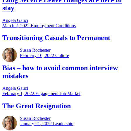
stay
Angela Gauci
March 2, 2022
Employment Conditions
Transitioning Casuals to Permanent
Susan Rochester
February 16, 2022
Culture
Bias – how to avoid common interview
mistakes
Angela Gauci
February 1, 2022
Engagement Job Market
The Great Resignation
Susan Rochester
January 21, 2022
Leadership