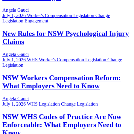
Angela Gauci
July 1, 2026
Worker's Compensation Legislation Change
Legislation Engagement
New Rules for NSW Psychological Injury
Claims
Angela Gauci
July 1, 2026
WHS Worker's Compensation Legislation Change
Legislation
NSW Workers Compensation Reform:
What Employers Need to Know
Angela Gauci
July 1, 2026
WHS Legislation Change Legislation
NSW WHS Codes of Practice Are Now
Enforceable: What Employers Need to
Know