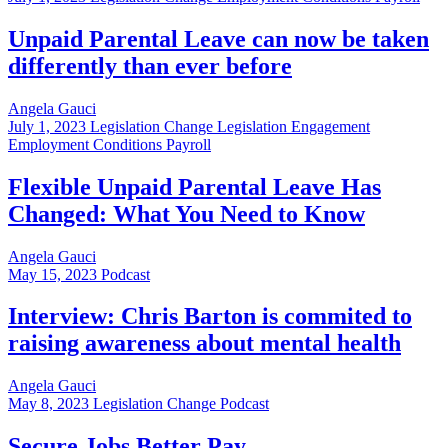
Unpaid Parental Leave can now be taken
differently than ever before
Angela Gauci
July 1, 2023
Legislation Change Legislation Engagement
Employment Conditions Payroll
Flexible Unpaid Parental Leave Has
Changed: What You Need to Know
Angela Gauci
May 15, 2023
Podcast
Interview: Chris Barton is commited to
raising awareness about mental health
Angela Gauci
May 8, 2023
Legislation Change Podcast
Secure Jobs Better Pay