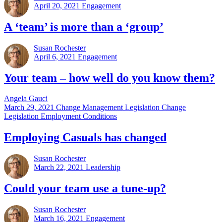
April 20, 2021
Engagement
A ‘team’ is more than a ‘group’
Susan Rochester
April 6, 2021
Engagement
Your team – how well do you know them?
Angela Gauci
March 29, 2021
Change Management Legislation Change
Legislation Employment Conditions
Employing Casuals has changed
Susan Rochester
March 22, 2021
Leadership
Could your team use a tune-up?
Susan Rochester
March 16, 2021
Engagement