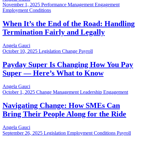
November 1, 2025
Performance Management Engagement
Employment Conditions
When It’s the End of the Road: Handling
Termination Fairly and Legally
Angela Gauci
October 10, 2025
Legislation Change Payroll
Payday Super Is Changing How You Pay
Super — Here’s What to Know
Angela Gauci
October 1, 2025
Change Management Leadership Engagement
Navigating Change: How SMEs Can
Bring Their People Along for the Ride
Angela Gauci
September 26, 2025
Legislation Employment Conditions Payroll