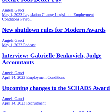
Angela Gauci
May 1, 2023
Legislation Change Legislation Employment
Conditions Payroll
New shutdown rules for Modern Awards
Angela Gauci
May 1, 2023
Podcast
Interview: Gabrielle Benkovich, Judge
Accountants
Angela Gauci
April 14, 2023
Employment Conditions
Upcoming changes to the SCHADS Award
Angela Gauci
April 14, 2023
Recruitment