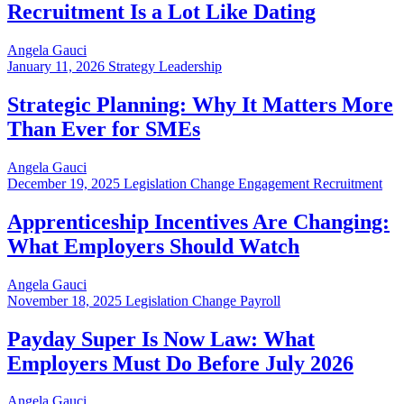
Recruitment Is a Lot Like Dating
Angela Gauci
January 11, 2026
Strategy Leadership
Strategic Planning: Why It Matters More
Than Ever for SMEs
Angela Gauci
December 19, 2025
Legislation Change Engagement Recruitment
Apprenticeship Incentives Are Changing:
What Employers Should Watch
Angela Gauci
November 18, 2025
Legislation Change Payroll
Payday Super Is Now Law: What
Employers Must Do Before July 2026
Angela Gauci