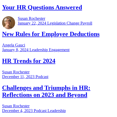
Your HR Questions Answered
Susan Rochester
January 22, 2024
Legislation Change Payroll
New Rules for Employee Deductions
Angela Gauci
January 8, 2024
Leadership Engagement
HR Trends for 2024
Susan Rochester
December 11, 2023
Podcast
Challenges and Triumphs in HR:
Reflections on 2023 and Beyond
Susan Rochester
December 4, 2023
Podcast Leadership