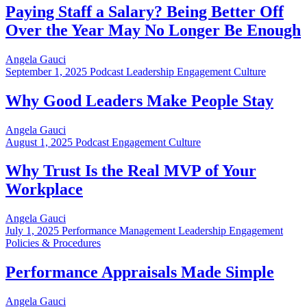
Paying Staff a Salary? Being Better Off
Over the Year May No Longer Be Enough
Angela Gauci
September 1, 2025
Podcast Leadership Engagement Culture
Why Good Leaders Make People Stay
Angela Gauci
August 1, 2025
Podcast Engagement Culture
Why Trust Is the Real MVP of Your
Workplace
Angela Gauci
July 1, 2025
Performance Management Leadership Engagement
Policies & Procedures
Performance Appraisals Made Simple
Angela Gauci