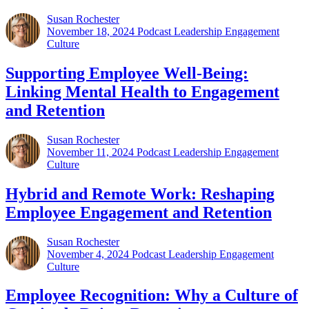
Susan Rochester
November 18, 2024
Podcast Leadership Engagement
Culture
Supporting Employee Well-Being:
Linking Mental Health to Engagement
and Retention
Susan Rochester
November 11, 2024
Podcast Leadership Engagement
Culture
Hybrid and Remote Work: Reshaping
Employee Engagement and Retention
Susan Rochester
November 4, 2024
Podcast Leadership Engagement
Culture
Employee Recognition: Why a Culture of