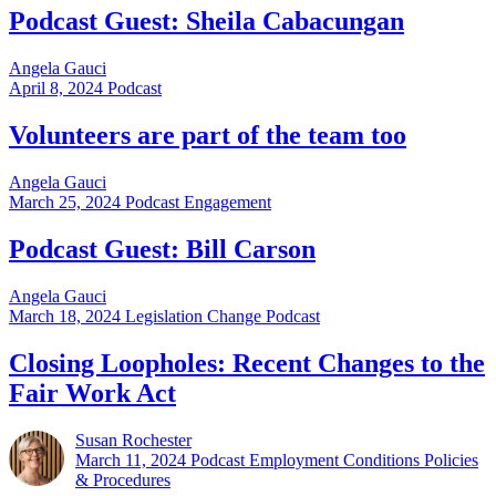
Podcast Guest: Sheila Cabacungan
Angela Gauci
April 8, 2024
Podcast
Volunteers are part of the team too
Angela Gauci
March 25, 2024
Podcast Engagement
Podcast Guest: Bill Carson
Angela Gauci
March 18, 2024
Legislation Change Podcast
Closing Loopholes: Recent Changes to the
Fair Work Act
Susan Rochester
March 11, 2024
Podcast Employment Conditions Policies
& Procedures