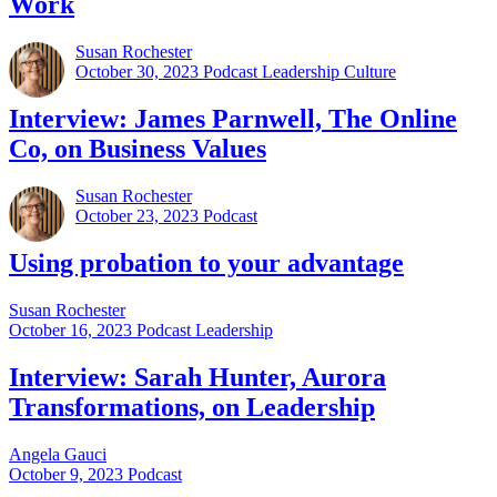
Work
Susan Rochester
October 30, 2023
Podcast Leadership Culture
Interview: James Parnwell, The Online
Co, on Business Values
Susan Rochester
October 23, 2023
Podcast
Using probation to your advantage
Susan Rochester
October 16, 2023
Podcast Leadership
Interview: Sarah Hunter, Aurora
Transformations, on Leadership
Angela Gauci
October 9, 2023
Podcast