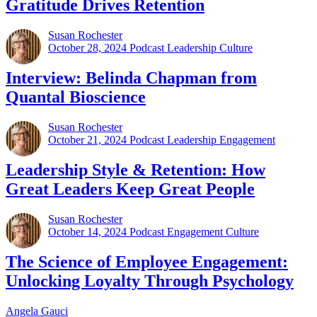
Gratitude Drives Retention
Susan Rochester
October 28, 2024
Podcast Leadership Culture
Interview: Belinda Chapman from
Quantal Bioscience
Susan Rochester
October 21, 2024
Podcast Leadership Engagement
Leadership Style & Retention: How
Great Leaders Keep Great People
Susan Rochester
October 14, 2024
Podcast Engagement Culture
The Science of Employee Engagement:
Unlocking Loyalty Through Psychology
Angela Gauci