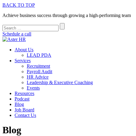
BACK TO TOP
Achieve business success through growing a high-performing team
Schedule a call
About Us
LEAD PDA
Services
Recruitment
Payroll Audit
HR Advice
Leadership & Executive Coaching
Events
Resources
Podcast
Blog
Job Board
Contact Us
Blog