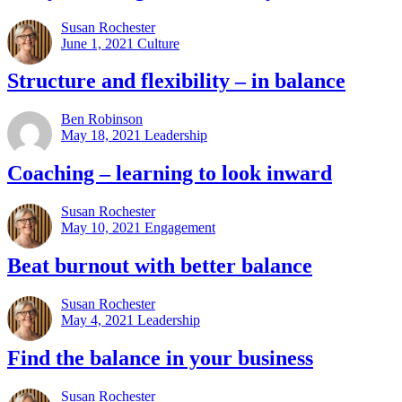
Susan Rochester
June 1, 2021
Culture
Structure and flexibility – in balance
Ben Robinson
May 18, 2021
Leadership
Coaching – learning to look inward
Susan Rochester
May 10, 2021
Engagement
Beat burnout with better balance
Susan Rochester
May 4, 2021
Leadership
Find the balance in your business
Susan Rochester