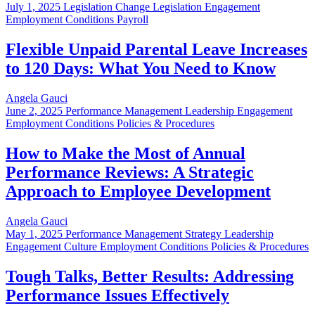
July 1, 2025
Legislation Change Legislation Engagement
Employment Conditions Payroll
Flexible Unpaid Parental Leave Increases
to 120 Days: What You Need to Know
Angela Gauci
June 2, 2025
Performance Management Leadership Engagement
Employment Conditions Policies & Procedures
How to Make the Most of Annual
Performance Reviews: A Strategic
Approach to Employee Development
Angela Gauci
May 1, 2025
Performance Management Strategy Leadership
Engagement Culture Employment Conditions Policies & Procedures
Tough Talks, Better Results: Addressing
Performance Issues Effectively