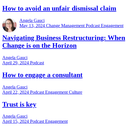
How to avoid an unfair dismissal claim
Angela Gauci
May 13, 2024
Change Management Podcast Engagement
Navigating Business Restructuring: When
Change is on the Horizon
Angela Gauci
April 29, 2024
Podcast
How to engage a consultant
Angela Gauci
April 22, 2024
Podcast Engagement Culture
Trust is key
Angela Gauci
April 15, 2024
Podcast Engagement