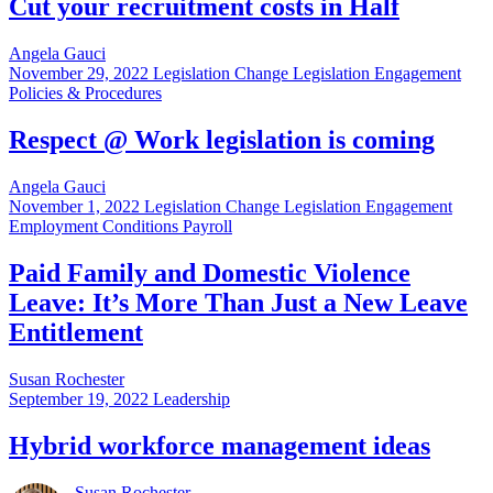
Cut your recruitment costs in Half
Angela Gauci
November 29, 2022
Legislation Change Legislation Engagement
Policies & Procedures
Respect @ Work legislation is coming
Angela Gauci
November 1, 2022
Legislation Change Legislation Engagement
Employment Conditions Payroll
Paid Family and Domestic Violence
Leave: It’s More Than Just a New Leave
Entitlement
Susan Rochester
September 19, 2022
Leadership
Hybrid workforce management ideas
Susan Rochester