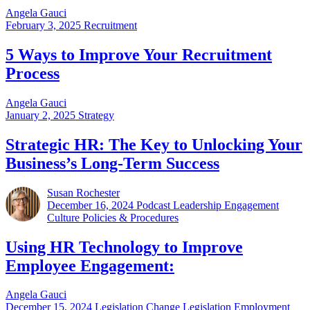
Angela Gauci
February 3, 2025
Recruitment
5 Ways to Improve Your Recruitment
Process
Angela Gauci
January 2, 2025
Strategy
Strategic HR: The Key to Unlocking Your
Business’s Long-Term Success
Susan Rochester
December 16, 2024
Podcast Leadership Engagement
Culture Policies & Procedures
Using HR Technology to Improve
Employee Engagement:
Angela Gauci
December 15, 2024
Legislation Change Legislation Employment