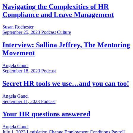
Navigating the Complexities of HR
Compliance and Leave Management
Susan Rochester
September 25, 2023
Podcast Culture
Interview: Sallina Jeffrey, The Mentoring
Movement
Angela Gauci
September 18, 2023
Podcast
Secret HR tools we use…and you can too!
Angela Gauci
September 11, 2023
Podcast
Your HR questions answered
Angela Gauci
July 1, 2023
Legislation Change Employment Conditions Payroll