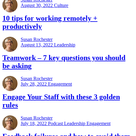
August 30, 2022
Culture
10 tips for working remotely +
productively
Susan Rochester
August 13, 2022
Leadership
Teamwork – 7 key questions you should
be asking
Susan Rochester
July 28, 2022
Engagement
Engage Your Staff with these 3 golden
rules
Susan Rochester
July 18, 2022
Podcast Leadership Engagement