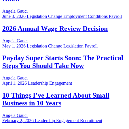
Angela Gauci
June 3, 2026
Legislation Change Employment Conditions Payroll
2026 Annual Wage Review Decision
Angela Gauci
May 1, 2026
Legislation Change Legislation Payroll
Payday Super Starts Soon: The Practical
Steps You Should Take Now
Angela Gauci
April 1, 2026
Leadership Engagement
10 Things I’ve Learned About Small
Business in 10 Years
Angela Gauci
February 2, 2026
Leadership Engagement Recruitment