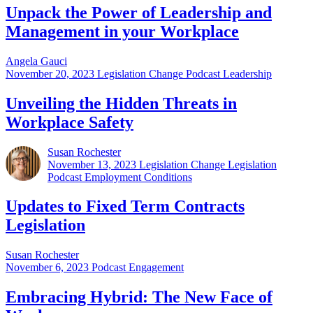
Unpack the Power of Leadership and
Management in your Workplace
Angela Gauci
November 20, 2023
Legislation Change Podcast Leadership
Unveiling the Hidden Threats in
Workplace Safety
Susan Rochester
November 13, 2023
Legislation Change Legislation
Podcast Employment Conditions
Updates to Fixed Term Contracts
Legislation
Susan Rochester
November 6, 2023
Podcast Engagement
Embracing Hybrid: The New Face of