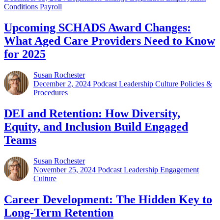
Conditions Payroll
Upcoming SCHADS Award Changes:
What Aged Care Providers Need to Know
for 2025
Susan Rochester
December 2, 2024
Podcast Leadership Culture Policies &
Procedures
DEI and Retention: How Diversity,
Equity, and Inclusion Build Engaged
Teams
Susan Rochester
November 25, 2024
Podcast Leadership Engagement
Culture
Career Development: The Hidden Key to
Long-Term Retention