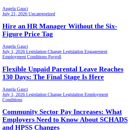
Angela Gauci
July 21, 2026
Uncategorized
Hire an HR Manager Without the Six-
Figure Price Tag
Angela Gauci
July 1, 2026
Legislation Change Legislation Engagement
Employment Conditions Payroll
Flexible Unpaid Parental Leave Reaches
130 Days: The Final Stage Is Here
Angela Gauci
July 1, 2026
Legislation Change Legislation Employment
Conditions
Community Sector Pay Increases: What
Employers Need to Know About SCHADS
and HPSS Changes