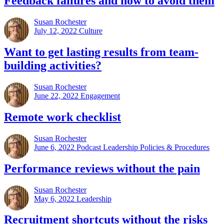
Feedback failures and how to avoid them
Susan Rochester
July 12, 2022
Culture
Want to get lasting results from team-
building activities?
Susan Rochester
June 22, 2022
Engagement
Remote work checklist
Susan Rochester
June 6, 2022
Podcast Leadership Policies & Procedures
Performance reviews without the pain
Susan Rochester
May 6, 2022
Leadership
Recruitment shortcuts without the risks