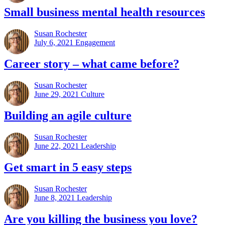
Small business mental health resources
Susan Rochester
July 6, 2021
Engagement
Career story – what came before?
Susan Rochester
June 29, 2021
Culture
Building an agile culture
Susan Rochester
June 22, 2021
Leadership
Get smart in 5 easy steps
Susan Rochester
June 8, 2021
Leadership
Are you killing the business you love?