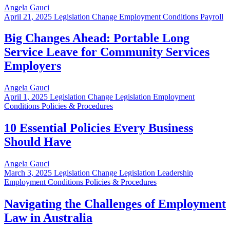
Angela Gauci
April 21, 2025
Legislation Change Employment Conditions Payroll
Big Changes Ahead: Portable Long
Service Leave for Community Services
Employers
Angela Gauci
April 1, 2025
Legislation Change Legislation Employment
Conditions Policies & Procedures
10 Essential Policies Every Business
Should Have
Angela Gauci
March 3, 2025
Legislation Change Legislation Leadership
Employment Conditions Policies & Procedures
Navigating the Challenges of Employment
Law in Australia