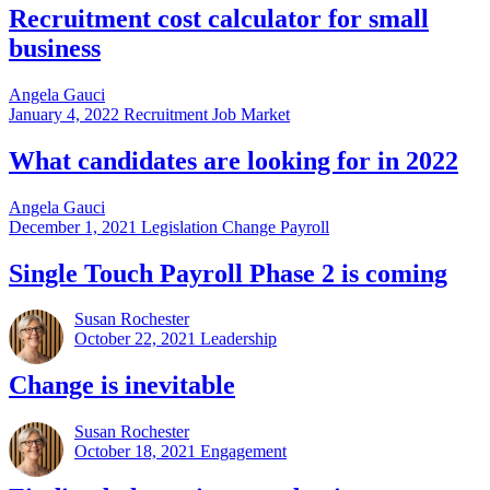
Recruitment cost calculator for small
business
Angela Gauci
January 4, 2022
Recruitment Job Market
What candidates are looking for in 2022
Angela Gauci
December 1, 2021
Legislation Change Payroll
Single Touch Payroll Phase 2 is coming
Susan Rochester
October 22, 2021
Leadership
Change is inevitable
Susan Rochester
October 18, 2021
Engagement