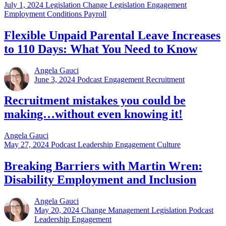
July 1, 2024
Legislation Change Legislation Engagement
Employment Conditions Payroll
Flexible Unpaid Parental Leave Increases
to 110 Days: What You Need to Know
Angela Gauci
June 3, 2024
Podcast Engagement Recruitment
Recruitment mistakes you could be
making…without even knowing it!
Angela Gauci
May 27, 2024
Podcast Leadership Engagement Culture
Breaking Barriers with Martin Wren:
Disability Employment and Inclusion
Angela Gauci
May 20, 2024
Change Management Legislation Podcast
Leadership Engagement