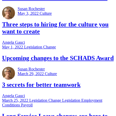
Susan Rochester
May 3, 2022
Culture
Three steps to hiring for the culture you
want to create
Angela Gauci
May 1, 2022
Legislation Change
Upcoming changes to the SCHADS Award
Susan Rochester
March 29, 2022
Culture
3 secrets for better teamwork
Angela Gauci
March 25, 2022
Legislation Change Legislation Employment
Conditions Payroll
Long Service Leave changes are here to