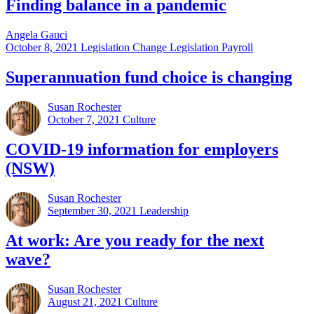
Finding balance in a pandemic
Angela Gauci
October 8, 2021
Legislation Change Legislation Payroll
Superannuation fund choice is changing
Susan Rochester
October 7, 2021
Culture
COVID-19 information for employers
(NSW)
Susan Rochester
September 30, 2021
Leadership
At work: Are you ready for the next
wave?
Susan Rochester
August 21, 2021
Culture