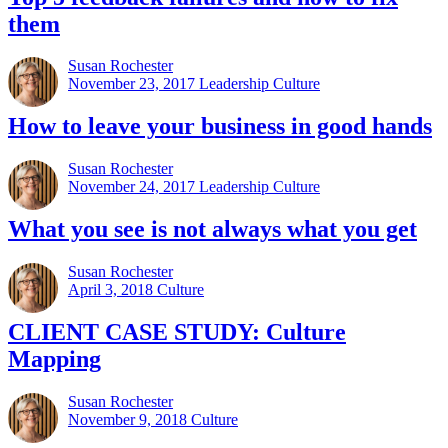
them
Susan Rochester
November 23, 2017
Leadership Culture
How to leave your business in good hands
Susan Rochester
November 24, 2017
Leadership Culture
What you see is not always what you get
Susan Rochester
April 3, 2018
Culture
CLIENT CASE STUDY: Culture
Mapping
Susan Rochester
November 9, 2018
Culture