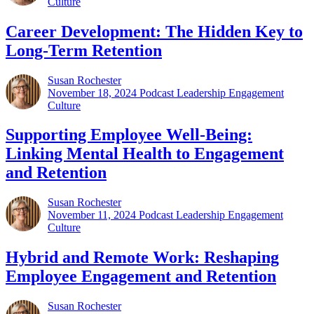
Culture
Career Development: The Hidden Key to
Long-Term Retention
Susan Rochester
November 18, 2024
Podcast Leadership Engagement
Culture
Supporting Employee Well-Being:
Linking Mental Health to Engagement
and Retention
Susan Rochester
November 11, 2024
Podcast Leadership Engagement
Culture
Hybrid and Remote Work: Reshaping
Employee Engagement and Retention
Susan Rochester