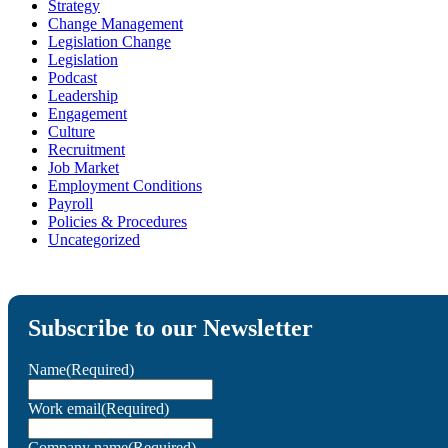
Strategy
Change Management
Legislation Change
Legislation
Podcast
Leadership
Engagement
Culture
Recruitment
Job Market
Employment Conditions
Payroll
Policies & Procedures
Uncategorized
Subscribe to our Newsletter
Name
(Required)
Work email
(Required)
Company name
(Required)