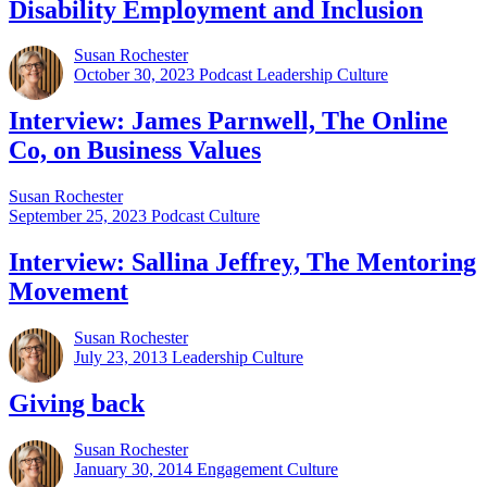
Disability Employment and Inclusion
Susan Rochester
October 30, 2023
Podcast Leadership Culture
Interview: James Parnwell, The Online
Co, on Business Values
Susan Rochester
September 25, 2023
Podcast Culture
Interview: Sallina Jeffrey, The Mentoring
Movement
Susan Rochester
July 23, 2013
Leadership Culture
Giving back
Susan Rochester
January 30, 2014
Engagement Culture