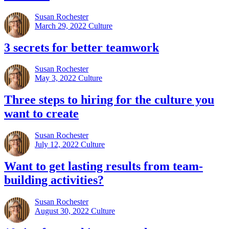
Susan Rochester
March 29, 2022
Culture
3 secrets for better teamwork
Susan Rochester
May 3, 2022
Culture
Three steps to hiring for the culture you
want to create
Susan Rochester
July 12, 2022
Culture
Want to get lasting results from team-
building activities?
Susan Rochester
August 30, 2022
Culture