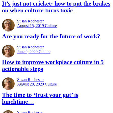
It’s just not cricket: how to put the brakes
on when culture turns toxic
Susan Rochester
August 15, 2019
Culture
Are you ready for the future of work?
Susan Rochester
June 9, 2020
Culture
How to improve workplace culture in 5
actionable steps
Susan Rochester
August 28, 2020
Culture
The time to ‘trust your gut’ is
lunchtime…
Susan Rochester