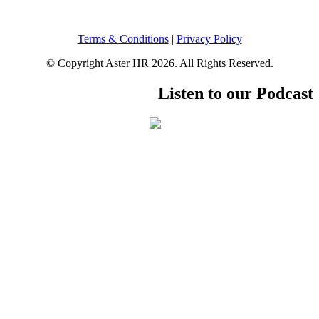
Terms & Conditions
|
Privacy Policy
© Copyright Aster HR 2026. All Rights Reserved.
Listen to our Podcast