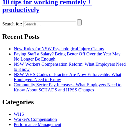
10 tips for working remotely +
productively
Search for:
Recent Posts
New Rules for NSW Psychological Injury Claims
Paying Staff a Salary? Being Better Off Over the Year May
No Longer Be Enough
NSW Workers Compensation Reform: What Employers Need
to Know
NSW WHS Codes of Practice Are Now Enforceable: What
Employers Need to Know
Community Sector Pay Increases: What Employers Need to
Know About SCHADS and HPSS Changes
Categories
WHS
Worker's Compensation
Performance Management