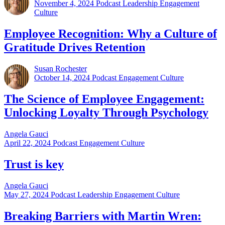
November 4, 2024
Podcast Leadership Engagement
Culture
Employee Recognition: Why a Culture of
Gratitude Drives Retention
Susan Rochester
October 14, 2024
Podcast Engagement Culture
The Science of Employee Engagement:
Unlocking Loyalty Through Psychology
Angela Gauci
April 22, 2024
Podcast Engagement Culture
Trust is key
Angela Gauci
May 27, 2024
Podcast Leadership Engagement Culture
Breaking Barriers with Martin Wren: