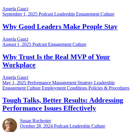
Angela Gauci
September 1, 2025
Podcast Leadership Engagement Culture
Why Good Leaders Make People Stay
Angela Gauci
August 1, 2025
Podcast Engagement Culture
Why Trust Is the Real MVP of Your
Workplace
Angela Gauci
May 1, 2025
Performance Management Strategy Leadership
Engagement Culture Employment Conditions Policies & Procedures
Tough Talks, Better Results: Addressing
Performance Issues Effectively
Susan Rochester
October 28, 2024
Podcast Leadership Culture