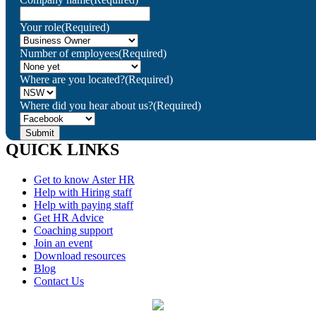
Your role
(Required)
Number of employees
(Required)
Where are you located?
(Required)
Where did you hear about us?
(Required)
QUICK LINKS
Get to know Aster HR
Help with Hiring staff
Help with paying staff
Get HR Advice
Coaching support
Join an event
Download resources
Blog
Contact Us