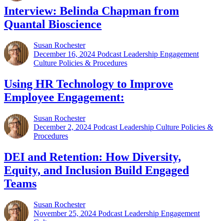
Interview: Belinda Chapman from
Quantal Bioscience
Susan Rochester
December 16, 2024
Podcast Leadership Engagement
Culture Policies & Procedures
Using HR Technology to Improve
Employee Engagement:
Susan Rochester
December 2, 2024
Podcast Leadership Culture Policies &
Procedures
DEI and Retention: How Diversity,
Equity, and Inclusion Build Engaged
Teams
Susan Rochester
November 25, 2024
Podcast Leadership Engagement