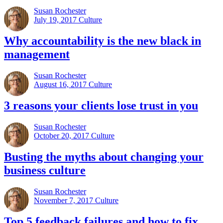
Susan Rochester
July 19, 2017
Culture
Why accountability is the new black in
management
Susan Rochester
August 16, 2017
Culture
3 reasons your clients lose trust in you
Susan Rochester
October 20, 2017
Culture
Busting the myths about changing your
business culture
Susan Rochester
November 7, 2017
Culture
Top 5 feedback failures and how to fix