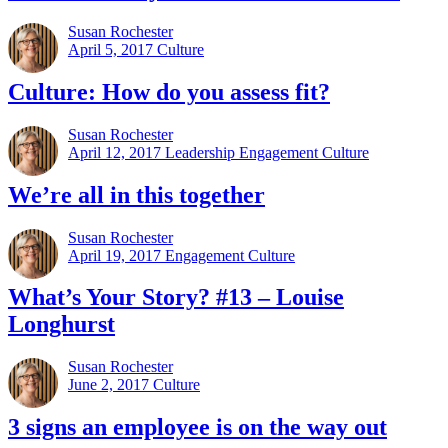
Susan Rochester
April 5, 2017
Culture
Culture: How do you assess fit?
Susan Rochester
April 12, 2017
Leadership Engagement Culture
We’re all in this together
Susan Rochester
April 19, 2017
Engagement Culture
What’s Your Story? #13 – Louise
Longhurst
Susan Rochester
June 2, 2017
Culture
3 signs an employee is on the way out