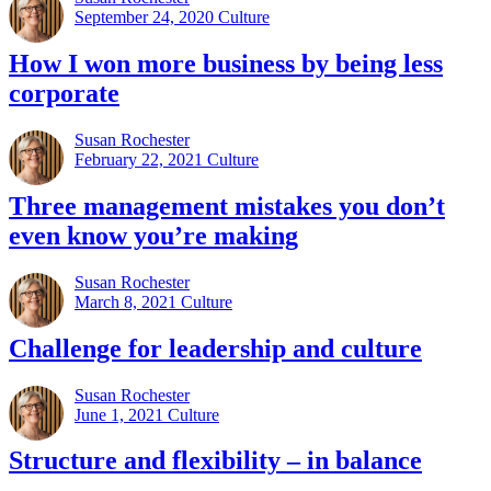
September 24, 2020
Culture
How I won more business by being less
corporate
Susan Rochester
February 22, 2021
Culture
Three management mistakes you don’t
even know you’re making
Susan Rochester
March 8, 2021
Culture
Challenge for leadership and culture
Susan Rochester
June 1, 2021
Culture
Structure and flexibility – in balance