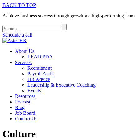
BACK TO TOP
Achieve business success through growing a high-performing team
Schedule a call
About Us
LEAD PDA
Services
Recruitment
Payroll Audit
HR Advice
Leadership & Executive Coaching
Events
Resources
Podcast
Blog
Job Board
Contact Us
Culture