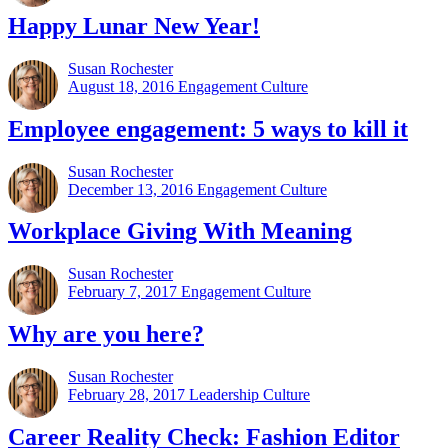
Happy Lunar New Year!
Susan Rochester
August 18, 2016
Engagement Culture
Employee engagement: 5 ways to kill it
Susan Rochester
December 13, 2016
Engagement Culture
Workplace Giving With Meaning
Susan Rochester
February 7, 2017
Engagement Culture
Why are you here?
Susan Rochester
February 28, 2017
Leadership Culture
Career Reality Check: Fashion Editor