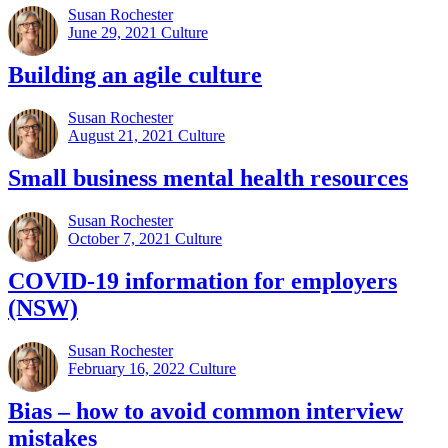
Susan Rochester
June 29, 2021
Culture
Building an agile culture
Susan Rochester
August 21, 2021
Culture
Small business mental health resources
Susan Rochester
October 7, 2021
Culture
COVID-19 information for employers
(NSW)
Susan Rochester
February 16, 2022
Culture
Bias – how to avoid common interview
mistakes