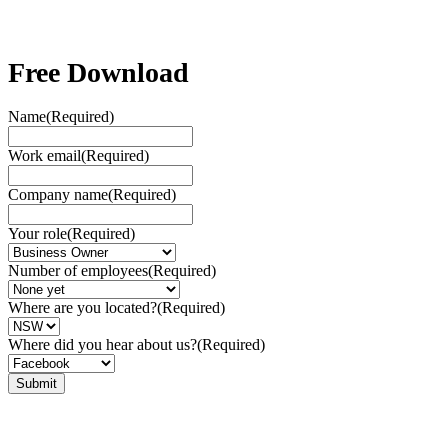
Free Download
Name
(Required)
Work email
(Required)
Company name
(Required)
Your role
(Required)
Number of employees
(Required)
Where are you located?
(Required)
Where did you hear about us?
(Required)