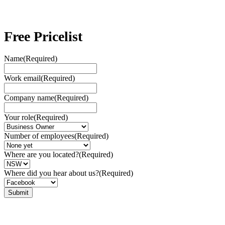
Free Pricelist
Name
(Required)
Work email
(Required)
Company name
(Required)
Your role
(Required)
Number of employees
(Required)
Where are you located?
(Required)
Where did you hear about us?
(Required)