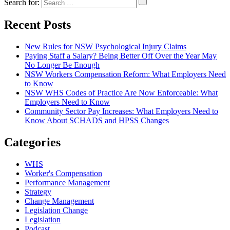
Search for:
Recent Posts
New Rules for NSW Psychological Injury Claims
Paying Staff a Salary? Being Better Off Over the Year May
No Longer Be Enough
NSW Workers Compensation Reform: What Employers Need
to Know
NSW WHS Codes of Practice Are Now Enforceable: What
Employers Need to Know
Community Sector Pay Increases: What Employers Need to
Know About SCHADS and HPSS Changes
Categories
WHS
Worker's Compensation
Performance Management
Strategy
Change Management
Legislation Change
Legislation
Podcast