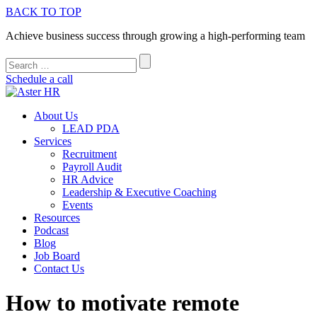
BACK TO TOP
Achieve business success through growing a high-performing team
Schedule a call
About Us
LEAD PDA
Services
Recruitment
Payroll Audit
HR Advice
Leadership & Executive Coaching
Events
Resources
Podcast
Blog
Job Board
Contact Us
How to motivate remote