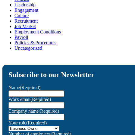
Leadership
Engagement
Culture
Recruitment
Job Market
Employment Conditions
Payroll
Policies & Procedures
Uncategorized
Subscribe to our Newsletter
Name
(Required)
Work email
(Required)
Company name
(Required)
Your role
(Required)
Number of employees
(Required)