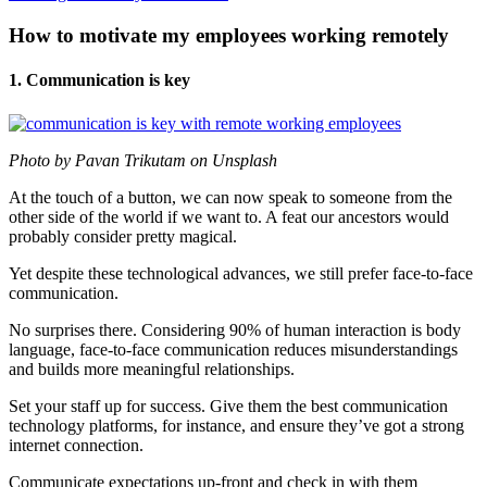
How to motivate my employees working remotely
1. Communication is key
Photo by Pavan Trikutam on Unsplash
At the touch of a button, we can now speak to someone from the
other side of the world if we want to. A feat our ancestors would
probably consider pretty magical.
Yet despite these technological advances, we still prefer face-to-face
communication.
No surprises there. Considering 90% of human interaction is body
language, face-to-face communication reduces misunderstandings
and builds more meaningful relationships.
Set your staff up for success. Give them the best communication
technology platforms, for instance, and ensure they’ve got a strong
internet connection.
Communicate expectations up-front and check in with them