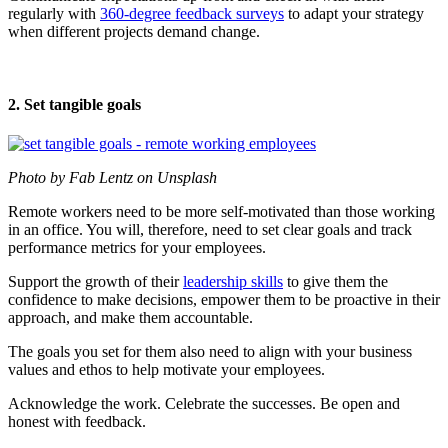
regularly with
360-degree feedback surveys
to adapt your strategy
when different projects demand change.
2. Set tangible goals
Photo by Fab Lentz on Unsplash
Remote workers need to be more self-motivated than those working
in an office. You will, therefore, need to set clear goals and track
performance metrics for your employees.
Support the growth of their
leadership skills
to give them the
confidence to make decisions, empower them to be proactive in their
approach, and make them accountable.
The goals you set for them also need to align with your business
values and ethos to help motivate your employees.
Acknowledge the work. Celebrate the successes. Be open and
honest with feedback.