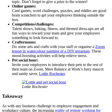
topic. Don’t forget to give a prize to the winner!
Online games:
Card games, word challenges, puzzles, and riddles are good
brain scratchers to get your employees thinking outside the
box.
Competitions/challenges:
Talent shows, baking, fitness, and themed dress-ups are all
fun ways to reward your team and give your employees
something to look forward to.
Crafternoons:
Do some arts and crafts with your staff or organise a
Zoom
lesson in watercolour painting or a DIY terrarium
. These
mood-boosting activities will help relieve stress.
Pet social hour:
Invite your employees to introduce their pets to the rest of
their team on Zoom. Meet Balance at Work’s furry mascot
and sanity saver,
Lottie Rochester
.
Lottie Rochester
Takeaway
As with any business challenge to employee engagement and
workplace culture, the increasing
reality of remote working for