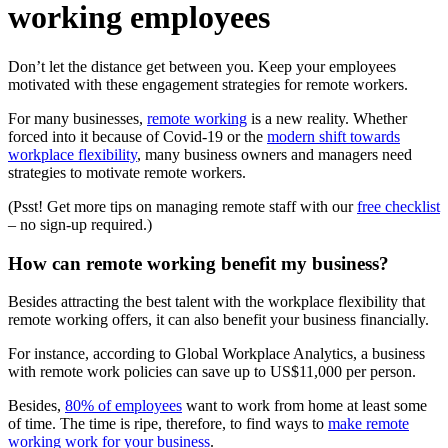
working employees
Don’t let the distance get between you. Keep your employees
motivated with these engagement strategies for remote workers.
For many businesses,
remote working
is a new reality. Whether
forced into it because of Covid-19 or the
modern shift towards
workplace flexibility
, many business owners and managers need
strategies to motivate remote workers.
(Psst! Get more tips on managing remote staff with our
free checklist
– no sign-up required.)
How can remote working benefit my business?
Besides attracting the best talent with the workplace flexibility that
remote working offers, it can also benefit your business financially.
For instance, according to Global Workplace Analytics, a business
with remote work policies can save up to US$11,000 per person.
Besides,
80% of employees
want to work from home at least some
of time. The time is ripe, therefore, to find ways to
make remote
working work for your business
.