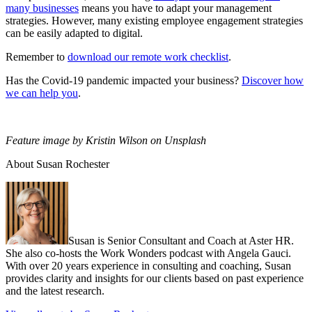
many businesses
means you have to adapt your management
strategies. However, many existing employee engagement strategies
can be easily adapted to digital.
Remember to
download our remote work checklist
.
Has the Covid-19 pandemic impacted your business?
Discover how
we can help you
.
Feature image by Kristin Wilson on Unsplash
About Susan Rochester
Susan is Senior Consultant and Coach at Aster HR.
She also co-hosts the Work Wonders podcast with Angela Gauci.
With over 20 years experience in consulting and coaching, Susan
provides clarity and insights for our clients based on past experience
and the latest research.