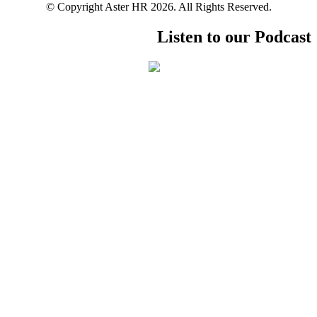
© Copyright Aster HR 2026. All Rights Reserved.
Listen to our Podcast