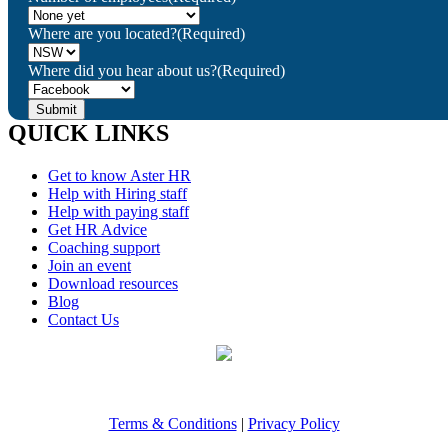
Where are you located?
(Required)
Where did you hear about us?
(Required)
QUICK LINKS
Get to know Aster HR
Help with Hiring staff
Help with paying staff
Get HR Advice
Coaching support
Join an event
Download resources
Blog
Contact Us
Terms & Conditions
|
Privacy Policy