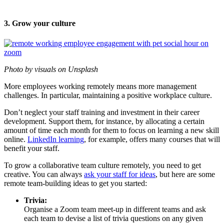
3. Grow your culture
Photo by visuals on Unsplash
More employees working remotely means more management
challenges. In particular, maintaining a positive workplace culture.
Don’t neglect your staff training and investment in their career
development. Support them, for instance, by allocating a certain
amount of time each month for them to focus on learning a new skill
online.
LinkedIn learning
, for example, offers many courses that will
benefit your staff.
To grow a collaborative team culture remotely, you need to get
creative. You can always
ask your staff for ideas
, but here are some
remote team-building ideas to get you started:
Trivia:
Organise a Zoom team meet-up in different teams and ask
each team to devise a list of trivia questions on any given