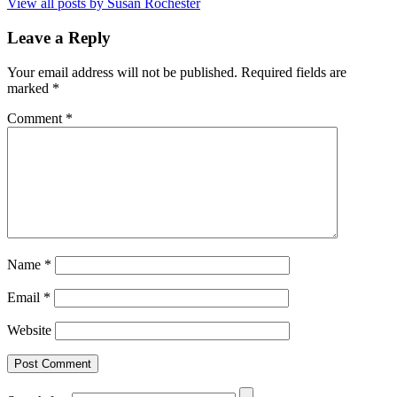
View all posts by Susan Rochester
Leave a Reply
Your email address will not be published.
Required fields are
marked
*
Comment
*
Name
*
Email
*
Website