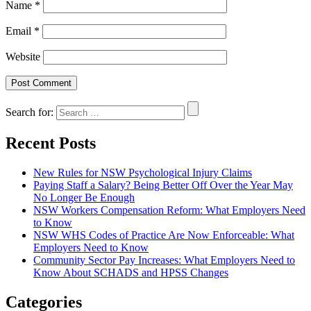
Name
*
Email
*
Website
Search for:
Recent Posts
New Rules for NSW Psychological Injury Claims
Paying Staff a Salary? Being Better Off Over the Year May
No Longer Be Enough
NSW Workers Compensation Reform: What Employers Need
to Know
NSW WHS Codes of Practice Are Now Enforceable: What
Employers Need to Know
Community Sector Pay Increases: What Employers Need to
Know About SCHADS and HPSS Changes
Categories