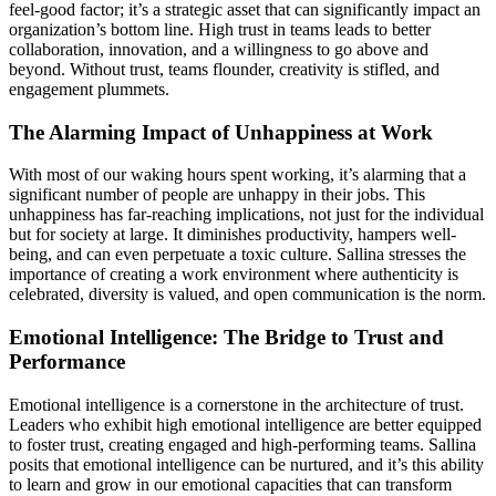
feel-good factor; it’s a strategic asset that can significantly impact an
organization’s bottom line. High trust in teams leads to better
collaboration, innovation, and a willingness to go above and
beyond. Without trust, teams flounder, creativity is stifled, and
engagement plummets.
The Alarming Impact of Unhappiness at Work
With most of our waking hours spent working, it’s alarming that a
significant number of people are unhappy in their jobs. This
unhappiness has far-reaching implications, not just for the individual
but for society at large. It diminishes productivity, hampers well-
being, and can even perpetuate a toxic culture. Sallina stresses the
importance of creating a work environment where authenticity is
celebrated, diversity is valued, and open communication is the norm.
Emotional Intelligence: The Bridge to Trust and
Performance
Emotional intelligence is a cornerstone in the architecture of trust.
Leaders who exhibit high emotional intelligence are better equipped
to foster trust, creating engaged and high-performing teams. Sallina
posits that emotional intelligence can be nurtured, and it’s this ability
to learn and grow in our emotional capacities that can transform