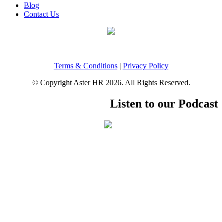
Blog
Contact Us
Terms & Conditions
|
Privacy Policy
© Copyright Aster HR 2026. All Rights Reserved.
Listen to our Podcast