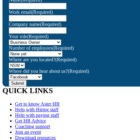
Work email
(Required)
Company name
(Required)
Your role
(Required)
Number of employees
(Required)
Where are you located?
(Required)
Where did you hear about us?
(Required)
QUICK LINKS
Get to know Aster HR
Help with Hiring staff
Help with paying staff
Get HR Advice
Coaching support
Join an event
Download resources