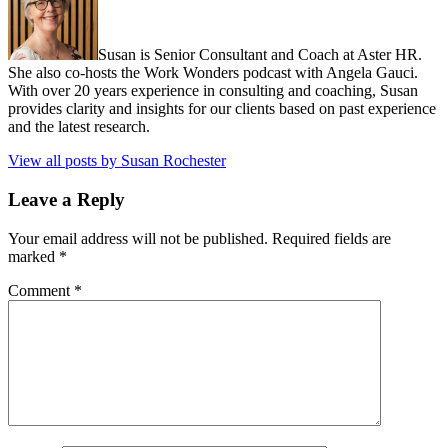
Susan is Senior Consultant and Coach at Aster HR.
She also co-hosts the Work Wonders podcast with Angela Gauci.
With over 20 years experience in consulting and coaching, Susan
provides clarity and insights for our clients based on past experience
and the latest research.
View all posts by Susan Rochester
Leave a Reply
Your email address will not be published.
Required fields are
marked
*
Comment
*