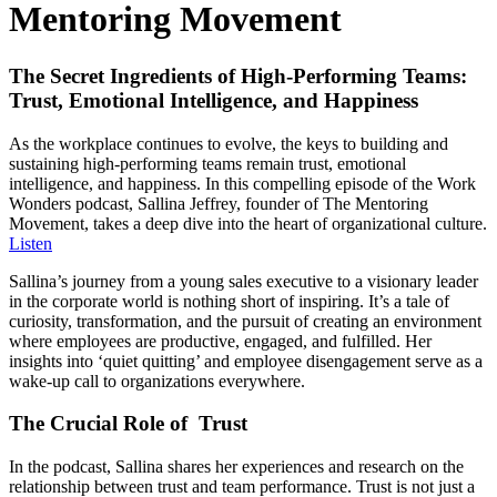
Mentoring Movement
The Secret Ingredients of High-Performing Teams:
Trust, Emotional Intelligence, and Happiness
As the workplace continues to evolve, the keys to building and
sustaining high-performing teams remain trust, emotional
intelligence, and happiness. In this compelling episode of the Work
Wonders podcast, Sallina Jeffrey, founder of The Mentoring
Movement, takes a deep dive into the heart of organizational culture.
Listen
Sallina’s journey from a young sales executive to a visionary leader
in the corporate world is nothing short of inspiring. It’s a tale of
curiosity, transformation, and the pursuit of creating an environment
where employees are productive, engaged, and fulfilled. Her
insights into ‘quiet quitting’ and employee disengagement serve as a
wake-up call to organizations everywhere.
The Crucial Role of Trust
In the podcast, Sallina shares her experiences and research on the
relationship between trust and team performance. Trust is not just a