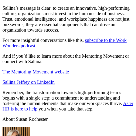
Sallina’s message is clear: to create an innovative, high-performing
culture, organizations must invest in the human side of business.
Trust, emotional intelligence, and workplace happiness are not just
buzzwords; they are essential components that can drive an
organization towards success.
For more insightful conversations like this,
subscribe to the Work
Wonders podcast
.
And if you’d like to learn more about the Mentoring Movement or
connect with Sallina:
The Mentoring Movement website
Sallina Jeffrey on LinkedIn
Remember, the transformation towards high-performing teams
begins with a single step: a commitment to understanding and
fostering the human elements that make our workplaces thrive.
Aster
HR is here to help
you when you take that step.
About Susan Rochester