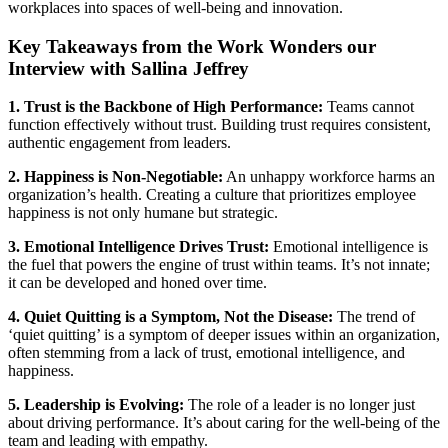
workplaces into spaces of well-being and innovation.
Key Takeaways from the Work Wonders our
Interview with Sallina Jeffrey
1. Trust is the Backbone of High Performance:
Teams cannot
function effectively without trust. Building trust requires consistent,
authentic engagement from leaders.
2. Happiness is Non-Negotiable:
An unhappy workforce harms an
organization’s health. Creating a culture that prioritizes employee
happiness is not only humane but strategic.
3. Emotional Intelligence Drives Trust:
Emotional intelligence is
the fuel that powers the engine of trust within teams. It’s not innate;
it can be developed and honed over time.
4. Quiet Quitting is a Symptom, Not the Disease:
The trend of
‘quiet quitting’ is a symptom of deeper issues within an organization,
often stemming from a lack of trust, emotional intelligence, and
happiness.
5. Leadership is Evolving:
The role of a leader is no longer just
about driving performance. It’s about caring for the well-being of the
team and leading with empathy.