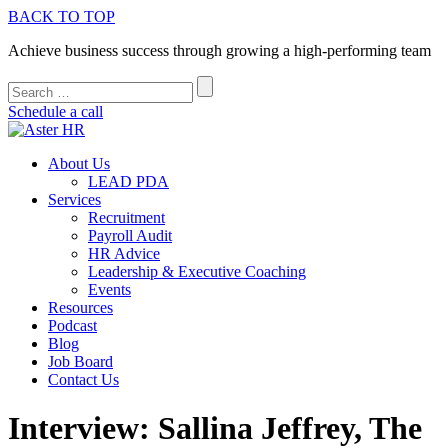
BACK TO TOP
Achieve business success through growing a high-performing team
Schedule a call
About Us
LEAD PDA
Services
Recruitment
Payroll Audit
HR Advice
Leadership & Executive Coaching
Events
Resources
Podcast
Blog
Job Board
Contact Us
Interview: Sallina Jeffrey, The