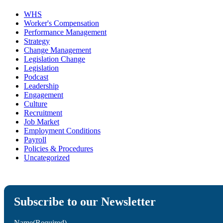
WHS
Worker's Compensation
Performance Management
Strategy
Change Management
Legislation Change
Legislation
Podcast
Leadership
Engagement
Culture
Recruitment
Job Market
Employment Conditions
Payroll
Policies & Procedures
Uncategorized
Subscribe to our Newsletter
Name
(Required)