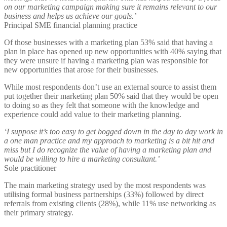
on our marketing campaign making sure it remains relevant to our
business and helps us achieve our goals.’
Principal SME financial planning practice
Of those businesses with a marketing plan 53% said that having a
plan in place has opened up new opportunities with 40% saying that
they were unsure if having a marketing plan was responsible for
new opportunities that arose for their businesses.
While most respondents don’t use an external source to assist them
put together their marketing plan 50% said that they would be open
to doing so as they felt that someone with the knowledge and
experience could add value to their marketing planning.
‘I suppose it’s too easy to get bogged down in the day to day work in
a one man practice and my approach to marketing is a bit hit and
miss but I do recognize the value of having a marketing plan and
would be willing to hire a marketing consultant.’
Sole practitioner
The main marketing strategy used by the most respondents was
utilising formal business partnerships (33%) followed by direct
referrals from existing clients (28%), while 11% use networking as
their primary strategy.