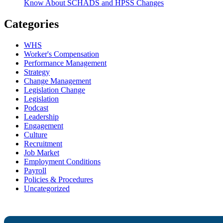
Know About SCHADS and HPSS Changes
Categories
WHS
Worker's Compensation
Performance Management
Strategy
Change Management
Legislation Change
Legislation
Podcast
Leadership
Engagement
Culture
Recruitment
Job Market
Employment Conditions
Payroll
Policies & Procedures
Uncategorized