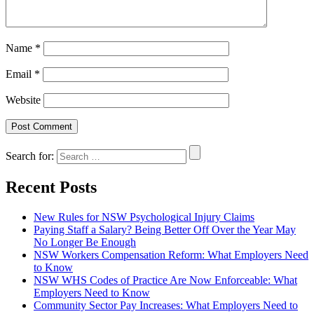
Name
*
Email
*
Website
Search for:
Recent Posts
New Rules for NSW Psychological Injury Claims
Paying Staff a Salary? Being Better Off Over the Year May
No Longer Be Enough
NSW Workers Compensation Reform: What Employers Need
to Know
NSW WHS Codes of Practice Are Now Enforceable: What
Employers Need to Know
Community Sector Pay Increases: What Employers Need to