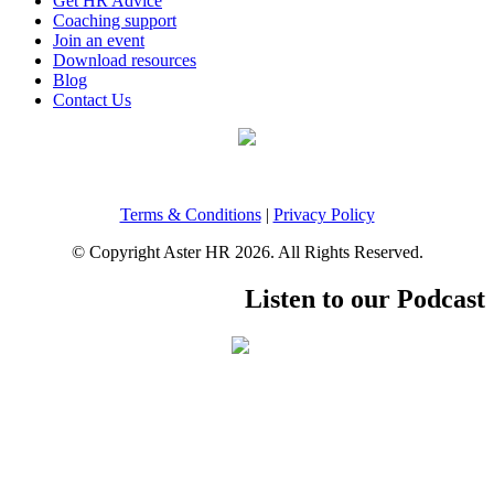
Get HR Advice
Coaching support
Join an event
Download resources
Blog
Contact Us
Terms & Conditions
|
Privacy Policy
© Copyright Aster HR 2026. All Rights Reserved.
Listen to our Podcast