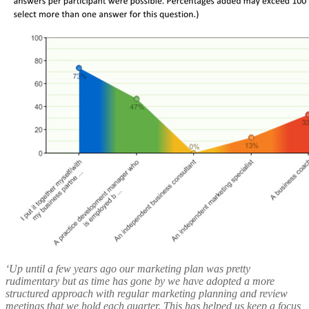
‘Up until a few years ago our marketing plan was pretty
rudimentary but as time has gone by we have adopted a more
structured approach with regular marketing planning and review
meetings that we hold each quarter. This has helped us keep a focus