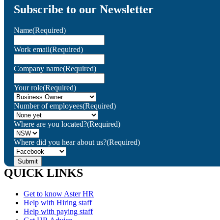
Subscribe to our Newsletter
Name
(Required)
Work email
(Required)
Company name
(Required)
Your role
(Required)
Number of employees
(Required)
Where are you located?
(Required)
Where did you hear about us?
(Required)
QUICK LINKS
Get to know Aster HR
Help with Hiring staff
Help with paying staff