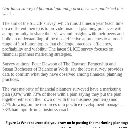
Our latest survey of financial planning practices was published this
week…
The aim of the SLICE survey, which runs 3 times a year (each time
on a different theme) is to provide financial planning practices with
an opportunity to share their views and insights with their peers and
build an understanding of the most effective approaches to a broad
range of hot button topics that challenge practices’ efficiency,
profitability and viability. The latest SLICE survey focuses on
financial planners marketing strategies.
Survey authors, Peter Dawson of The Dawson Partnership and
Susan Rochester of Balance at Work, say the latest survey provides
data to confirm what they have observed among financial planning
practices.
The vast majority of financial planners surveyed have a marketing
plan (83%) with 73% of those with a plan saying they put the plan
together either on their own or with their business partner(s) and
47% drawing on the resources of a practice development manager.
33% had input from a business coach.