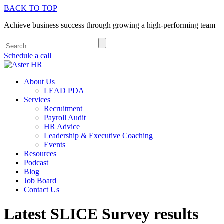
BACK TO TOP
Achieve business success through growing a high-performing team
Schedule a call
About Us
LEAD PDA
Services
Recruitment
Payroll Audit
HR Advice
Leadership & Executive Coaching
Events
Resources
Podcast
Blog
Job Board
Contact Us
Latest SLICE Survey results