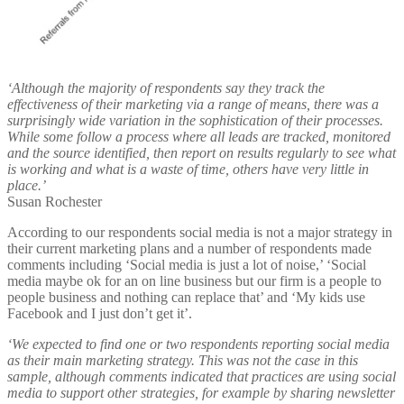
‘Although the majority of respondents say they track the
effectiveness of their marketing via a range of means, there was a
surprisingly wide variation in the sophistication of their processes.
While some follow a process where all leads are tracked, monitored
and the source identified, then report on results regularly to see what
is working and what is a waste of time, others have very little in
place.’
Susan Rochester
According to our respondents social media is not a major strategy in
their current marketing plans and a number of respondents made
comments including ‘Social media is just a lot of noise,’ ‘Social
media maybe ok for an on line business but our firm is a people to
people business and nothing can replace that’ and ‘My kids use
Facebook and I just don’t get it’.
‘We expected to find one or two respondents reporting social media
as their main marketing strategy. This was not the case in this
sample, although comments indicated that practices are using social
media to support other strategies, for example by sharing newsletter