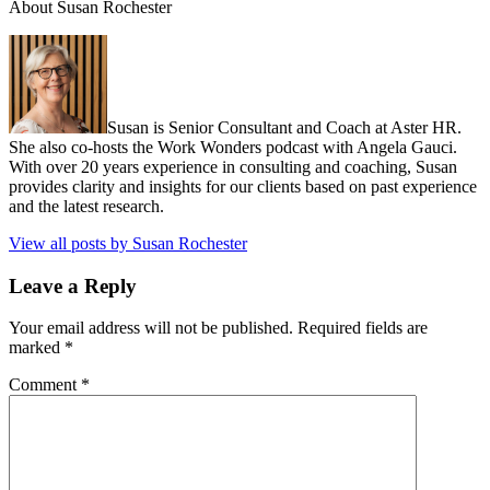
About Susan Rochester
Susan is Senior Consultant and Coach at Aster HR.
She also co-hosts the Work Wonders podcast with Angela Gauci.
With over 20 years experience in consulting and coaching, Susan
provides clarity and insights for our clients based on past experience
and the latest research.
View all posts by Susan Rochester
Leave a Reply
Your email address will not be published.
Required fields are
marked
*
Comment
*