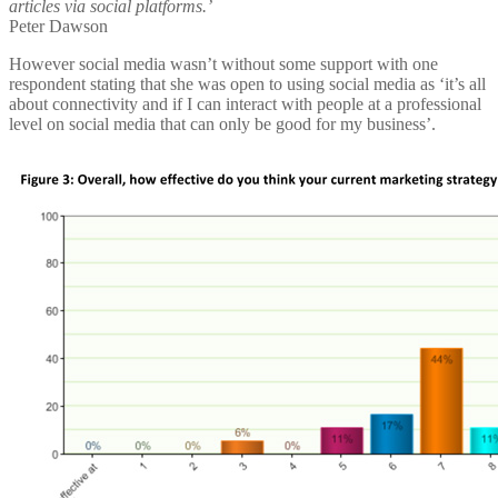
articles via social platforms.’
Peter Dawson
However social media wasn’t without some support with one
respondent stating that she was open to using social media as ‘it’s all
about connectivity and if I can interact with people at a professional
level on social media that can only be good for my business’.