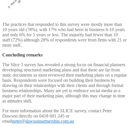
The practices that responded to this survey were mostly more than
10 years old (78%), with 17% who had been in business 6-10 years
and only 6% for 5 years or less. The majority had fewer than 10
staff (72%) although 28% of respondents were from firms with 21 or
more staff.
Concluding remarks
The Slice 3 survey has revealed a strong focus on financial planners
developing structured marketing plans and that these are far from
static documents as most reviewed their marketing plans on a regular
basis. Respondents were focused on building their business by
drawing on their relationships with their clients and through formal
business relationships. Many are yet to embrace social media as a
major part of their marketing plan, although this may change in time
as attitudes shift.
For more information about the SLICE survey, contact Peter
Dawson directly on 0418 601 245 or
email
peter@dawsonpartnership.com.au