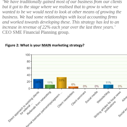
‘We have traditionally gained most of our business from our clients
but it got to the stage where we realised that to grow to where we
wanted to be we would need to look at other means of growing the
business. We had some relationships with local accounting firms
and worked towards developing these. This strategy has led to an
increase in revenue of 22% each year over the last three years.’
CEO SME Financial Planning group.