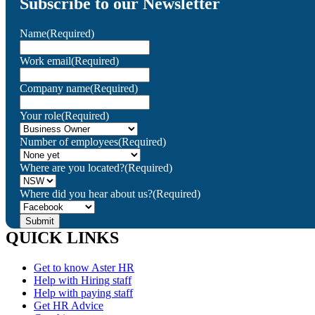
Subscribe to our Newsletter
Name
(Required)
Work email
(Required)
Company name
(Required)
Your role
(Required)
Number of employees
(Required)
Where are you located?
(Required)
Where did you hear about us?
(Required)
QUICK LINKS
Get to know Aster HR
Help with Hiring staff
Help with paying staff
Get HR Advice