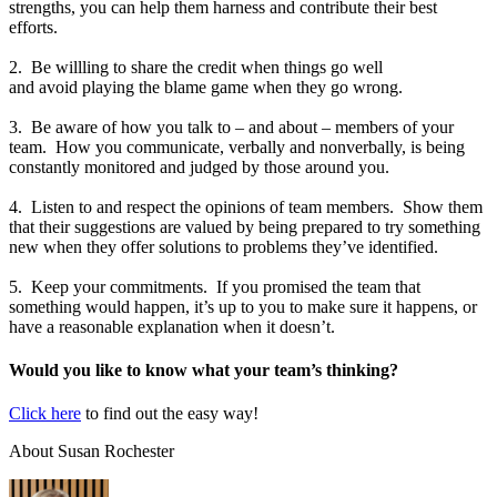
strengths, you can help them harness and contribute their best
efforts.
2. Be willling to share the credit when things go well
and avoid playing the blame game when they go wrong.
3. Be aware of how you talk to – and about – members of your
team. How you communicate, verbally and nonverbally, is being
constantly monitored and judged by those around you.
4. Listen to and respect the opinions of team members. Show them
that their suggestions are valued by being prepared to try something
new when they offer solutions to problems they’ve identified.
5. Keep your commitments. If you promised the team that
something would happen, it’s up to you to make sure it happens, or
have a reasonable explanation when it doesn’t.
Would you like to know what your team’s thinking?
Click here
to find out the easy way!
About Susan Rochester