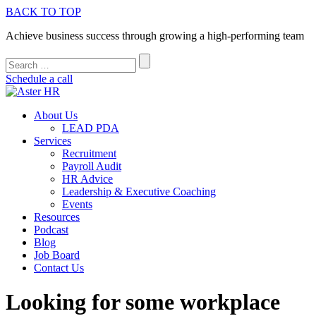
BACK TO TOP
Achieve business success through growing a high-performing team
Schedule a call
About Us
LEAD PDA
Services
Recruitment
Payroll Audit
HR Advice
Leadership & Executive Coaching
Events
Resources
Podcast
Blog
Job Board
Contact Us
Looking for some workplace