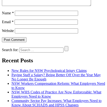
Name
*
Email
*
Website
Search for:
Recent Posts
New Rules for NSW Psychological Injury Claims
Paying Staff a Salary? Being Better Off Over the Year May
No Longer Be Enough
NSW Workers Compensation Reform: What Employers Need
to Know
NSW WHS Codes of Practice Are Now Enforceable: What
Employers Need to Know
Community Sector Pay Increases: What Employers Need to
Know About SCHADS and HPSS Changes