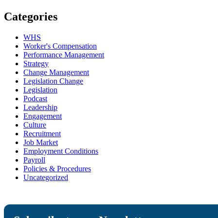
Categories
WHS
Worker's Compensation
Performance Management
Strategy
Change Management
Legislation Change
Legislation
Podcast
Leadership
Engagement
Culture
Recruitment
Job Market
Employment Conditions
Payroll
Policies & Procedures
Uncategorized