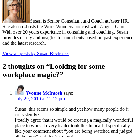
Susan is Senior Consultant and Coach at Aster HR.
She also co-hosts the Work Wonders podcast with Angela Gauci.
With over 20 years experience in consulting and coaching, Susan
provides clarity and insights for our clients based on past experience
and the latest research.
View all posts by Susan Rochester
2 thoughts on “
Looking for some
workplace magic?
”
Yvonne McIntosh
says:
July 29, 2010 at 11:12 pm
Susan, this seems so simple and yet how many people do it
consistently?
I totally agree that it would be creating a magically wonderful
place to work if every leader took this to heart. I specifically
like your comment about “you are being watched and judged
all the time” and that’s so true!