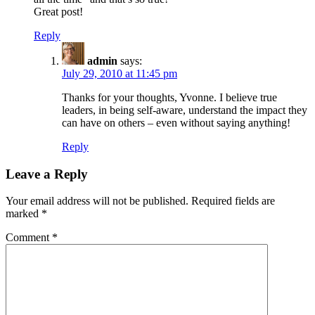
Great post!
Reply
admin
says:
July 29, 2010 at 11:45 pm
Thanks for your thoughts, Yvonne. I believe true
leaders, in being self-aware, understand the impact they
can have on others – even without saying anything!
Reply
Leave a Reply
Your email address will not be published.
Required fields are
marked
*
Comment
*