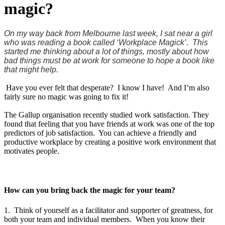
magic?
On my way back from Melbourne last week, I sat near a girl
who was reading a book called ‘Workplace Magick’. This
started me thinking about a lot of things, mostly about how
bad things must be at work for someone to hope a book like
that might help.
Have you ever felt that desperate? I know I have! And I’m also
fairly sure no magic was going to fix it!
The Gallup organisation recently studied work satisfaction. They
found that feeling that you have friends at work was one of the top
predictors of job satisfaction. You can achieve a friendly and
productive workplace by creating a positive work environment that
motivates people.
How can you bring back the magic for your team?
1. Think of yourself as a facilitator and supporter of greatness, for
both your team and individual members. When you know their