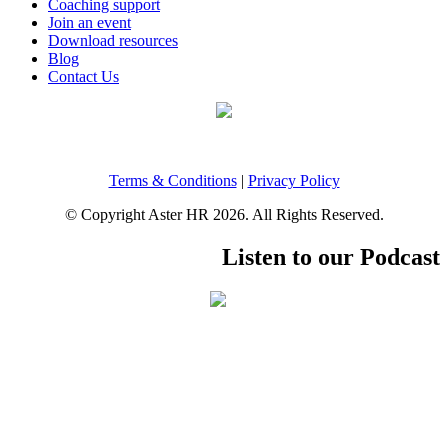
Coaching support
Join an event
Download resources
Blog
Contact Us
Terms & Conditions
|
Privacy Policy
© Copyright Aster HR 2026. All Rights Reserved.
Listen to our Podcast