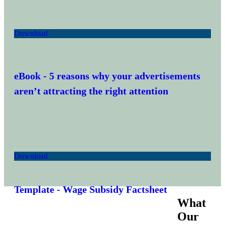
Download
eBook
- 5 reasons why your advertisements
aren’t attracting the right attention
Download
Template
- Wage Subsidy Factsheet
What
Our