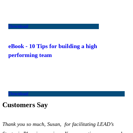
Download
eBook
- 10 Tips for building a high
performing team
Download
Customers Say
Thank you so much, Susan, for facilitating LEAD’s