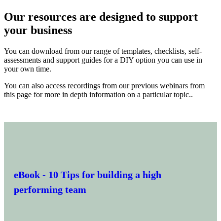
Our resources are designed to support
your business
You can download from our range of templates, checklists, self-
assessments and support guides for a DIY option you can use in
your own time.
You can also access recordings from our previous webinars from
this page for more in depth information on a particular topic..
eBook
- 10 Tips for building a high
performing team