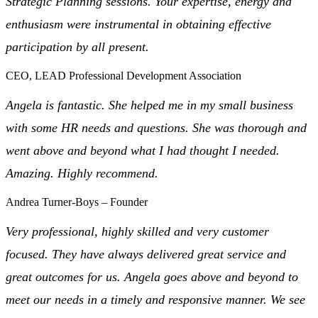
Strategic Planning sessions. Your expertise, energy and
enthusiasm were instrumental in obtaining effective
participation by all present.
CEO, LEAD Professional Development Association
Angela is fantastic. She helped me in my small business
with some HR needs and questions. She was thorough and
went above and beyond what I had thought I needed.
Amazing. Highly recommend.
Andrea Turner-Boys – Founder
Very professional, highly skilled and very customer
focused. They have always delivered great service and
great outcomes for us. Angela goes above and beyond to
meet our needs in a timely and responsive manner. We see