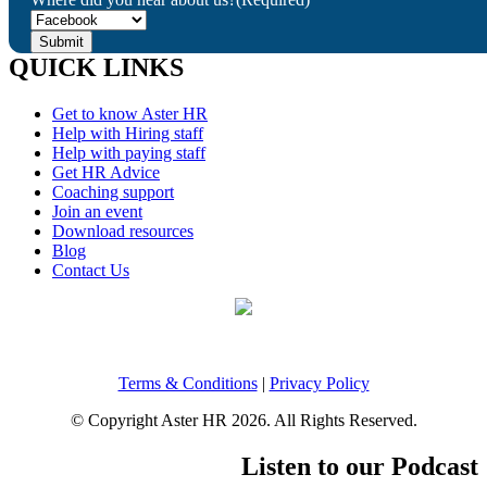
QUICK LINKS
Get to know Aster HR
Help with Hiring staff
Help with paying staff
Get HR Advice
Coaching support
Join an event
Download resources
Blog
Contact Us
Terms & Conditions
|
Privacy Policy
© Copyright Aster HR 2026. All Rights Reserved.
Listen to our Podcast