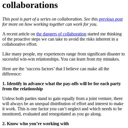
collaborations
This post is part of a series on collaboration.
See this
previous post
for more on how working together can work for you.
A recent article on
the dangers of collaboration
started me thinking
of the proactive steps we can take to avoid the risks inherent in a
collaborative effort.
Like many people, my experiences range from significant disaster to
sucessful win-win relationships. You can learn from my mistakes.
Here are the ‘success factors’ that I believe can make all the
difference:
1. Identify in advance what the pay-offs will be for each party
from the relationship
Unless both parties stand to gain equally from a joint venture, there
will always be an unequal distribution of effort and interest to make
it work. This is one factor you can’t neglect and which needs to be
monitored, evaluated and renegotiated as you go along.
2. Know who you’re working with