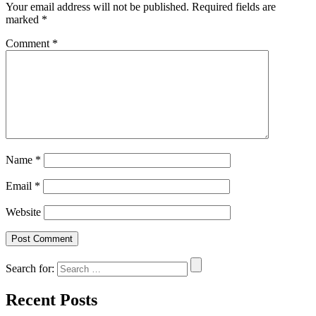
Your email address will not be published.
Required fields are
marked
*
Comment
*
Name
*
Email
*
Website
Search for:
Recent Posts