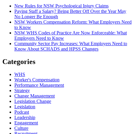
New Rules for NSW Psychological Injury Claims
Paying Staff a Salary? Being Better Off Over the Year May
No Longer Be Enough
NSW Workers Compensation Reform: What Employers Need
to Know
NSW WHS Codes of Practice Are Now Enforceable: What
Employers Need to Know
Community Sector Pay Increases: What Employers Need to
Know About SCHADS and HPSS Changes
Categories
WHS
Worker's Compensation
Performance Management
Strategy
Change Management
Legislation Change
Legislation
Podcast
Leadership
Engagement
Culture
Recruitment