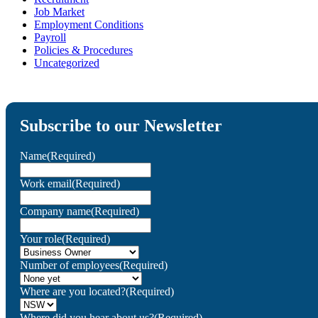
Job Market
Employment Conditions
Payroll
Policies & Procedures
Uncategorized
Subscribe to our Newsletter
Name
(Required)
Work email
(Required)
Company name
(Required)
Your role
(Required)
Number of employees
(Required)
Where are you located?
(Required)
Where did you hear about us?
(Required)