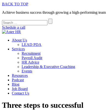
BACK TO TOP
Achieve business success through growing a high-performing team
Schedule a call
About Us
LEAD PDA
Services
Recruitment
Payroll Audit
HR Advice
Leadership & Executive Coaching
Events
Resources
Podcast
Blog
Job Board
Contact Us
Three steps to successful