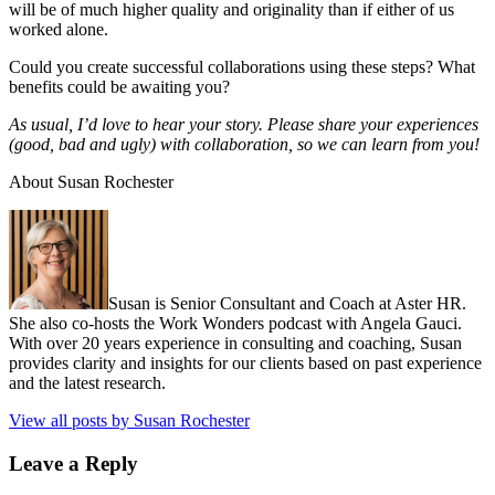
will be of much higher quality and originality than if either of us
worked alone.
Could you create successful collaborations using these steps? What
benefits could be awaiting you?
As usual, I’d love to hear your story. Please share your experiences
(good, bad and ugly) with collaboration, so we can learn from you!
About Susan Rochester
Susan is Senior Consultant and Coach at Aster HR.
She also co-hosts the Work Wonders podcast with Angela Gauci.
With over 20 years experience in consulting and coaching, Susan
provides clarity and insights for our clients based on past experience
and the latest research.
View all posts by Susan Rochester
Leave a Reply