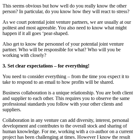
This seems obvious but how well do you really know the other
person? In particular, do you know how they will react to stress?
As we court potential joint venture partners, we are usually at our
politest and most agreeable. You also need to know what might
happen if it all goes ‘pear-shaped.
Also get to know the personnel of your potential joint venture
partner. Who will be responsible for what? Who will you be
working with closely?
3. Set clear expectations – for everything!
You need to consider everything – from the time you expect it to
take to respond to an email to how profits will be shared.
Business collaboration is a unique relationship. You are both client
and supplier to each other. This requires you to observe the same
professional standards you follow with your other clients and
suppliers.
Collaboration in any venture can add diversity, interest, personal
development and contributes to the overall stock and sharing of
human knowledge. For me, working with a co-author on a current
project has been challenging at times. However I know the result