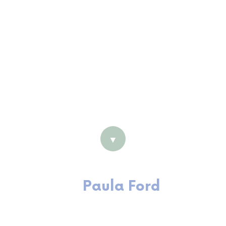
Consultant
Grad Cert (Organisational
Coaching & Leadership)
MBus (HRM)
Certified Organisational Coach
with IECL
LSI/GSI Accreditation
Practitioner
▼
Paula Ford
Executive Coach and