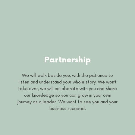
Partnership
We will walk beside you, with the patience to
listen and understand your whole story. We won’t
take over, we will collaborate with you and share
our knowledge so you can grow in your own
journey as a leader. We want to see you and your
business succeed.