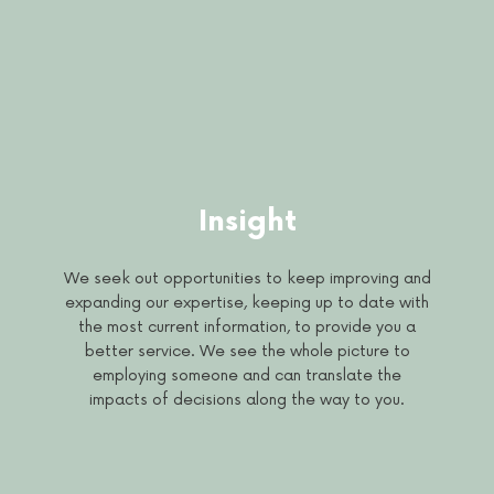
Insight
We seek out opportunities to keep improving and
expanding our expertise, keeping up to date with
the most current information, to provide you a
better service. We see the whole picture to
employing someone and can translate the
impacts of decisions along the way to you.