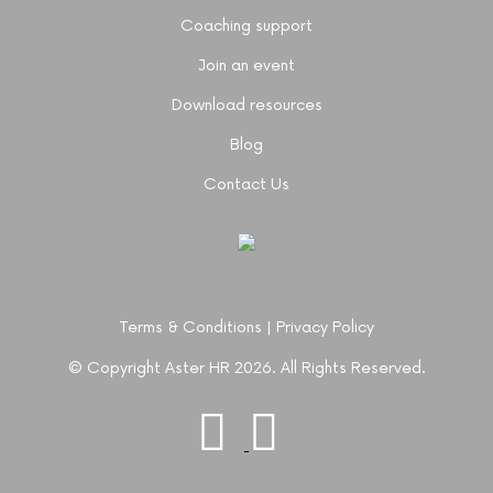
Coaching support
Join an event
Download resources
Blog
Contact Us
Terms & Conditions
|
Privacy Policy
© Copyright Aster HR 2026. All Rights Reserved.