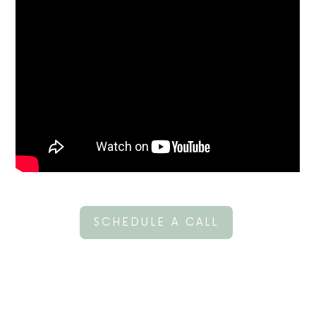
SCHEDULE A CALL