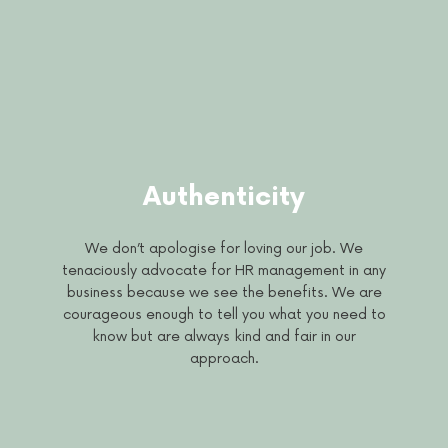
Authenticity
We don’t apologise for loving our job. We
tenaciously advocate for HR management in any
business because we see the benefits. We are
courageous enough to tell you what you need to
know but are always kind and fair in our
approach.