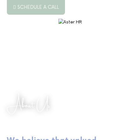
SCHEDULE A CALL
ABOUT US
SERVICES
RESOURCES
PODCAST
BLOG
About Us
JOB BOARD
CONTACT US