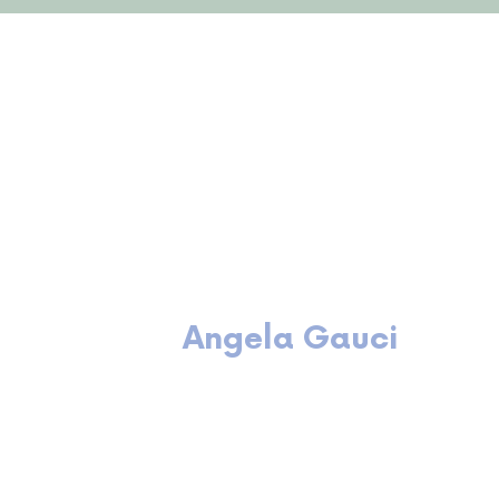
Meet the team
Angela Gauci
Principal Consultant
B Bus (HRM)
Cert IV Training & Assessment