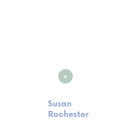
Cert IV Accounting
Return to Work Coordination
certified
Registered BAS Agent
Certified Professional member
of AHRI
Harrison Assessment (Employee
Development) Accredited
▼
Susan
Rochester
Senior Consultant and