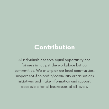
Contribution
All individuals deserve equal opportunity and
fairness in not just the workplace but our
communities. We champion our local communities,
support not-for-profit/community organisations
initiatives and make information and support
accessible for all businesses at all levels.