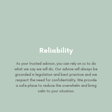
Reliability
As your trusted advisor, you can rely on us to do
what we say we will do. Our advice will always be
grounded in legislation and best practice and we
respect the need for confidentiality. We provide
a safe place to reduce the overwhelm and bring
calm to your situation.