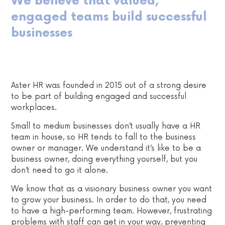
We believe that valued,
engaged teams build successful
businesses
Aster HR was founded in 2015 out of a strong desire
to be part of building engaged and successful
workplaces.
Small to medium businesses don’t usually have a HR
team in house, so HR tends to fall to the business
owner or manager. We understand it’s like to be a
business owner, doing everything yourself, but you
don’t need to go it alone.
We know that as a visionary business owner you want
to grow your business. In order to do that, you need
to have a high-performing team. However, frustrating
problems with staff can get in your way, preventing