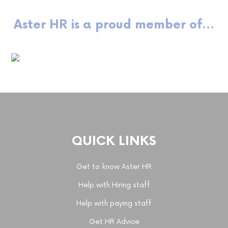
Aster HR is a proud member of…
QUICK LINKS
Get to know Aster HR
Help with Hiring staff
Help with paying staff
Get HR Advice