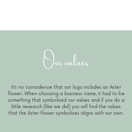
Our values
It’s no coincidence that our logo includes an Aster
flower. When choosing a business name, it had to be
something that symbolised our values and if you do a
little research (like we did) you will find the values
that the Aster flower symbolises aligns with our own.