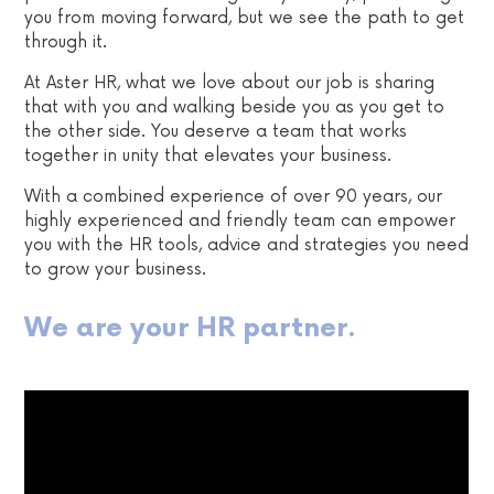
you from moving forward, but we see the path to get
through it.
At Aster HR, what we love about our job is sharing
that with you and walking beside you as you get to
the other side. You deserve a team that works
together in unity that elevates your business.
With a combined experience of over 90 years, our
highly experienced and friendly team can empower
you with the HR tools, advice and strategies you need
to grow your business.
We are your HR partner.