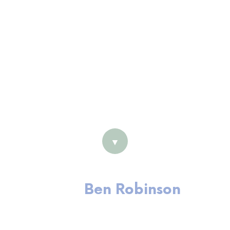
Coach
Masters (HRM)
Certified Professional member
of AHRI
Fellow member of IML ANZ
Harrison Assessment (Employee
Development) Accredited
▼
Ben Robinson
Executive Coach and