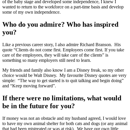
of the baby stage and developed some independence, I knew I
wanted to return to the workforce on a part-time basis and develop
some of my own independence.
Who do you admire? Who has inspired
you?
Like a previous career story, I also admire Richard Branson. His
quote “Clients do not come first. Employees come first. If you take
care of the employees, they will take care of the clients” is
something so many employers still need to learn.
My friends and family also know I am a Disney freak, so my other
choice would be Walt Disney. My favourite Disney quotes are very
simple: “The way to get started is to quit talking and begin doing”
and “Keep moving forward”.
If there were no limitations, what would
be in the future for you?
If money was not an obstacle and my husband agreed, I would love
to have my own animal shelter for both cats and dogs (or any animal
that had been mistreated or was at risk). We have our own little