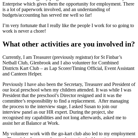
Enterprise which gives them the opportunity for employment. There
is a lot of paperwork involved, and an understanding of
budgets/accounting has served me well so far!
I’m very fortunate that I really like the people I work for so going to
work is never a chore!
What other activities are you involved in?
Currently, I am Treasurer (previously registrar) for St Finbar’s
Netball Club, Glenbrook and I also volunteer for Combined
Districts Kart Club – as Lap Scorer/Timing Official, Event Assistant
and Canteen Helper.
Previously I have also been the Secretary, Treasurer and President of
our local preschool when my children attended. It was while I was
President that the preschool’s Director resigned and it was the
committee’s responsibility to find a replacement. After managing
the process to the interview stage, I asked Susan to join our
interview panel as our HR expert. During the project, she
recognised my capabilities and not long afterwards, asked me to
assist her at Balance at Work.
My volunteer work with the go-kart club also led to my employment