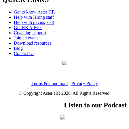
Get to know Aster HR
Help with Hiring staff
Help with paying staff
Get HR Advice
Coaching support
Join an event
Download resources
Blog
Contact Us
Terms & Conditions
|
Privacy Policy
© Copyright Aster HR 2026. All Rights Reserved.
Listen to our Podcast