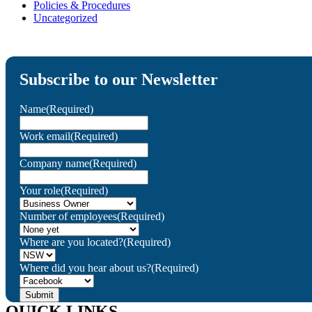
Policies & Procedures
Uncategorized
Subscribe to our Newsletter
Name
(Required)
Work email
(Required)
Company name
(Required)
Your role
(Required)
Number of employees
(Required)
Where are you located?
(Required)
Where did you hear about us?
(Required)
QUICK LINKS