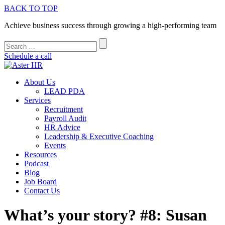
BACK TO TOP
Achieve business success through growing a high-performing team
Schedule a call
About Us
LEAD PDA
Services
Recruitment
Payroll Audit
HR Advice
Leadership & Executive Coaching
Events
Resources
Podcast
Blog
Job Board
Contact Us
What’s your story? #8: Susan