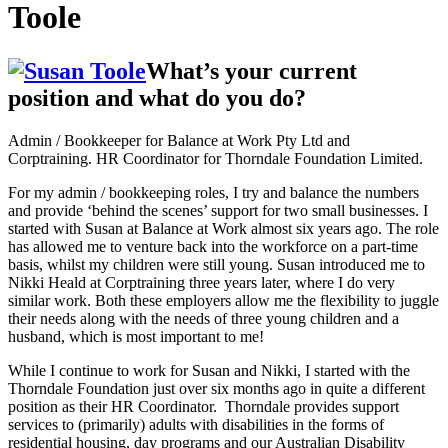
Toole
What’s your current
position and what do you do?
Admin / Bookkeeper for Balance at Work Pty Ltd and
Corptraining. HR Coordinator for Thorndale Foundation Limited.
For my admin / bookkeeping roles, I try and balance the numbers
and provide ‘behind the scenes’ support for two small businesses. I
started with Susan at Balance at Work almost six years ago. The role
has allowed me to venture back into the workforce on a part-time
basis, whilst my children were still young. Susan introduced me to
Nikki Heald at Corptraining three years later, where I do very
similar work. Both these employers allow me the flexibility to juggle
their needs along with the needs of three young children and a
husband, which is most important to me!
While I continue to work for Susan and Nikki, I started with the
Thorndale Foundation just over six months ago in quite a different
position as their HR Coordinator. Thorndale provides support
services to (primarily) adults with disabilities in the forms of
residential housing, day programs and our Australian Disability