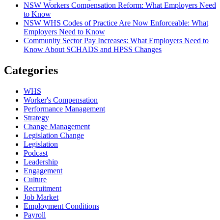
NSW Workers Compensation Reform: What Employers Need
to Know
NSW WHS Codes of Practice Are Now Enforceable: What
Employers Need to Know
Community Sector Pay Increases: What Employers Need to
Know About SCHADS and HPSS Changes
Categories
WHS
Worker's Compensation
Performance Management
Strategy
Change Management
Legislation Change
Legislation
Podcast
Leadership
Engagement
Culture
Recruitment
Job Market
Employment Conditions
Payroll