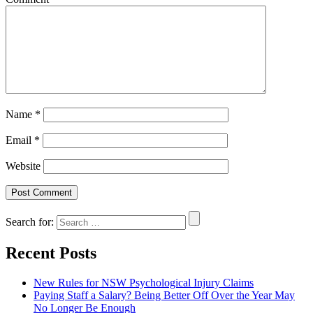
Name
*
Email
*
Website
Search for:
Recent Posts
New Rules for NSW Psychological Injury Claims
Paying Staff a Salary? Being Better Off Over the Year May
No Longer Be Enough