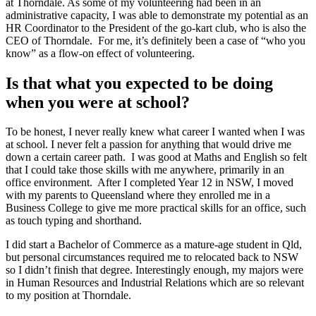
at Thorndale. As some of my volunteering had been in an
administrative capacity, I was able to demonstrate my potential as an
HR Coordinator to the President of the go-kart club, who is also the
CEO of Thorndale. For me, it’s definitely been a case of “who you
know” as a flow-on effect of volunteering.
Is that what you expected to be doing
when you were at school?
To be honest, I never really knew what career I wanted when I was
at school. I never felt a passion for anything that would drive me
down a certain career path. I was good at Maths and English so felt
that I could take those skills with me anywhere, primarily in an
office environment. After I completed Year 12 in NSW, I moved
with my parents to Queensland where they enrolled me in a
Business College to give me more practical skills for an office, such
as touch typing and shorthand.
I did start a Bachelor of Commerce as a mature-age student in Qld,
but personal circumstances required me to relocated back to NSW
so I didn’t finish that degree. Interestingly enough, my majors were
in Human Resources and Industrial Relations which are so relevant
to my position at Thorndale.