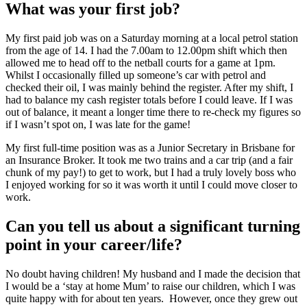
What was your first job?
My first paid job was on a Saturday morning at a local petrol station
from the age of 14. I had the 7.00am to 12.00pm shift which then
allowed me to head off to the netball courts for a game at 1pm.
Whilst I occasionally filled up someone’s car with petrol and
checked their oil, I was mainly behind the register. After my shift, I
had to balance my cash register totals before I could leave. If I was
out of balance, it meant a longer time there to re-check my figures so
if I wasn’t spot on, I was late for the game!
My first full-time position was as a Junior Secretary in Brisbane for
an Insurance Broker. It took me two trains and a car trip (and a fair
chunk of my pay!) to get to work, but I had a truly lovely boss who
I enjoyed working for so it was worth it until I could move closer to
work.
Can you tell us about a significant turning
point in your career/life?
No doubt having children! My husband and I made the decision that
I would be a ‘stay at home Mum’ to raise our children, which I was
quite happy with for about ten years. However, once they grew out