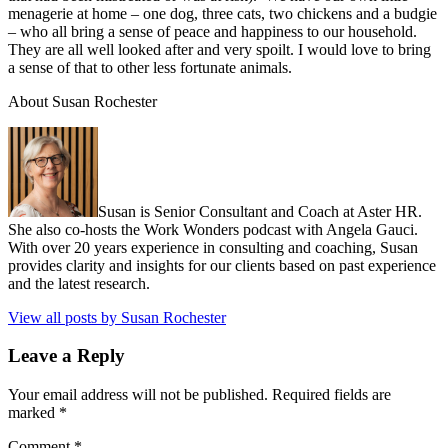
menagerie at home – one dog, three cats, two chickens and a budgie
– who all bring a sense of peace and happiness to our household.
They are all well looked after and very spoilt. I would love to bring
a sense of that to other less fortunate animals.
About Susan Rochester
Susan is Senior Consultant and Coach at Aster HR.
She also co-hosts the Work Wonders podcast with Angela Gauci.
With over 20 years experience in consulting and coaching, Susan
provides clarity and insights for our clients based on past experience
and the latest research.
View all posts by Susan Rochester
Leave a Reply
Your email address will not be published.
Required fields are
marked
*
Comment
*