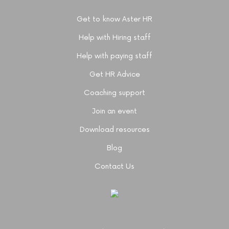
Get to know Aster HR
Help with Hiring staff
Help with paying staff
Get HR Advice
Coaching support
Join an event
Download resources
Blog
Contact Us