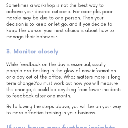
Sometimes a workshop is not the best way to
achieve your desired outcome. For example, poor
morale may be due to one person. Then your
decision is to keep or let go, and if you decide to
keep the person your next choice is about how to
manage their behaviour.
3. Monitor closely
While feedback on the day is essential, usually
people are basking in the glow of new information
or a day out of the office. What matters more is long
term change.You must work out how you will measure
this change, it could be anything from fewer incidents
to feedback after one month.
By following the steps above, you will be on your way
to more effective training in your business.