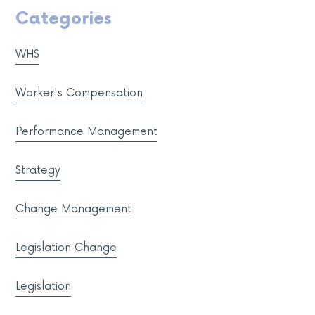
Categories
WHS
Worker's Compensation
Performance Management
Strategy
Change Management
Legislation Change
Legislation