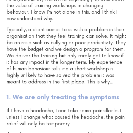
the value of training workshops in changing
behaviour. I know I’m not alone in this, and I think I
now understand why.
Typically, a client comes to us with a problem in their
organisation that they feel training can solve. It might
be an issue such as bullying or poor productivity. They
have the budget and we design a program for them.
We deliver the training but only rarely get to know if
it has any impact in the longer term. My experience
of human behaviour tells me a short workshop is
highly unlikely to have solved the problem it was
meant to address in the first place. This is why…
1. We are only treating the symptoms
If I have a headache, I can take some painkiller but
unless I change what caused the headache, the pain
relief will only be temporary.