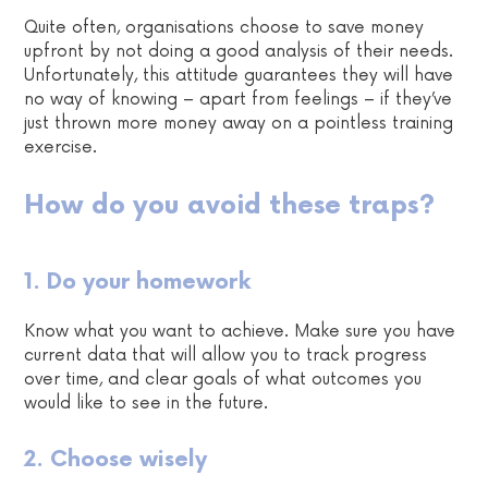
Quite often, organisations choose to save money
upfront by not doing a good analysis of their needs.
Unfortunately, this attitude guarantees they will have
no way of knowing – apart from feelings – if they’ve
just thrown more money away on a pointless training
exercise.
How do you avoid these traps?
1. Do your homework
Know what you want to achieve. Make sure you have
current data that will allow you to track progress
over time, and clear goals of what outcomes you
would like to see in the future.
2. Choose wisely