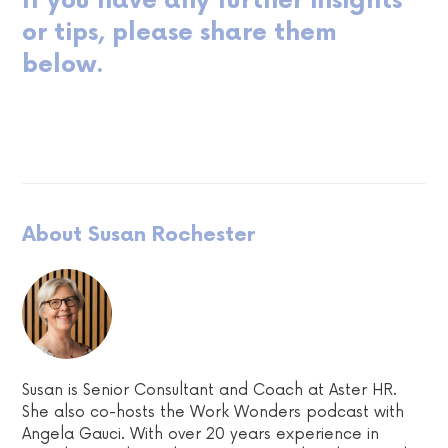
If you have any further insights
or tips, please share them
below.
About Susan Rochester
Susan is Senior Consultant and Coach at Aster HR.
She also co-hosts the Work Wonders podcast with
Angela Gauci. With over 20 years experience in