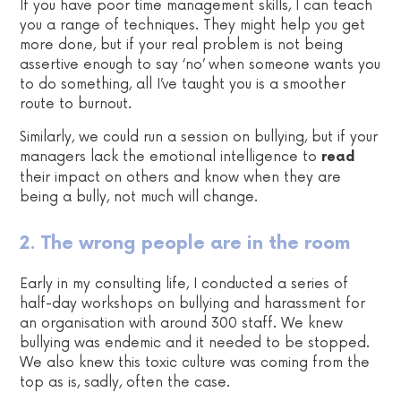
If you have poor time management skills, I can teach
you a range of techniques. They might help you get
more done, but if your real problem is not being
assertive enough to say ‘no’ when someone wants you
to do something, all I’ve taught you is a smoother
route to burnout.
Similarly, we could run a session on bullying, but if your
managers lack the emotional intelligence to
read
their impact on others and know when they are
being a bully, not much will change.
2. The wrong people are in the room
Early in my consulting life, I conducted a series of
half-day workshops on bullying and harassment for
an organisation with around 300 staff. We knew
bullying was endemic and it needed to be stopped.
We also knew this toxic culture was coming from the
top as is, sadly, often the case.