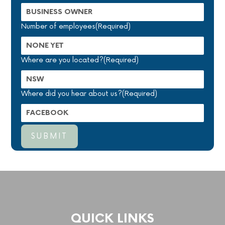
Number of employees
(Required)
Where are you located?
(Required)
Where did you hear about us?
(Required)
QUICK LINKS