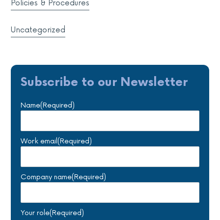
Policies & Procedures
Uncategorized
Subscribe to our Newsletter
Name
(Required)
Work email
(Required)
Company name
(Required)
Your role
(Required)