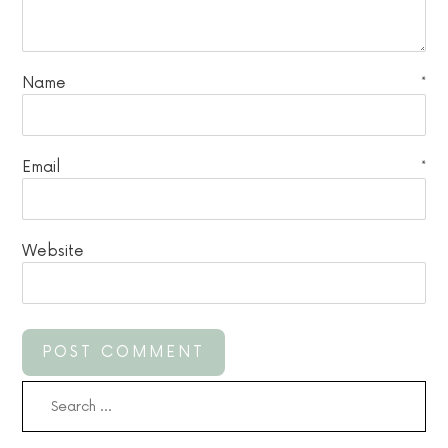
Name
*
Email
*
Website
Search
for: