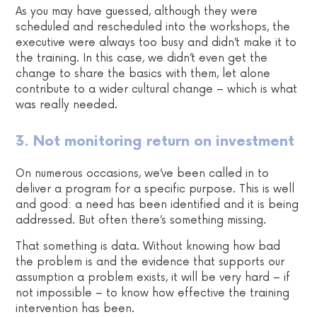
As you may have guessed, although they were
scheduled and rescheduled into the workshops, the
executive were always too busy and didn’t make it to
the training. In this case, we didn’t even get the
change to share the basics with them, let alone
contribute to a wider cultural change – which is what
was really needed.
3. Not monitoring return on investment
On numerous occasions, we’ve been called in to
deliver a program for a specific purpose. This is well
and good: a need has been identified and it is being
addressed. But often there’s something missing.
That something is data. Without knowing how bad
the problem is and the evidence that supports our
assumption a problem exists, it will be very hard – if
not impossible – to know how effective the training
intervention has been.