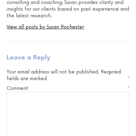
consulting and coaching, Susan provides clarity and
insights for our clients based on past experience and
the latest research.
View all posts by Susan Rochester
Leave a Reply
Your email address will not be published.
Required
fields are marked
*
Comment
*