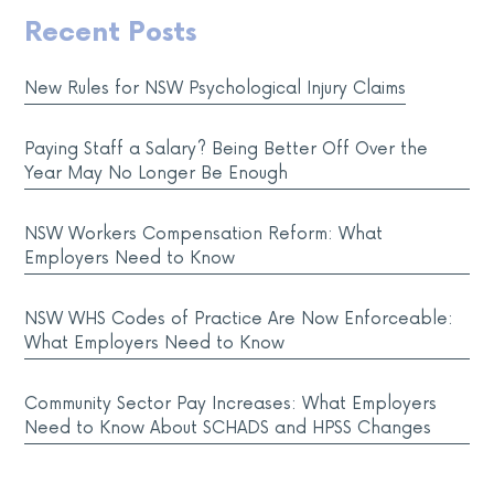
Recent Posts
New Rules for NSW Psychological Injury Claims
Paying Staff a Salary? Being Better Off Over the
Year May No Longer Be Enough
NSW Workers Compensation Reform: What
Employers Need to Know
NSW WHS Codes of Practice Are Now Enforceable:
What Employers Need to Know
Community Sector Pay Increases: What Employers
Need to Know About SCHADS and HPSS Changes