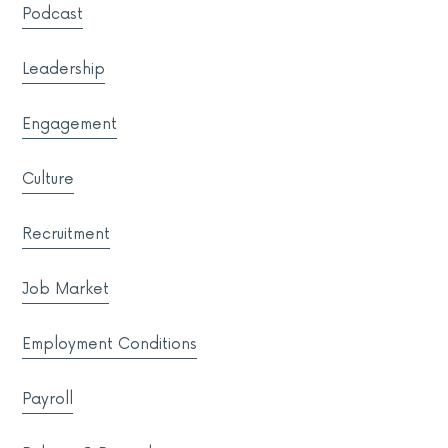
Podcast
Leadership
Engagement
Culture
Recruitment
Job Market
Employment Conditions
Payroll