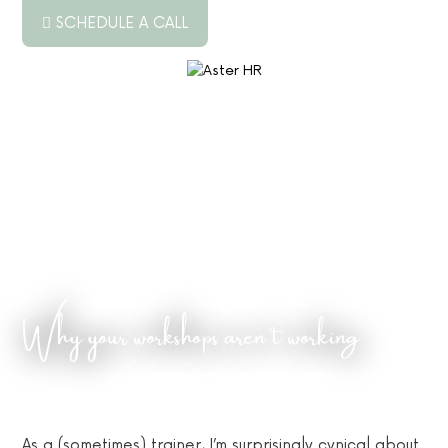
SCHEDULE A CALL
ABOUT US
SERVICES
RESOURCES
PODCAST
BLOG
Why your workshops aren’t working
JOB BOARD
CONTACT US
As a (sometimes) trainer, I’m surprisingly cynical about