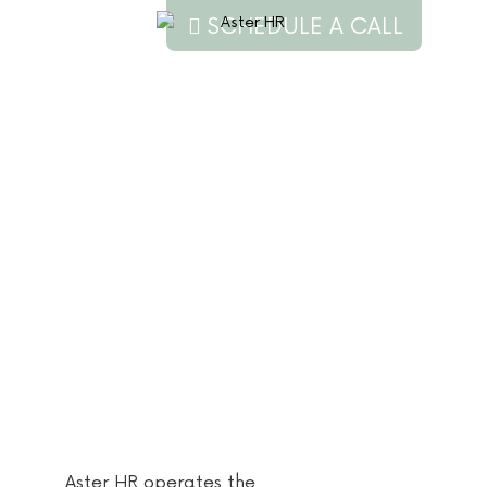
SCHEDULE A CALL
Privacy
Policy
Aster HR operates the