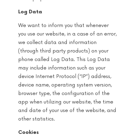
Log Data
We want to inform you that whenever
you use our website, in a case of an error,
we collect data and information
(through third party products) on your
phone called Log Data. This Log Data
may include information such as your
device Internet Protocol (“IP”) address,
device name, operating system version,
browser type, the configuration of the
app when utilizing our website, the time
and date of your use of the website, and
other statistics.
Cookies