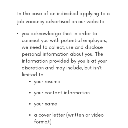
In the case of an individual applying to a
job vacancy advertised on our website:
you acknowledge that in order to
connect you with potential employers,
we need to collect, use and disclose
personal information about you. The
information provided by you is at your
discretion and may include, but isn’t
limited to:
your resume
your contact information
your name
a cover letter (written or video
format)