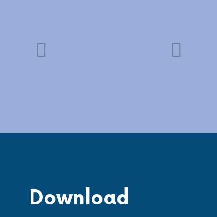
Download