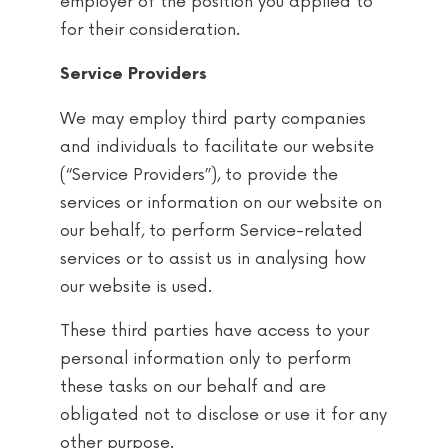
employer of the position you applied to
for their consideration.
Service Providers
We may employ third party companies
and individuals to facilitate our website
(“Service Providers”), to provide the
services or information on our website on
our behalf, to perform Service-related
services or to assist us in analysing how
our website is used.
These third parties have access to your
personal information only to perform
these tasks on our behalf and are
obligated not to disclose or use it for any
other purpose.