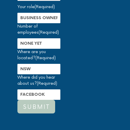
Your role
(Required)
Number of
employees
(Required)
Where are you
located?
(Required)
Where did you hear
about us?
(Required)