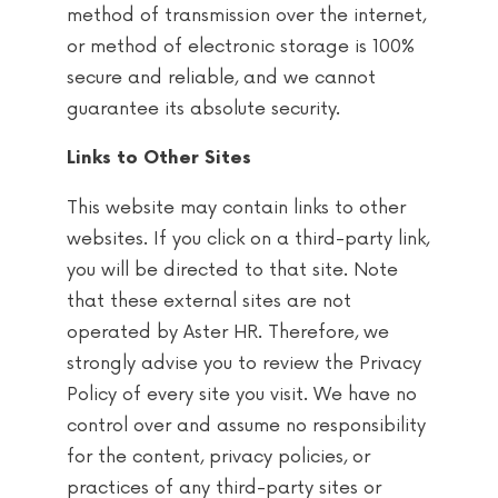
method of transmission over the internet,
or method of electronic storage is 100%
secure and reliable, and we cannot
guarantee its absolute security.
Links to Other Sites
This website may contain links to other
websites. If you click on a third-party link,
you will be directed to that site. Note
that these external sites are not
operated by Aster HR. Therefore, we
strongly advise you to review the Privacy
Policy of every site you visit. We have no
control over and assume no responsibility
for the content, privacy policies, or
practices of any third-party sites or