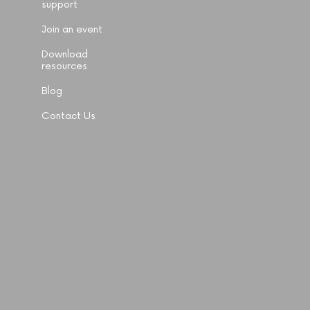
support
Join an event
Download
resources
Blog
Contact Us