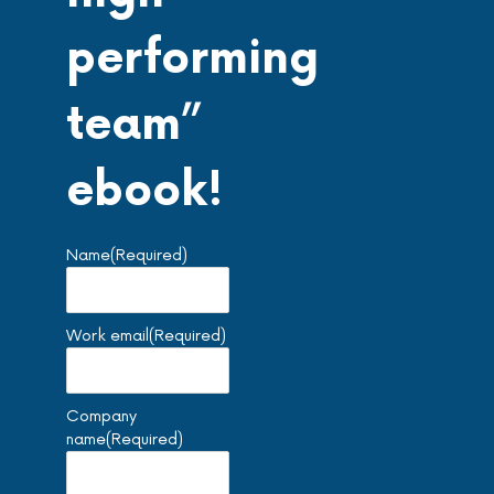
performing
team”
ebook!
Name
(Required)
Work email
(Required)
Company
name
(Required)