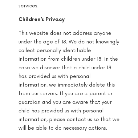
services.
Children’s Privacy
This website does not address anyone
under the age of 18. We do not knowingly
collect personally identifiable
information from children under 18. In the
case we discover that a child under 18
has provided us with personal
information, we immediately delete this
from our servers. If you are a parent or
guardian and you are aware that your
child has provided us with personal
information, please contact us so that we
will be able to do necessary actions.