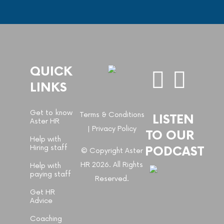
QUICK
LINKS
Get to know
Terms & Conditions
LISTEN
Aster HR
|
Privacy Policy
TO OUR
Help with
Hiring staff
PODCAST
© Copyright Aster
HR 2026. All Rights
Help with
paying staff
Reserved.
Get HR
Advice
Coaching