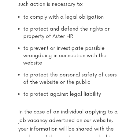
such action is necessary to:
to comply with a legal obligation
to protect and defend the rights or
property of Aster HR
to prevent or investigate possible
wrongdoing in connection with the
website
to protect the personal safety of users
of the website or the public
to protect against legal liability
In the case of an individual applying to a
job vacancy advertised on our website,
your information will be shared with the