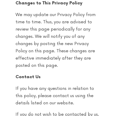
Changes to This Privacy Policy
We may update our Privacy Policy from
time to time. Thus, you are advised to
review this page periodically for any
changes. We will notify you of any
changes by posting the new Privacy
Policy on this page. These changes are
effective immediately after they are
posted on this page.
Contact Us
If you have any questions in relation to
this policy, please contact us using the
details listed on our website.
If you do not wish to be contacted by us,