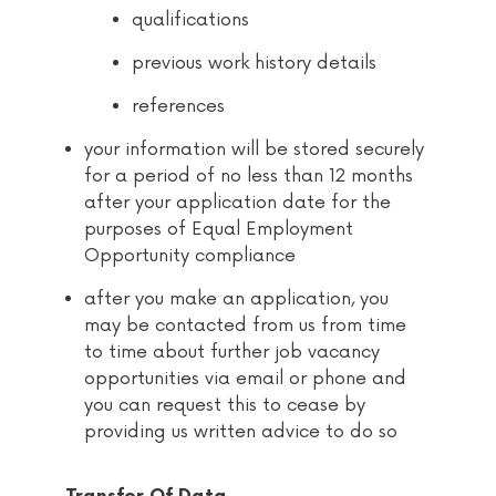
qualifications
previous work history details
references
your information will be stored securely
for a period of no less than 12 months
after your application date for the
purposes of Equal Employment
Opportunity compliance
after you make an application, you
may be contacted from us from time
to time about further job vacancy
opportunities via email or phone and
you can request this to cease by
providing us written advice to do so