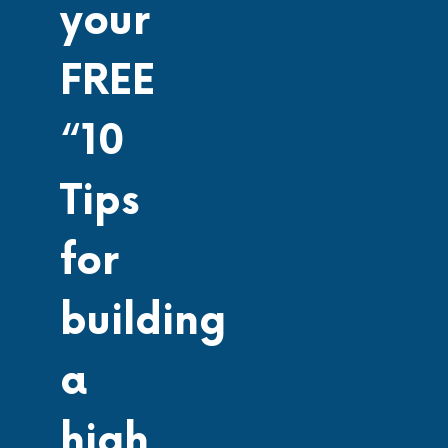
your
FREE
“10
Tips
for
building
a
high