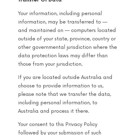
Transfer Of Data
Your information, including personal
information, may be transferred to —
and maintained on — computers located
outside of your state, province, country or
other governmental jurisdiction where the
data protection laws may differ than
those from your jurisdiction.
If you are located outside Australia and
choose to provide information to us,
please note that we transfer the data,
including personal information, to
Australia and process it there.
Your consent to this Privacy Policy
followed by your submission of such