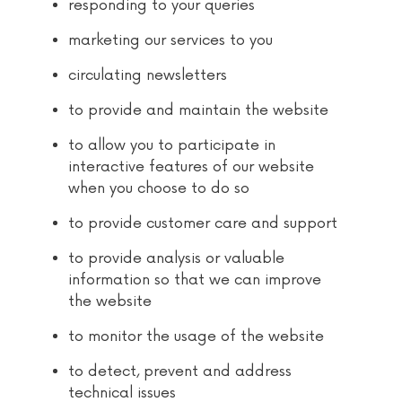
responding to your queries
marketing our services to you
circulating newsletters
to provide and maintain the website
to allow you to participate in
interactive features of our website
when you choose to do so
to provide customer care and support
to provide analysis or valuable
information so that we can improve
the website
to monitor the usage of the website
to detect, prevent and address
technical issues