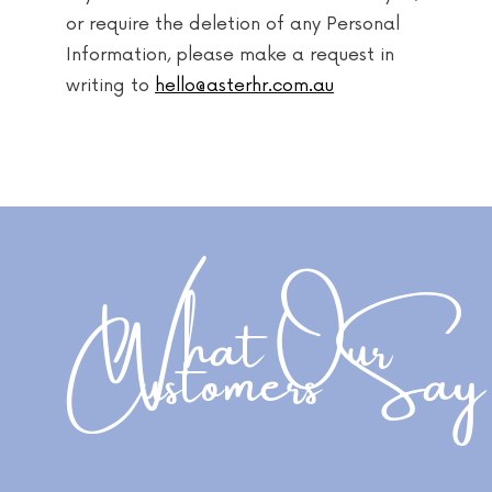
or require the deletion of any Personal
Information, please make a request in
writing to
hello@asterhr.com.au
What Our
Customers Say