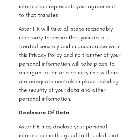
information represents your agreement
to that transfer.
Aster HR will take all steps reasonably
necessary to ensure that your data is
treated securely and in accordance with
this Privacy Policy and no transfer of your
personal information will take place to
an organisation or a country unless there
are adequate controls in place including
the security of your data and other
personal information.
Disclosure Of Data
Aster HR may disclose your personal
information in the good faith belief that