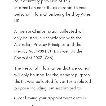
Your voluntary provision of this
information constitutes consent to your
personal information being held by Aster
HR.
All personal information collected will
only be used in accordance with the
Australian Privacy Principles and the
Privacy Act 1988 (Cth), as well as the
Spam Act 2003 (Cth).
The Personal Information that we collect
will only be used for the primary purpose
that it was collected for, or for a related
purpose including, but not limited to:
confirming your appointment details