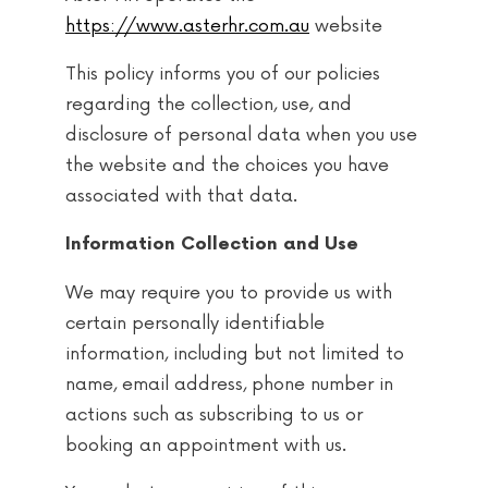
https://www.asterhr.com.au
website
This policy informs you of our policies
regarding the collection, use, and
disclosure of personal data when you use
the website and the choices you have
associated with that data.
Information Collection and Use
We may require you to provide us with
certain personally identifiable
information, including but not limited to
name, email address, phone number in
actions such as subscribing to us or
booking an appointment with us.