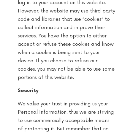
log in to your account on this website.
However, the website may use third party
code and libraries that use “cookies” to
collect information and improve their
services. You have the option to either
accept or refuse these cookies and know
when a cookie is being sent to your
device. If you choose to refuse our
cookies, you may not be able to use some
portions of this website.
Security
We value your trust in providing us your
Personal Information, thus we are striving
to use commercially acceptable means
of protecting it. But remember that no