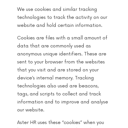
We use cookies and similar tracking
technologies to track the activity on our
website and hold certain information.
Cookies are files with a small amount of
data that are commonly used as
anonymous unique identifiers. These are
sent to your browser from the websites
that you visit and are stored on your
device’s internal memory. Tracking
technologies also used are beacons,
tags, and scripts to collect and track
information and to improve and analyse
our website.
Aster HR uses these “cookies” when you