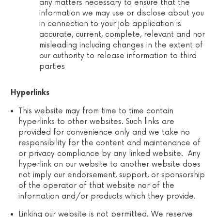
any matters necessary to ensure that the
information we may use or disclose about you
in connection to your job application is
accurate, current, complete, relevant and nor
misleading including changes in the extent of
our authority to release information to third
parties
Hyperlinks
This website may from time to time contain
hyperlinks to other websites. Such links are
provided for convenience only and we take no
responsibility for the content and maintenance of
or privacy compliance by any linked website. Any
hyperlink on our website to another website does
not imply our endorsement, support, or sponsorship
of the operator of that website nor of the
information and/or products which they provide.
Linking our website is not permitted. We reserve