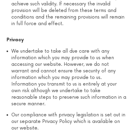
achieve such validity. If necessary the invalid
provision will be deleted from these terms and
conditions and the remaining provisions will remain
in full force and effect.
Privacy
We undertake to take all due care with any
information which you may provide to us when
accessing our website. However, we do not
warrant and cannot ensure the security of any
information which you may provide to us.
Information you transmit to us is entirely at your
own risk although we undertake to take
reasonable steps to preserve such information in a
secure manner.
Our compliance with privacy legislation is set out in
our separate Privacy Policy which is available on
our website.