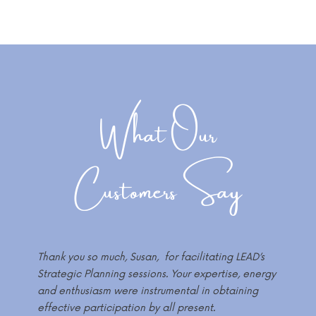
What Our
Customers Say
Thank you so much, Susan, for facilitating LEAD’s
Strategic Planning sessions. Your expertise, energy
and enthusiasm were instrumental in obtaining
effective participation by all present.