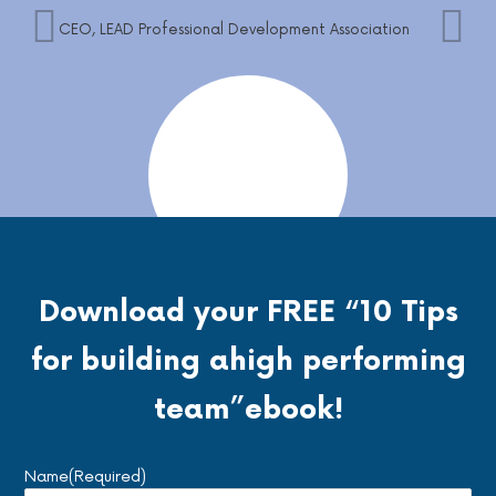
CEO, LEAD Professional Development Association
Download your FREE
“10 Tips
Angela is fantastic. She helped me in my small
business with some HR needs and questions. She
for building a
high performing
was thorough and went above and beyond what I
had thought I needed. Amazing. Highly
team”
ebook!
recommend.
Andrea Turner-Boys – Founder
Name
(Required)