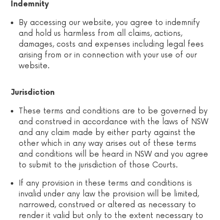
Indemnity
By accessing our website, you agree to indemnify
and hold us harmless from all claims, actions,
damages, costs and expenses including legal fees
arising from or in connection with your use of our
website.
Jurisdiction
These terms and conditions are to be governed by
and construed in accordance with the laws of NSW
and any claim made by either party against the
other which in any way arises out of these terms
and conditions will be heard in NSW and you agree
to submit to the jurisdiction of those Courts.
If any provision in these terms and conditions is
invalid under any law the provision will be limited,
narrowed, construed or altered as necessary to
render it valid but only to the extent necessary to