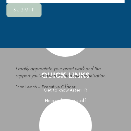
I really appreciate your great work and the
QUICK LINKS
support you've given me and our organisation.
Jhan Leach – Executive Officer
Get to know Aster HR
Help with Hiring staff
Help with paying staff
Get HR Advice