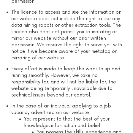
permission.
The licence to access and use the information on
our website does not include the right to use any
data mining robots or other extraction tools. The
licence also does not permit you to metatag or
mirror our website without our prior written
permission. We reserve the right to serve you with
notice if we become aware of your metatag or
mirroring of our website.
Every effort is made to keep the website up and
running smoothly. However, we take no
responsibility for, and will not be liable for, the
website being temporarily unavailable due to
technical issues beyond our control.
In the case of an individual applying to a job
vacancy advertised on our website:
You represent to that the best of your
knowledge, information and belief:
You possess the skills, experience and