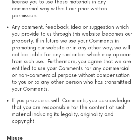
license you to use these materials in any
commercial way without our prior written
permission.
Any comment, feedback, idea or suggestion which
you provide to us through this website becomes our
property. If in future we use your Comments in
promoting our website or in any other way, we will
not be liable for any similarities which may appear
from such use. Furthermore, you agree that we are
entitled to use your Comments for any commercial
or non-commercial purpose without compensation
to you or to any other person who has transmitted
your Comments.
If you provide us with Comments, you acknowledge
that you are responsible for the content of such
material including its legality, originality and
copyright.
Misuse