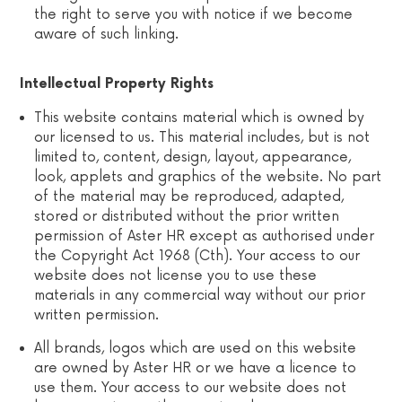
the right to serve you with notice if we become
aware of such linking.
Intellectual Property Rights
This website contains material which is owned by
our licensed to us. This material includes, but is not
limited to, content, design, layout, appearance,
look, applets and graphics of the website. No part
of the material may be reproduced, adapted,
stored or distributed without the prior written
permission of Aster HR except as authorised under
the Copyright Act 1968 (Cth). Your access to our
website does not license you to use these
materials in any commercial way without our prior
written permission.
All brands, logos which are used on this website
are owned by Aster HR or we have a licence to
use them. Your access to our website does not