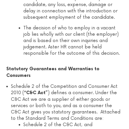
candidate, any loss, expense, damage or
delay in connection with the introduction or
subsequent employment of the candidate.
The decision of who to employ in a vacant
job lies wholly with our client (the employer)
and is based on their own inquiries and
judgement. Aster HR cannot be held
responsible for the outcome of this decision.
Statutory Guarantees and Warranties to
Consumers
Schedule 2 of the Competition and Consumer Act
2010 (
) defines a consumer. Under the
“C&C Act”
C&C Act we are a supplier of either goods or
services or both to you, and as a consumer the
C&C Act gives you statutory guarantees. Attached
to the Standard Terms and Conditions are:
Schedule 2 of the C&C Act; and