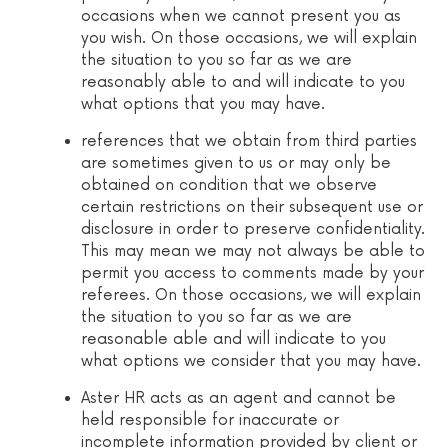
occasions when we cannot present you as
you wish. On those occasions, we will explain
the situation to you so far as we are
reasonably able to and will indicate to you
what options that you may have.
references that we obtain from third parties
are sometimes given to us or may only be
obtained on condition that we observe
certain restrictions on their subsequent use or
disclosure in order to preserve confidentiality.
This may mean we may not always be able to
permit you access to comments made by your
referees. On those occasions, we will explain
the situation to you so far as we are
reasonable able and will indicate to you
what options we consider that you may have.
Aster HR acts as an agent and cannot be
held responsible for inaccurate or
incomplete information provided by client or