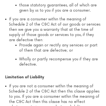
those statutory guarantees, all of which are
given by us to you if you are a consumer.
If you are a consumer within the meaning of
Schedule 2 of the C&C Act of our goods or services
then we give you a warranty that at the time of
supply of those goods or services to you, if they
are defective then:
Provide again or rectify any services or part
of them that are defective; or
Wholly or partly recompense you if they are
defective.
Limitation of Liability
If you are not a consumer within the meaning of
Schedule 2 of the C&C Act then this clause applies
to you. If you are a consumer within the meaning of
the C&C Act then this clause has no effect