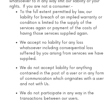
whatsoever to in any way limit our liability or your
rights. If you are not a consumer:-
To the full extent permitted by law, our
liability for breach of an implied warranty or
condition is limited to the supply of the
services again or payment of the costs of
having those services supplied again.
We accept no liability for any loss
whatsoever including consequential loss
suffered by you arising from services we have
supplied.
We do not accept liability for anything
contained in the post of a user or in any form
of communication which originates with a user
and not with Us.
We do not participate in any way in the
transactions between our users.