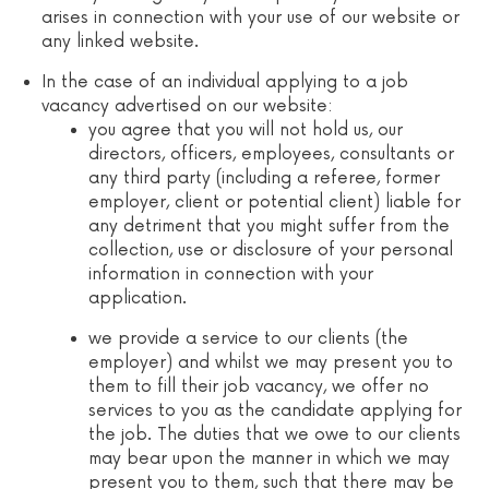
arises in connection with your use of our website or
any linked website.
In the case of an individual applying to a job
vacancy advertised on our website:
you agree that you will not hold us, our
directors, officers, employees, consultants or
any third party (including a referee, former
employer, client or potential client) liable for
any detriment that you might suffer from the
collection, use or disclosure of your personal
information in connection with your
application.
we provide a service to our clients (the
employer) and whilst we may present you to
them to fill their job vacancy, we offer no
services to you as the candidate applying for
the job. The duties that we owe to our clients
may bear upon the manner in which we may
present you to them, such that there may be