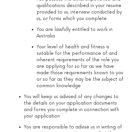
qualifications described in your resume
provided to us, interview conducted by
us, or forms which you complete
You are lawfully entitled to work in
Australia
Your level of health and fitness is
suitable for the performance of and
inherent requirements of the role you
are applying for so far as we have
made those requirements known to you
or so far as they may be the subject of
common knowledge
You will keep us advised of any changes to
the details on your application documents
and forms you complete in connection with
your application
You are responsible to advise us in writing of