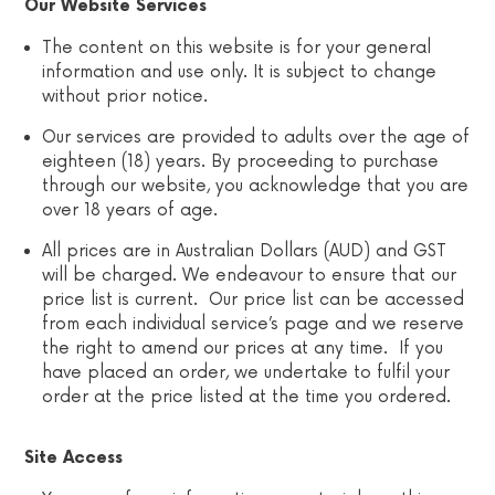
Our Website Services
The content on this website is for your general
information and use only. It is subject to change
without prior notice.
Our services are provided to adults over the age of
eighteen (18) years. By proceeding to purchase
through our website, you acknowledge that you are
over 18 years of age.
All prices are in Australian Dollars (AUD) and GST
will be charged. We endeavour to ensure that our
price list is current. Our price list can be accessed
from each individual service’s page and we reserve
the right to amend our prices at any time. If you
have placed an order, we undertake to fulfil your
order at the price listed at the time you ordered.
Site Access