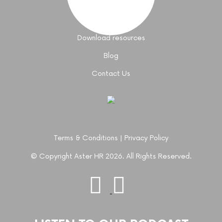
Coaching support
Join an event
Download resources
Blog
Contact Us
Terms & Conditions
|
Privacy Policy
© Copyright Aster HR 2026. All Rights Reserved.