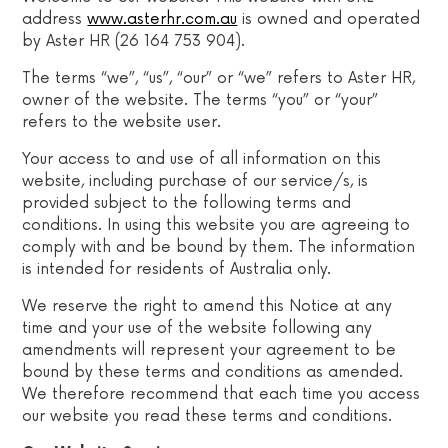
address
www.asterhr.com.au
is owned and operated
by Aster HR (26 164 753 904).
The terms “we”, “us”, “our” or “we” refers to Aster HR,
owner of the website. The terms “you” or “your”
refers to the website user.
Your access to and use of all information on this
website, including purchase of our service/s, is
provided subject to the following terms and
conditions. In using this website you are agreeing to
comply with and be bound by them. The information
is intended for residents of Australia only.
We reserve the right to amend this Notice at any
time and your use of the website following any
amendments will represent your agreement to be
bound by these terms and conditions as amended.
We therefore recommend that each time you access
our website you read these terms and conditions.