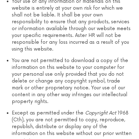
Your use of any information or materials on this
website is entirely at your own risk for which we
shall not be liable. It shall be your own
responsibility to ensure that any products, services
or information available through our website meets
your specific requirements. Aster HR will not be
responsible for any loss incurred as a result of you
using this website.
You are not permitted to download a copy of the
information on this website to your computer for
your personal use only provided that you do not
delete or change any copyright symbol, trade
mark or other proprietary notice. Your use of our
content in any other way infringes our intellectual
property rights.
Except as permitted under the
Copyright
Act
1968
(Cth), you are not permitted to copy, reproduce,
republish, distribute or display any of the
information on this website without our prior written