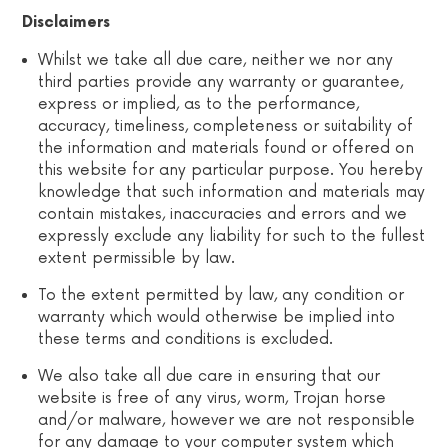
Disclaimers
Whilst we take all due care, neither we nor any
third parties provide any warranty or guarantee,
express or implied, as to the performance,
accuracy, timeliness, completeness or suitability of
the information and materials found or offered on
this website for any particular purpose. You hereby
knowledge that such information and materials may
contain mistakes, inaccuracies and errors and we
expressly exclude any liability for such to the fullest
extent permissible by law.
To the extent permitted by law, any condition or
warranty which would otherwise be implied into
these terms and conditions is excluded.
We also take all due care in ensuring that our
website is free of any virus, worm, Trojan horse
and/or malware, however we are not responsible
for any damage to your computer system which