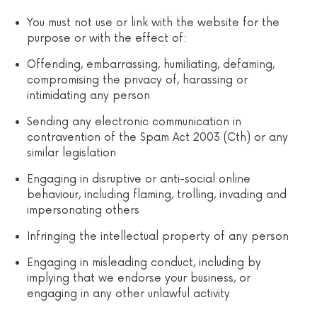
You must not use or link with the website for the
purpose or with the effect of:
Offending, embarrassing, humiliating, defaming,
compromising the privacy of, harassing or
intimidating any person
Sending any electronic communication in
contravention of the Spam Act 2003 (Cth) or any
similar legislation
Engaging in disruptive or anti-social online
behaviour, including flaming, trolling, invading and
impersonating others
Infringing the intellectual property of any person
Engaging in misleading conduct, including by
implying that we endorse your business, or
engaging in any other unlawful activity