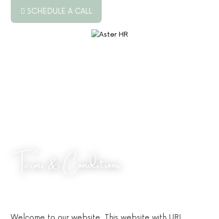
SCHEDULE A CALL
ABOUT US
SERVICES
RESOURCES
PODCAST
BLOG
Terms & Conditions
JOB BOARD
CONTACT US
Welcome to our website. This website with URL