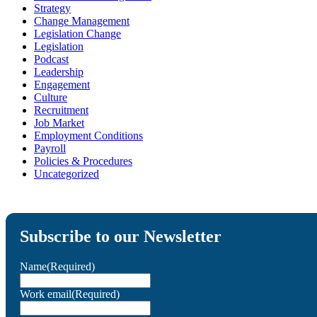
Strategy
Change Management
Legislation Change
Legislation
Podcast
Leadership
Engagement
Culture
Recruitment
Job Market
Employment Conditions
Payroll
Policies & Procedures
Uncategorized
Subscribe to our Newsletter
Name
(Required)
Work email
(Required)