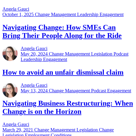
Angela Gauci
October 1, 2025
Change Management Leadership Engagement
Navigating Change: How SMEs Can
Bring Their People Along for the Ride
Angela Gauci
May 20, 2024
Change Management Legislation Podcast
Leadership Engagement
How to avoid an unfair dismissal claim
Angela Gauci
May 13, 2024
Change Management Podcast Engagement
Navigating Business Restructuring: When
Change is on the Horizon
Angela Gauci
March 29, 2021
Change Management Legislation Change
Legislation Employment Conditions