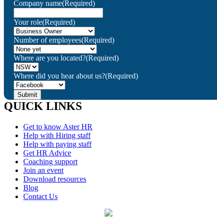
Company name
(Required)
Your role
(Required)
Number of employees
(Required)
Where are you located?
(Required)
Where did you hear about us?
(Required)
QUICK LINKS
Get to know Aster HR
Help with Hiring staff
Help with paying staff
Get HR Advice
Coaching support
Join an event
Download resources
Blog
Contact Us