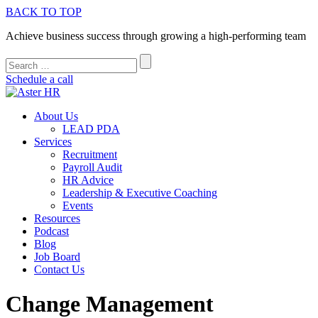
BACK TO TOP
Achieve business success through growing a high-performing team
Schedule a call
About Us
LEAD PDA
Services
Recruitment
Payroll Audit
HR Advice
Leadership & Executive Coaching
Events
Resources
Podcast
Blog
Job Board
Contact Us
Change Management