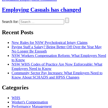
Employing Casuals has changed
Search for:
Recent Posts
New Rules for NSW Psychological Injury Claims
Paying Staff a Salary? Being Better Off Over the Year May
No Longer Be Enough
NSW Workers Compensation Reform: What Employers Need
to Know
NSW WHS Codes of Practice Are Now Enforceable: What
Employers Need to Know
Community Sector Pay Increases: What Employers Need to
Know About SCHADS and HPSS Changes
Categories
WHS
Worker's Compensation
Performance Management