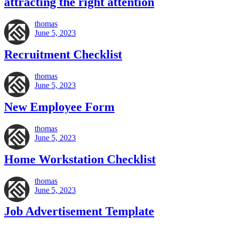
attracting the right attention
thomas
June 5, 2023
Recruitment Checklist
thomas
June 5, 2023
New Employee Form
thomas
June 5, 2023
Home Workstation Checklist
thomas
June 5, 2023
Job Advertisement Template