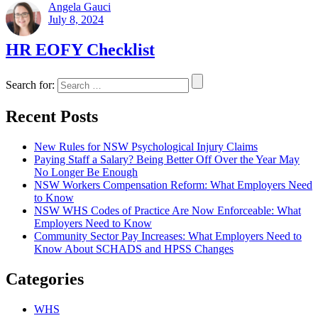
Angela Gauci
July 8, 2024
HR EOFY Checklist
Search for:
Recent Posts
New Rules for NSW Psychological Injury Claims
Paying Staff a Salary? Being Better Off Over the Year May
No Longer Be Enough
NSW Workers Compensation Reform: What Employers Need
to Know
NSW WHS Codes of Practice Are Now Enforceable: What
Employers Need to Know
Community Sector Pay Increases: What Employers Need to
Know About SCHADS and HPSS Changes
Categories
WHS