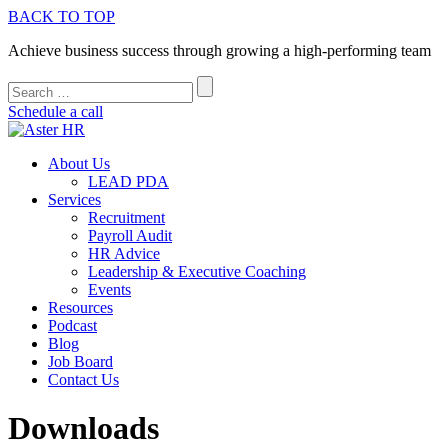
BACK TO TOP
Achieve business success through growing a high-performing team
Schedule a call
About Us
LEAD PDA
Services
Recruitment
Payroll Audit
HR Advice
Leadership & Executive Coaching
Events
Resources
Podcast
Blog
Job Board
Contact Us
Downloads