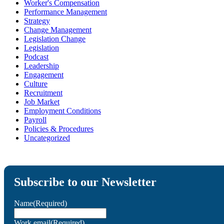
Worker's Compensation
Performance Management
Strategy
Change Management
Legislation Change
Legislation
Podcast
Leadership
Engagement
Culture
Recruitment
Job Market
Employment Conditions
Payroll
Policies & Procedures
Uncategorized
Subscribe to our Newsletter
Name
(Required)
Work email
(Required)