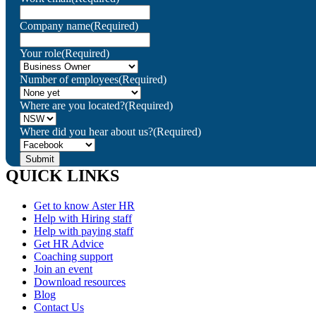
Company name
(Required)
Your role
(Required)
Number of employees
(Required)
Where are you located?
(Required)
Where did you hear about us?
(Required)
QUICK LINKS
Get to know Aster HR
Help with Hiring staff
Help with paying staff
Get HR Advice
Coaching support
Join an event
Download resources
Blog
Contact Us