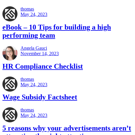
thomas
May 24, 2023
eBook – 10 Tips for building a high
performing team
Angela Gauci
November 14, 2023
HR Compliance Checklist
thomas
May 24, 2023
Wage Subsidy Factsheet
thomas
May 24, 2023
5 reasons why your advertisements aren’t