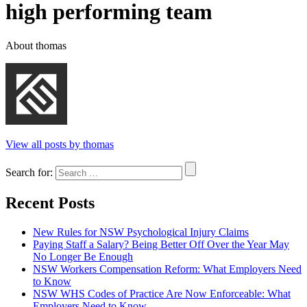
high performing team
About thomas
View all posts by thomas
Search for:
Recent Posts
New Rules for NSW Psychological Injury Claims
Paying Staff a Salary? Being Better Off Over the Year May
No Longer Be Enough
NSW Workers Compensation Reform: What Employers Need
to Know
NSW WHS Codes of Practice Are Now Enforceable: What
Employers Need to Know