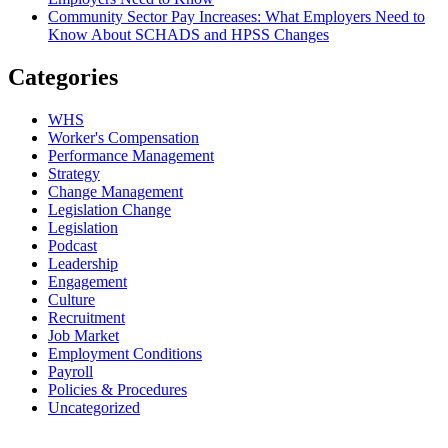
Community Sector Pay Increases: What Employers Need to
Know About SCHADS and HPSS Changes
Categories
WHS
Worker's Compensation
Performance Management
Strategy
Change Management
Legislation Change
Legislation
Podcast
Leadership
Engagement
Culture
Recruitment
Job Market
Employment Conditions
Payroll
Policies & Procedures
Uncategorized