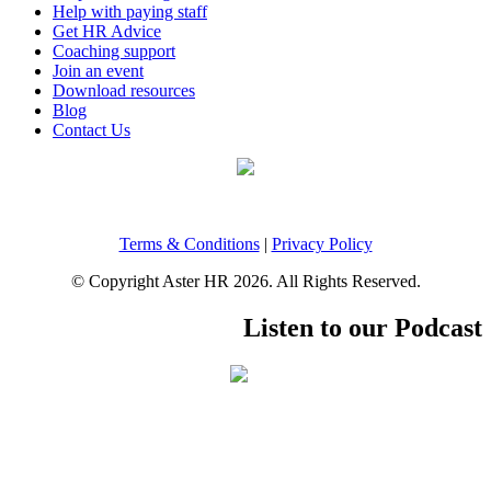
Help with paying staff
Get HR Advice
Coaching support
Join an event
Download resources
Blog
Contact Us
Terms & Conditions
|
Privacy Policy
© Copyright Aster HR 2026. All Rights Reserved.
Listen to our Podcast