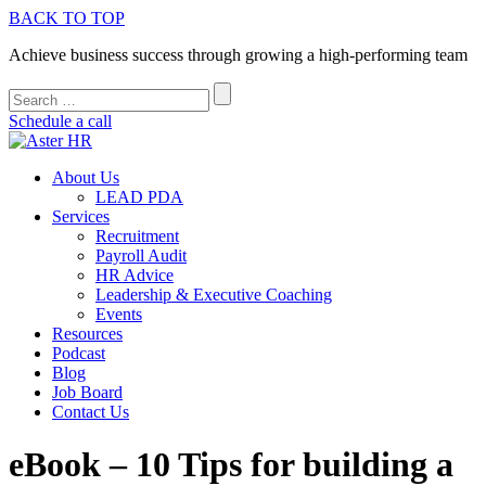
BACK TO TOP
Achieve business success through growing a high-performing team
Schedule a call
About Us
LEAD PDA
Services
Recruitment
Payroll Audit
HR Advice
Leadership & Executive Coaching
Events
Resources
Podcast
Blog
Job Board
Contact Us
eBook – 10 Tips for building a