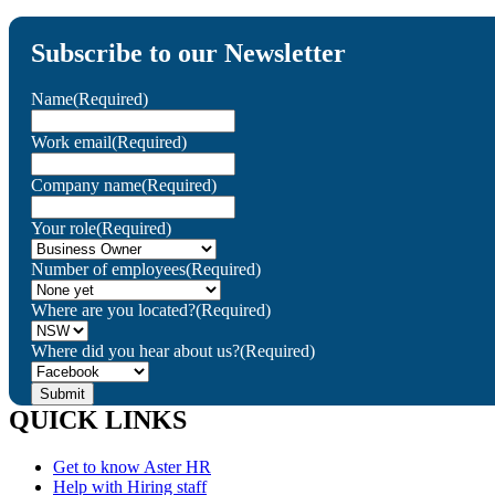
Subscribe to our Newsletter
Name
(Required)
Work email
(Required)
Company name
(Required)
Your role
(Required)
Number of employees
(Required)
Where are you located?
(Required)
Where did you hear about us?
(Required)
QUICK LINKS
Get to know Aster HR
Help with Hiring staff