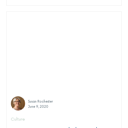
Susan Rochester
June 9, 2020
Culture