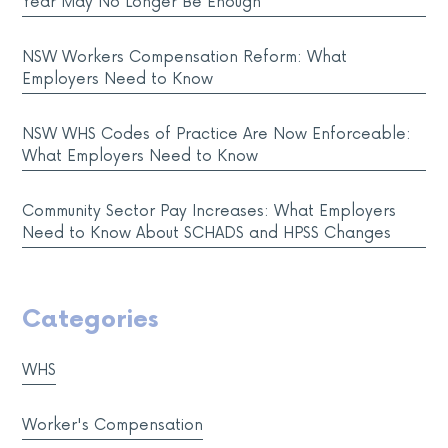
Year May No Longer Be Enough
NSW Workers Compensation Reform: What
Employers Need to Know
NSW WHS Codes of Practice Are Now Enforceable:
What Employers Need to Know
Community Sector Pay Increases: What Employers
Need to Know About SCHADS and HPSS Changes
Categories
WHS
Worker's Compensation