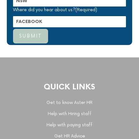
Where did you hear about us?
(Required)
QUICK LINKS
Get to know Aster HR
Help with Hiring staff
Help with paying staff
Get HR Advice