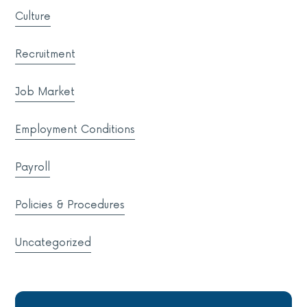
Culture
Recruitment
Job Market
Employment Conditions
Payroll
Policies & Procedures
Uncategorized