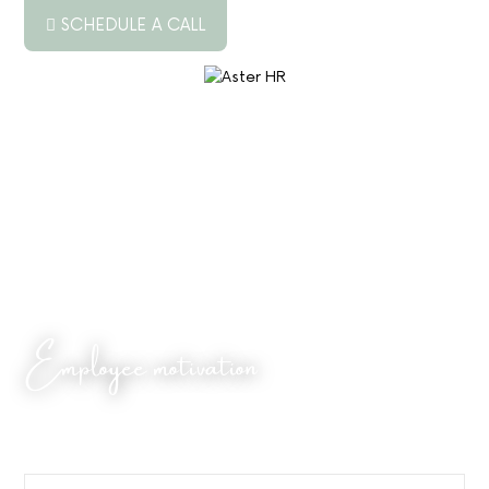
SCHEDULE A CALL
ABOUT US
SERVICES
RESOURCES
PODCAST
BLOG
Employee motivation
JOB BOARD
CONTACT US