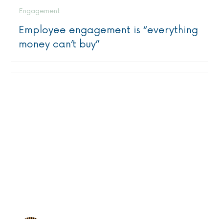
Engagement
Employee engagement is “everything
money can’t buy”