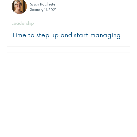
Susan Rochester
January 11, 2021
Leadership
Time to step up and start managing