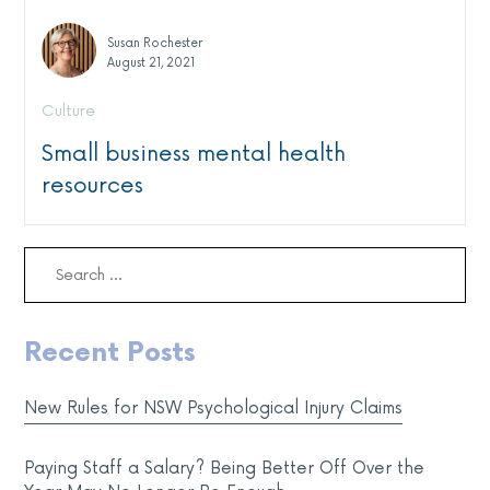
Susan Rochester
August 21, 2021
Culture
Small business mental health
resources
Search
for:
Recent Posts
New Rules for NSW Psychological Injury Claims
Paying Staff a Salary? Being Better Off Over the