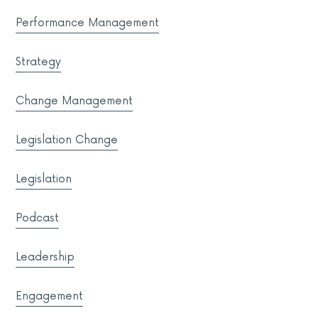
Performance Management
Strategy
Change Management
Legislation Change
Legislation
Podcast
Leadership
Engagement