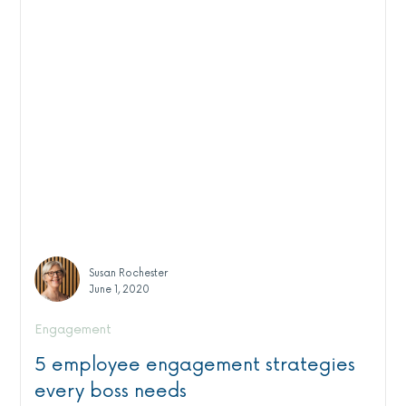
Susan Rochester
June 1, 2020
Engagement
5 employee engagement strategies
every boss needs