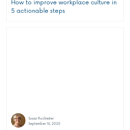
How to improve workplace culture in
5 actionable steps
Susan Rochester
September 16, 2020