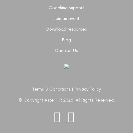
Coaching support
Join an event
Download resources
Blog
Contact Us
Terms & Conditions
|
Privacy Policy
© Copyright Aster HR 2026. All Rights Reserved.