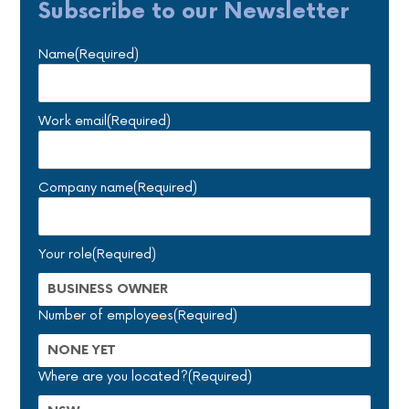
Subscribe to our Newsletter
Name
(Required)
Work email
(Required)
Company name
(Required)
Your role
(Required)
Number of employees
(Required)
Where are you located?
(Required)