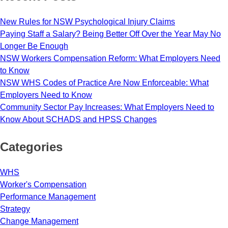
New Rules for NSW Psychological Injury Claims
Paying Staff a Salary? Being Better Off Over the Year May No
Longer Be Enough
NSW Workers Compensation Reform: What Employers Need
to Know
NSW WHS Codes of Practice Are Now Enforceable: What
Employers Need to Know
Community Sector Pay Increases: What Employers Need to
Know About SCHADS and HPSS Changes
Categories
WHS
Worker's Compensation
Performance Management
Strategy
Change Management