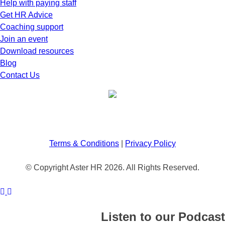
Help with paying staff
Get HR Advice
Coaching support
Join an event
Download resources
Blog
Contact Us
Terms & Conditions
|
Privacy Policy
© Copyright Aster HR 2026. All Rights Reserved.
Listen to our Podcast