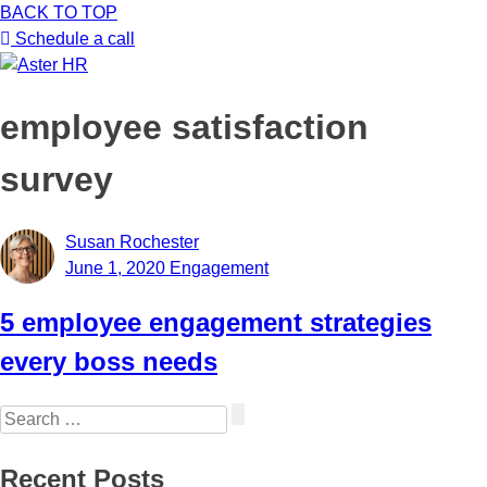
BACK TO TOP
ABOUT US
▼
Schedule a call
SERVICES
▼
employee satisfaction
RESOURCES
survey
PODCAST
Susan Rochester
June 1, 2020
Engagement
BLOG
5 employee engagement strategies
JOB BOARD
every boss needs
CONTACT US
Search
for:
Recent Posts