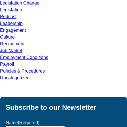
Legislation Change
Legislation
Podcast
Leadership
Engagement
Culture
Recruitment
Job Market
Employment Conditions
Payroll
Policies & Procedures
Uncategorized
Subscribe to our Newsletter
Name
(Required)