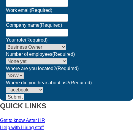
Work email
(Required)
Company name
(Required)
Your role
(Required)
Number of employees
(Required)
Where are you located?
(Required)
Where did you hear about us?
(Required)
QUICK LINKS
Get to know Aster HR
Help with Hiring staff