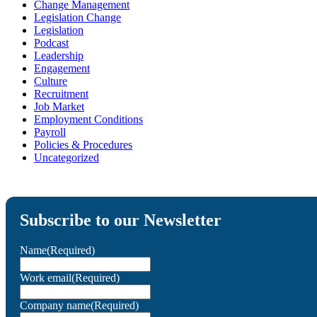
Change Management
Legislation Change
Legislation
Podcast
Leadership
Engagement
Culture
Recruitment
Job Market
Employment Conditions
Payroll
Policies & Procedures
Uncategorized
Subscribe to our Newsletter
Name
(Required)
Work email
(Required)
Company name
(Required)