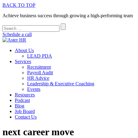
BACK TO TOP
Achieve business success through growing a high-performing team
Schedule a call
About Us
LEAD PDA
Services
Recruitment
Payroll Audit
HR Advice
Leadership & Executive Coaching
Events
Resources
Podcast
Blog
Job Board
Contact Us
next career move