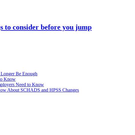
s to consider before you jump
No Longer Be Enough
to Know
ployers Need to Know
o Know About SCHADS and HPSS Changes