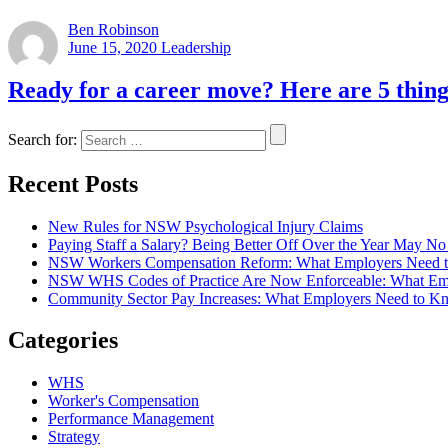
Ben Robinson
June 15, 2020
Leadership
Ready for a career move? Here are 5 thing
Search for:
Recent Posts
New Rules for NSW Psychological Injury Claims
Paying Staff a Salary? Being Better Off Over the Year May 
NSW Workers Compensation Reform: What Employers Need 
NSW WHS Codes of Practice Are Now Enforceable: What Em
Community Sector Pay Increases: What Employers Need t
Categories
WHS
Worker's Compensation
Performance Management
Strategy