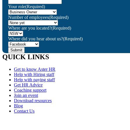
Your role
(Required)
Number of employees
(Required)
Where are you located?
(Required)
Where did you hear about us?
(Required)
QUICK LINKS
Get to know Aster HR
Help with Hiring staff
Help with paying staff
Get HR Advice
Coaching support
Join an event
Download resources
Blog
Contact Us