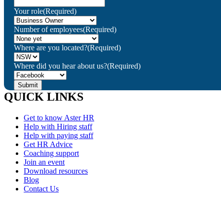
Your role
(Required)
Number of employees
(Required)
Where are you located?
(Required)
Where did you hear about us?
(Required)
QUICK LINKS
Get to know Aster HR
Help with Hiring staff
Help with paying staff
Get HR Advice
Coaching support
Join an event
Download resources
Blog
Contact Us