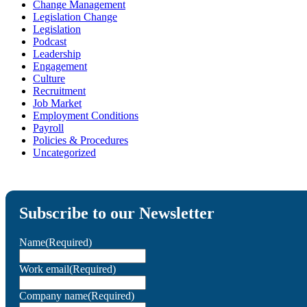
Change Management
Legislation Change
Legislation
Podcast
Leadership
Engagement
Culture
Recruitment
Job Market
Employment Conditions
Payroll
Policies & Procedures
Uncategorized
Subscribe to our Newsletter
Name
(Required)
Work email
(Required)
Company name
(Required)