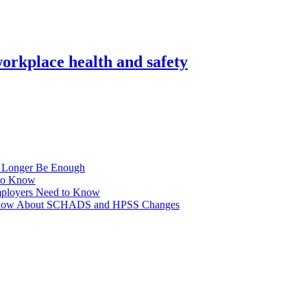
orkplace health and safety
No Longer Be Enough
to Know
ployers Need to Know
o Know About SCHADS and HPSS Changes