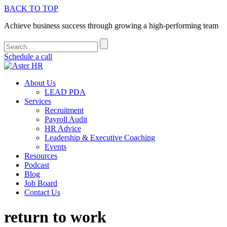
BACK TO TOP
Achieve business success through growing a high-performing team
Schedule a call
About Us
LEAD PDA
Services
Recruitment
Payroll Audit
HR Advice
Leadership & Executive Coaching
Events
Resources
Podcast
Blog
Job Board
Contact Us
return to work