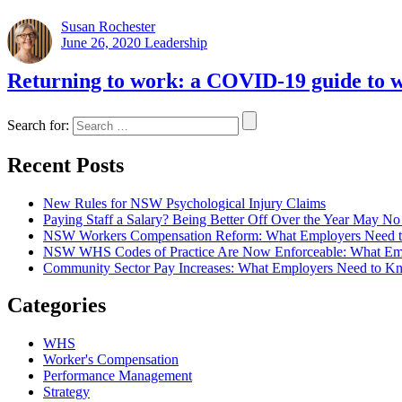
Susan Rochester
June 26, 2020
Leadership
Returning to work: a COVID-19 guide to w
Search for:
Recent Posts
New Rules for NSW Psychological Injury Claims
Paying Staff a Salary? Being Better Off Over the Year May 
NSW Workers Compensation Reform: What Employers Need 
NSW WHS Codes of Practice Are Now Enforceable: What Em
Community Sector Pay Increases: What Employers Need t
Categories
WHS
Worker's Compensation
Performance Management
Strategy