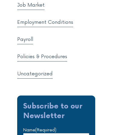
Job Market
Employment Conditions
Payroll
Policies & Procedures
Uncategorized
Subscribe to our
Newsletter
Name
(Required)