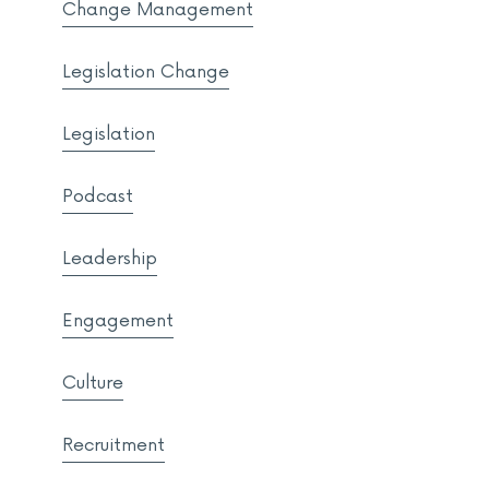
Change Management
Legislation Change
Legislation
Podcast
Leadership
Engagement
Culture
Recruitment