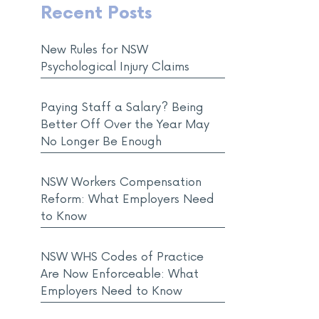
Recent Posts
New Rules for NSW
Psychological Injury Claims
Paying Staff a Salary? Being
Better Off Over the Year May
No Longer Be Enough
NSW Workers Compensation
Reform: What Employers Need
to Know
NSW WHS Codes of Practice
Are Now Enforceable: What
Employers Need to Know