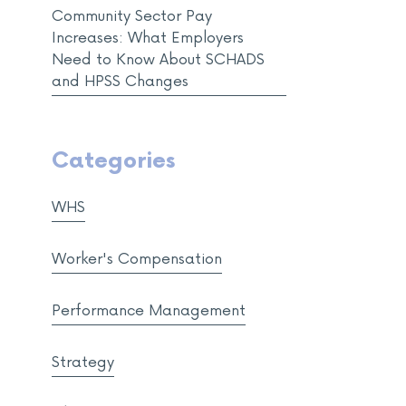
Community Sector Pay
Increases: What Employers
Need to Know About SCHADS
and HPSS Changes
Categories
WHS
Worker's Compensation
Performance Management
Strategy