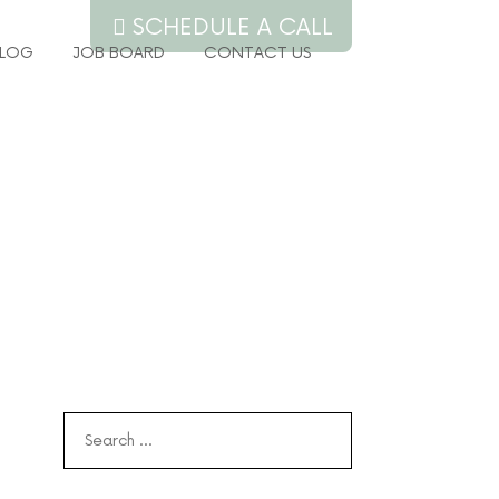
SCHEDULE A CALL
LOG
JOB BOARD
CONTACT US
Search
for: