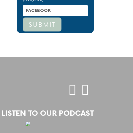
LISTEN TO OUR PODCAST