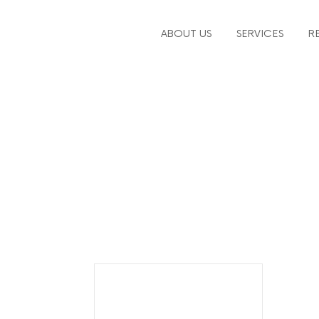
ABOUT US
SERVICES
R
workforce plannin