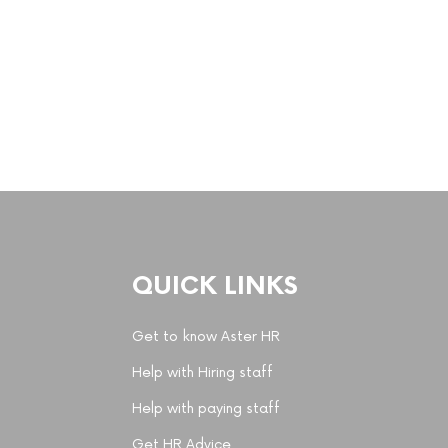
QUICK LINKS
Get to know Aster HR
Help with Hiring staff
Help with paying staff
Get HR Advice