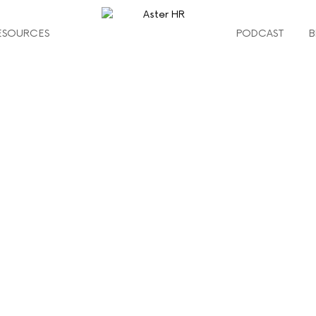
ESOURCES
PODCAST
B
g