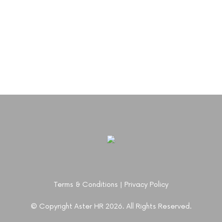
Terms & Conditions
|
Privacy Policy
© Copyright Aster HR 2026. All Rights Reserved.