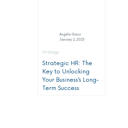
Angela Gauci
January 2, 2025
Strategy
Strategic HR: The
Key to Unlocking
Your Business’s Long-
Term Success