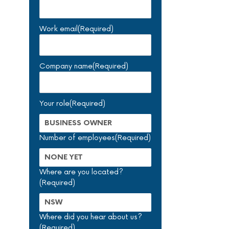
Work email
(Required)
Company name
(Required)
Your role
(Required)
Number of employees
(Required)
Where are you located?
(Required)
Where did you hear about us?
(Required)