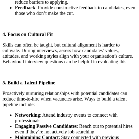
reduce barriers to applying.
Feedback
: Provide constructive feedback to candidates, even
those who don’t make the cut.
4. Focus on Cultural Fit
Skills can often be taught, but cultural alignment is harder to
cultivate. During interviews, assess how candidates’ values,
attitudes, and working styles align with your organisation’s culture.
Behavioral interview questions can be helpful in evaluating this.
5. Build a Talent Pipeline
Proactively nurturing relationships with potential candidates can
reduce time-to-hire when vacancies arise. Ways to build a talent
pipeline include:
Networking
: Attend industry events to connect with
professionals.
Engaging Passive Candidates
: Reach out to potential hires
even if they’re not actively job searching.
Maintaining Contact
: Stay connected with previous