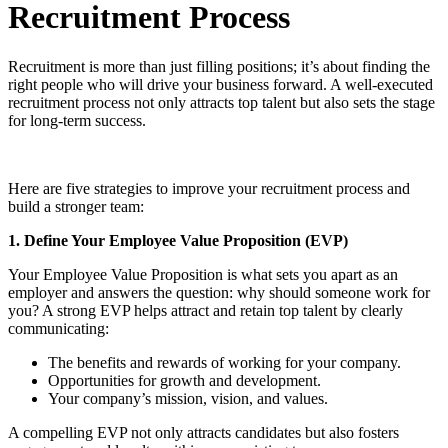
Recruitment Process
Recruitment is more than just filling positions; it’s about finding the
right people who will drive your business forward. A well-executed
recruitment process not only attracts top talent but also sets the stage
for long-term success.
Here are five strategies to improve your recruitment process and
build a stronger team:
1. Define Your Employee Value Proposition (EVP)
Your Employee Value Proposition is what sets you apart as an
employer and answers the question: why should someone work for
you? A strong EVP helps attract and retain top talent by clearly
communicating:
The benefits and rewards of working for your company.
Opportunities for growth and development.
Your company’s mission, vision, and values.
A compelling EVP not only attracts candidates but also fosters