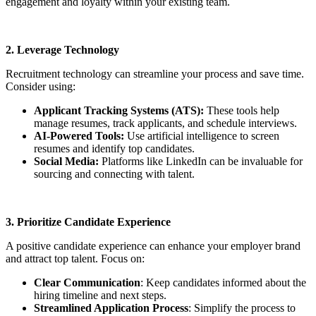
engagement and loyalty within your existing team.
2. Leverage Technology
Recruitment technology can streamline your process and save time.
Consider using:
Applicant Tracking Systems (ATS):
These tools help
manage resumes, track applicants, and schedule interviews.
AI-Powered Tools:
Use artificial intelligence to screen
resumes and identify top candidates.
Social Media:
Platforms like LinkedIn can be invaluable for
sourcing and connecting with talent.
3. Prioritize Candidate Experience
A positive candidate experience can enhance your employer brand
and attract top talent. Focus on:
Clear Communication
: Keep candidates informed about the
hiring timeline and next steps.
Streamlined Application Process
: Simplify the process to