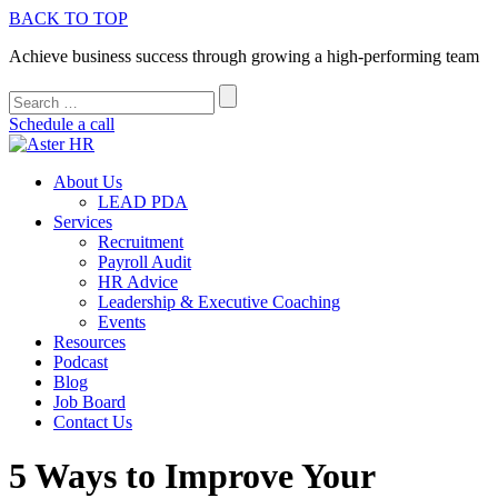
BACK TO TOP
Achieve business success through growing a high-performing team
Schedule a call
About Us
LEAD PDA
Services
Recruitment
Payroll Audit
HR Advice
Leadership & Executive Coaching
Events
Resources
Podcast
Blog
Job Board
Contact Us
5 Ways to Improve Your