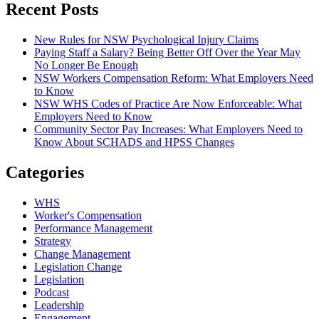
Recent Posts
New Rules for NSW Psychological Injury Claims
Paying Staff a Salary? Being Better Off Over the Year May
No Longer Be Enough
NSW Workers Compensation Reform: What Employers Need
to Know
NSW WHS Codes of Practice Are Now Enforceable: What
Employers Need to Know
Community Sector Pay Increases: What Employers Need to
Know About SCHADS and HPSS Changes
Categories
WHS
Worker's Compensation
Performance Management
Strategy
Change Management
Legislation Change
Legislation
Podcast
Leadership
Engagement