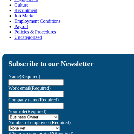
Culture
Recruitment
Job Market
Employment Conditions
Payroll
Policies & Procedures
Uncategorized
Subscribe to our Newsletter
Name
(Required)
Work email
(Required)
Company name
(Required)
Your role
(Required)
Number of employees
(Required)
Where are you located?
(Required)