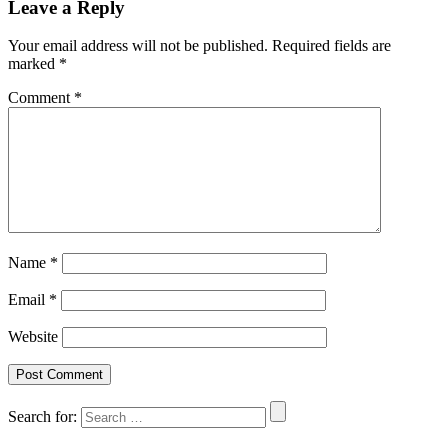
Leave a Reply
Your email address will not be published.
Required fields are
marked
*
Comment
*
Name
*
Email
*
Website
Search for: