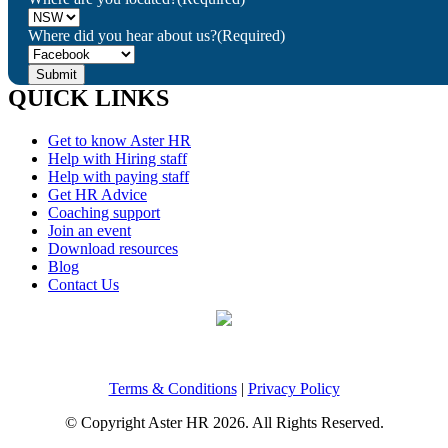
Where did you hear about us?
(Required)
QUICK LINKS
Get to know Aster HR
Help with Hiring staff
Help with paying staff
Get HR Advice
Coaching support
Join an event
Download resources
Blog
Contact Us
Terms & Conditions
|
Privacy Policy
© Copyright Aster HR 2026. All Rights Reserved.