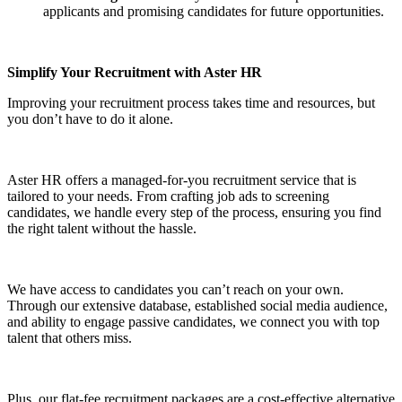
applicants and promising candidates for future opportunities.
Simplify Your Recruitment with Aster HR
Improving your recruitment process takes time and resources, but
you don’t have to do it alone.
Aster HR offers a managed-for-you recruitment service that is
tailored to your needs. From crafting job ads to screening
candidates, we handle every step of the process, ensuring you find
the right talent without the hassle.
We have access to candidates you can’t reach on your own.
Through our extensive database, established social media audience,
and ability to engage passive candidates, we connect you with top
talent that others miss.
Plus, our flat-fee recruitment packages are a cost-effective alternative