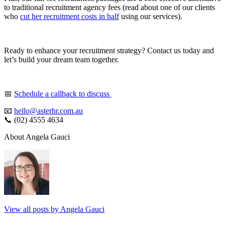
to traditional recruitment agency fees (read about one of our clients
who
cut her recruitment costs in half
using our services).
Ready to enhance your recruitment strategy? Contact us today and
let’s build your dream team together.
📅
Schedule a callback to discuss
📧
hello@asterhr.com.au
📞 (02) 4555 4634
About Angela Gauci
View all posts by Angela Gauci