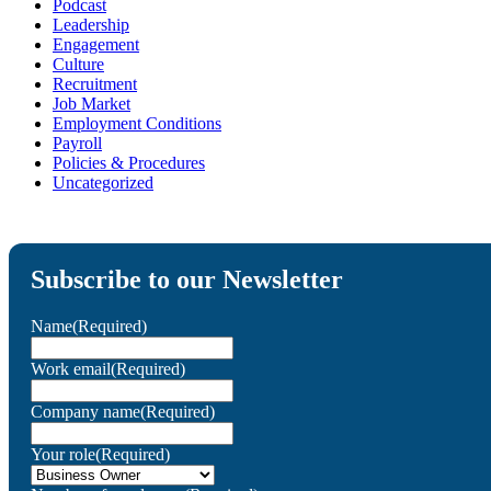
Podcast
Leadership
Engagement
Culture
Recruitment
Job Market
Employment Conditions
Payroll
Policies & Procedures
Uncategorized
Subscribe to our Newsletter
Name
(Required)
Work email
(Required)
Company name
(Required)
Your role
(Required)