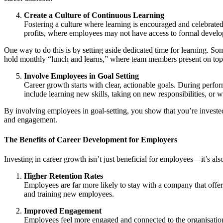
Create a Culture of Continuous Learning
Fostering a culture where learning is encouraged and celebrated
profits, where employees may not have access to formal devel
One way to do this is by setting aside dedicated time for learning. 
hold monthly “lunch and learns,” where team members present on topics
Involve Employees in Goal Setting
Career growth starts with clear, actionable goals. During perfo
include learning new skills, taking on new responsibilities, or
By involving employees in goal-setting, you show that you’re invested
and engagement.
The Benefits of Career Development for Employers
Investing in career growth isn’t just beneficial for employees—it’s als
Higher Retention Rates
Employees are far more likely to stay with a company that offers
and training new employees.
Improved Engagement
Employees feel more engaged and connected to the organisation