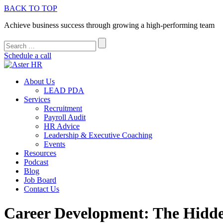
BACK TO TOP
Achieve business success through growing a high-performing team
Schedule a call
About Us
LEAD PDA
Services
Recruitment
Payroll Audit
HR Advice
Leadership & Executive Coaching
Events
Resources
Podcast
Blog
Job Board
Contact Us
Career Development: The Hidd