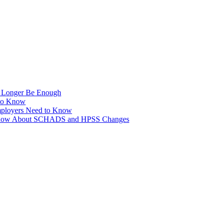
No Longer Be Enough
to Know
ployers Need to Know
o Know About SCHADS and HPSS Changes