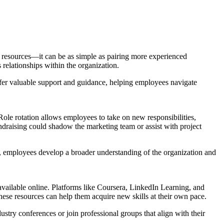
 resources—it can be as simple as pairing more experienced
relationships within the organization.
fer valuable support and guidance, helping employees navigate
ole rotation allows employees to take on new responsibilities,
ndraising could shadow the marketing team or assist with project
s, employees develop a broader understanding of the organization and
available online. Platforms like Coursera, LinkedIn Learning, and
ese resources can help them acquire new skills at their own pace.
stry conferences or join professional groups that align with their