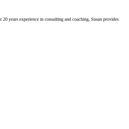
 20 years experience in consulting and coaching, Susan provides