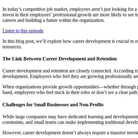
In today’s competitive job market, employees aren’t just looking for
invest in their employees’ professional growth are more likely to see h
careers and building a future within the organization.
Listen to this episode
In this blog post, we’ll explore how career development is crucial to e
resources.
The Link Between Career Development and Retention
Career development and retention are closely connected. According t
development. Employees who feel they are growing professionally are m
When organizations provide growth opportunities—whether through pr
hand, employees who feel stuck in their roles or don’t see a clear pat
Challenges for Small Businesses and Non-Profits
While large companies may have dedicated learning and development d
constraints, and small teams can make implementing traditional develo
However, career development doesn’t always require a massive investm