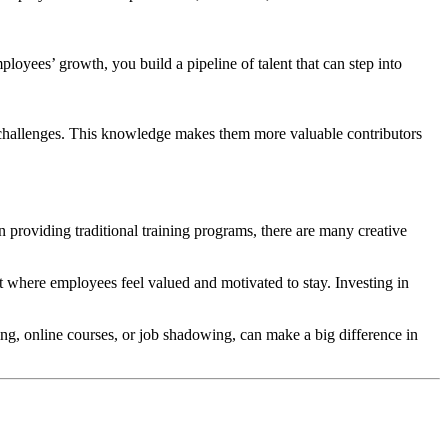
oyees’ growth, you build a pipeline of talent that can step into
 challenges. This knowledge makes them more valuable contributors
 providing traditional training programs, there are many creative
nt where employees feel valued and motivated to stay. Investing in
ng, online courses, or job shadowing, can make a big difference in