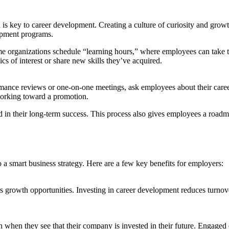
 is key to career development. Creating a culture of curiosity and growt
opment programs.
Some organizations schedule “learning hours,” where employees can take
 of interest or share new skills they’ve acquired.
rmance reviews or one-on-one meetings, ask employees about their career
 working toward a promotion.
 in their long-term success. This process also gives employees a roadma
o a smart business strategy. Here are a few key benefits for employers:
 growth opportunities. Investing in career development reduces turnover 
 when they see that their company is invested in their future. Engage