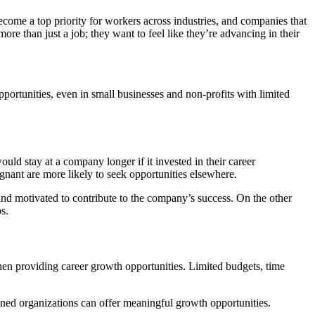
ome a top priority for workers across industries, and companies that
ore than just a job; they want to feel like they’re advancing in their
pportunities, even in small businesses and non-profits with limited
uld stay at a company longer if it invested in their career
gnant are more likely to seek opportunities elsewhere.
 motivated to contribute to the company’s success. On the other
s.
en providing career growth opportunities. Limited budgets, time
ned organizations can offer meaningful growth opportunities.