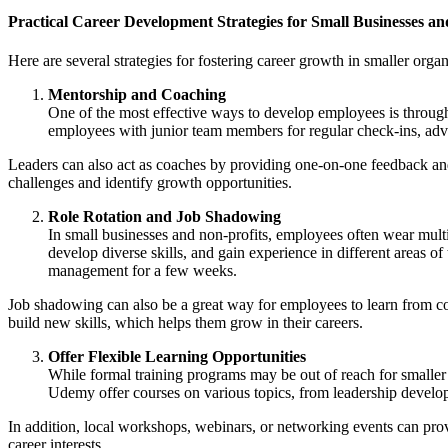
Practical Career Development Strategies for Small Businesses an
Here are several strategies for fostering career growth in smaller organ
Mentorship and Coaching
One of the most effective ways to develop employees is throug
employees with junior team members for regular check-ins, advi
Leaders can also act as coaches by providing one-on-one feedback an
challenges and identify growth opportunities.
Role Rotation and Job Shadowing
In small businesses and non-profits, employees often wear multi
develop diverse skills, and gain experience in different areas 
management for a few weeks.
Job shadowing can also be a great way for employees to learn from co
build new skills, which helps them grow in their careers.
Offer Flexible Learning Opportunities
While formal training programs may be out of reach for smaller 
Udemy offer courses on various topics, from leadership develop
In addition, local workshops, webinars, or networking events can prov
career interests.