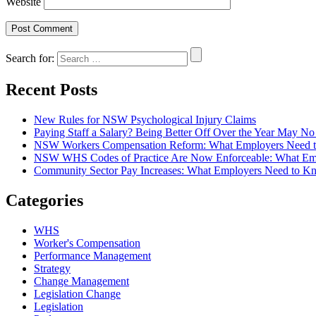
Website
Search for:
Recent Posts
New Rules for NSW Psychological Injury Claims
Paying Staff a Salary? Being Better Off Over the Year May 
NSW Workers Compensation Reform: What Employers Need 
NSW WHS Codes of Practice Are Now Enforceable: What Em
Community Sector Pay Increases: What Employers Need t
Categories
WHS
Worker's Compensation
Performance Management
Strategy
Change Management
Legislation Change
Legislation