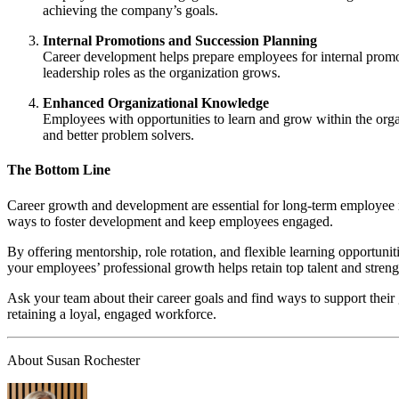
achieving the company’s goals.
Internal Promotions and Succession Planning
Career development helps prepare employees for internal promoti
leadership roles as the organization grows.
Enhanced Organizational Knowledge
Employees with opportunities to learn and grow within the org
and better problem solvers.
The Bottom Line
Career growth and development are essential for long-term employee re
ways to foster development and keep employees engaged.
By offering mentorship, role rotation, and flexible learning opportuni
your employees’ professional growth helps retain top talent and streng
Ask your team about their career goals and find ways to support their
retaining a loyal, engaged workforce.
About Susan Rochester