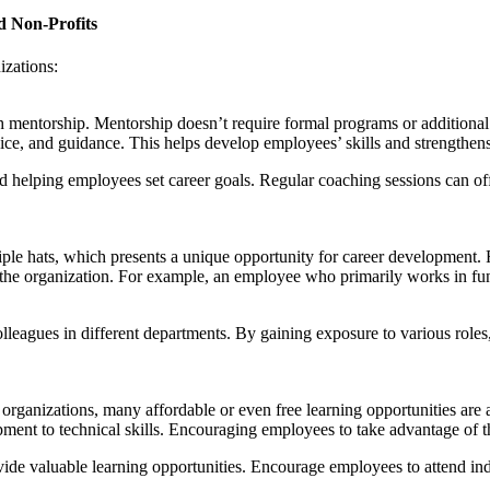
d Non-Profits
izations:
h mentorship. Mentorship doesn’t require formal programs or additional
ce, and guidance. This helps develop employees’ skills and strengthens 
d helping employees set career goals. Regular coaching sessions can of
ple hats, which presents a unique opportunity for career development. R
of the organization. For example, an employee who primarily works in fu
lleagues in different departments. By gaining exposure to various role
organizations, many affordable or even free learning opportunities are 
ment to technical skills. Encouraging employees to take advantage of th
ide valuable learning opportunities. Encourage employees to attend indu