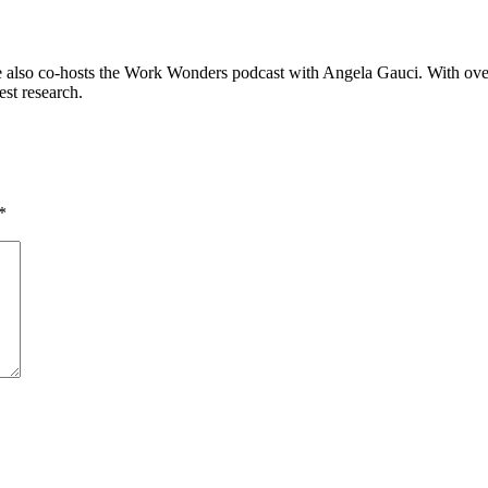
 also co-hosts the Work Wonders podcast with Angela Gauci. With over
est research.
*