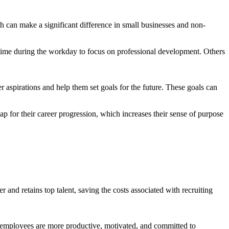
h can make a significant difference in small businesses and non-
 time during the workday to focus on professional development. Others
 aspirations and help them set goals for the future. These goals can
p for their career progression, which increases their sense of purpose
and retains top talent, saving the costs associated with recruiting
d employees are more productive, motivated, and committed to