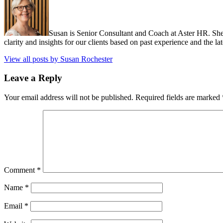
Susan is Senior Consultant and Coach at Aster HR. She
clarity and insights for our clients based on past experience and the lat
View all posts by Susan Rochester
Leave a Reply
Your email address will not be published.
Required fields are marked
Comment
*
Name
*
Email
*