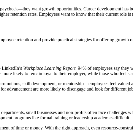
 a paycheck—they want growth opportunities. Career development has bec
igher retention rates. Employees want to know that their current role is m
mployee retention and provide practical strategies for offering growth o
o LinkedIn’s
Workplace Learning Report
, 94% of employees say they wo
ore likely to remain loyal to their employer, while those who feel sta
omotions, skill development, or mentorship—employees feel valued and
h for advancement are more likely to disengage and look for different job
epartments, small businesses and non-profits often face challenges wh
pment programs like formal training or leadership academies difficult.
ent of time or money. With the right approach, even resource-constrai