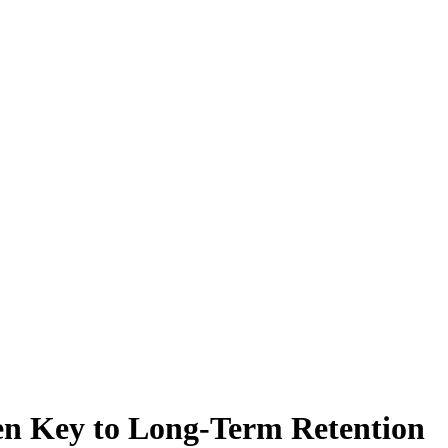
en Key to Long-Term Retention