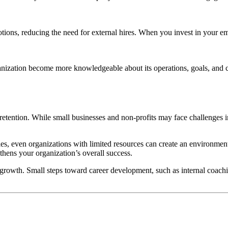
ons, reducing the need for external hires. When you invest in your empl
anization become more knowledgeable about its operations, goals, and
tention. While small businesses and non-profits may face challenges in
ties, even organizations with limited resources can create an environme
thens your organization’s overall success.
 growth. Small steps toward career development, such as internal coachi