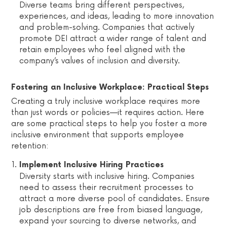
Diverse teams bring different perspectives,
experiences, and ideas, leading to more innovation
and problem-solving. Companies that actively
promote DEI attract a wider range of talent and
retain employees who feel aligned with the
company’s values of inclusion and diversity.
Fostering an Inclusive Workplace: Practical Steps
Creating a truly inclusive workplace requires more
than just words or policies—it requires action. Here
are some practical steps to help you foster a more
inclusive environment that supports employee
retention:
Implement Inclusive Hiring Practices
Diversity starts with inclusive hiring. Companies
need to assess their recruitment processes to
attract a more diverse pool of candidates. Ensure
job descriptions are free from biased language,
expand your sourcing to diverse networks, and