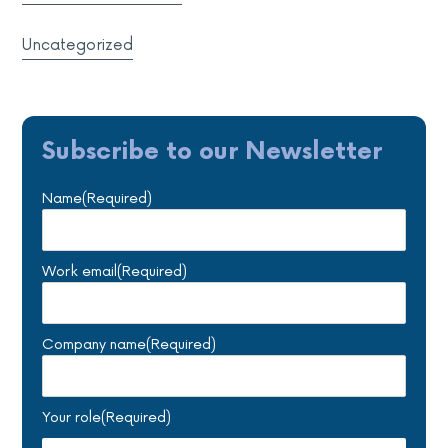
Uncategorized
Subscribe to our Newsletter
Name
(Required)
Work email
(Required)
Company name
(Required)
Your role
(Required)