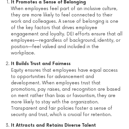
It Promotes a Sense of Belonging
When employees feel part of an inclusive culture,
they are more likely to feel connected to their
work and colleagues. A sense of belonging is one
of the key factors that drives employee
engagement and loyalty. DEI efforts ensure that all
employees—regardless of background, identity, or
position—feel valued and included in the
workplace.
It Builds Trust and Fairness
Equity ensures that employees have equal access
to opportunities for advancement and
development. When employees trust that
promotions, pay raises, and recognition are based
on merit rather than bias or favouritism, they are
more likely to stay with the organization.
Transparent and fair policies foster a sense of
security and trust, which is crucial for retention.
It Attracts and Retains Diverse Talent