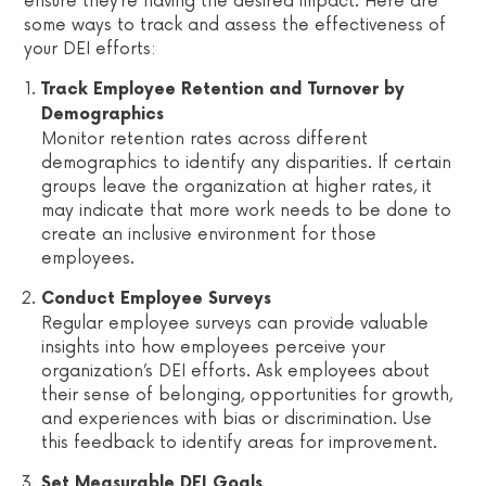
ensure they’re having the desired impact. Here are
some ways to track and assess the effectiveness of
your DEI efforts:
Track Employee Retention and Turnover by
Demographics
Monitor retention rates across different
demographics to identify any disparities. If certain
groups leave the organization at higher rates, it
may indicate that more work needs to be done to
create an inclusive environment for those
employees.
Conduct Employee Surveys
Regular employee surveys can provide valuable
insights into how employees perceive your
organization’s DEI efforts. Ask employees about
their sense of belonging, opportunities for growth,
and experiences with bias or discrimination. Use
this feedback to identify areas for improvement.
Set Measurable DEI Goals