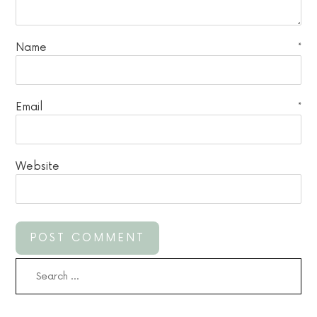
Name
*
Email
*
Website
Search
for: