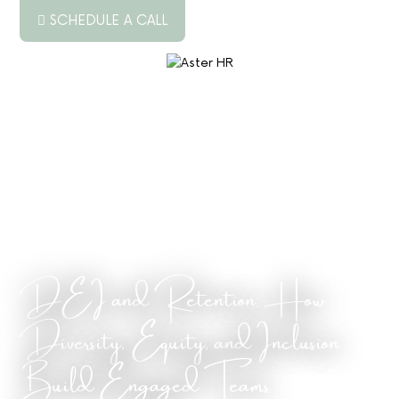
SCHEDULE A CALL
ABOUT US
SERVICES
RESOURCES
PODCAST
BLOG
DEI and Retention: How
JOB BOARD
Diversity, Equity, and Inclusion
CONTACT US
Build Engaged Teams