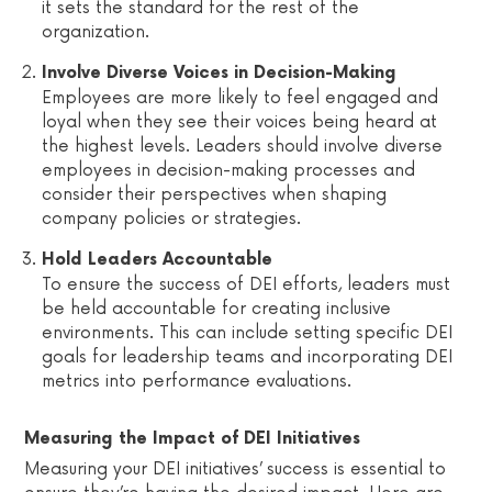
it sets the standard for the rest of the
organization.
Involve Diverse Voices in Decision-Making
Employees are more likely to feel engaged and
loyal when they see their voices being heard at
the highest levels. Leaders should involve diverse
employees in decision-making processes and
consider their perspectives when shaping
company policies or strategies.
Hold Leaders Accountable
To ensure the success of DEI efforts, leaders must
be held accountable for creating inclusive
environments. This can include setting specific DEI
goals for leadership teams and incorporating DEI
metrics into performance evaluations.
Measuring the Impact of DEI Initiatives
Measuring your DEI initiatives’ success is essential to