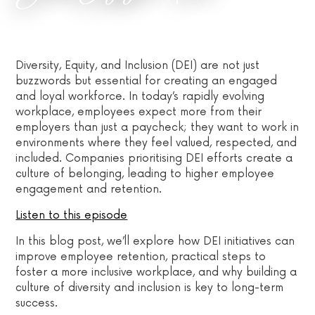
Diversity, Equity, and Inclusion (DEI) are not just
buzzwords but essential for creating an engaged
and loyal workforce. In today’s rapidly evolving
workplace, employees expect more from their
employers than just a paycheck; they want to work in
environments where they feel valued, respected, and
included. Companies prioritising DEI efforts create a
culture of belonging, leading to higher employee
engagement and retention.
Listen to this episode
In this blog post, we’ll explore how DEI initiatives can
improve employee retention, practical steps to
foster a more inclusive workplace, and why building a
culture of diversity and inclusion is key to long-term
success.