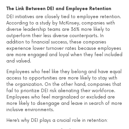
The Link Between DEI and Employee Retention
DEI initiatives are closely tied to employee retention.
According to a study by McKinsey, companies with
diverse leadership teams are 36% more likely to
outperform their less diverse counterparts. In
addition to financial success, these companies
experience lower turnover rates because employees
are more engaged and loyal when they feel included
and valued.
Employees who feel like they belong and have equal
access to opportunities are more likely to stay with
the organization. On the other hand, companies that
fail to prioritize DEI risk alienating their workforce.
Employees who feel marginalized or excluded are
more likely to disengage and leave in search of more
inclusive environments.
Here’s why DEI plays a crucial role in retention: