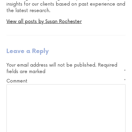
insights for our clients based on past experience and
the latest research.
View all posts by Susan Rochester
Leave a Reply
Your email address will not be published.
Required
fields are marked
*
Comment
*