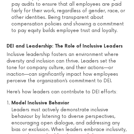
pay audits to ensure that all employees are paid
fairly for their work, regardless of gender, race, or
other identities. Being transparent about
compensation policies and showing a commitment
to pay equity builds employee trust and loyalty.
DEI and Leadership: The Role of Inclusive Leaders
Inclusive leadership fosters an environment where
diversity and inclusion can thrive. Leaders set the
tone for company culture, and their actions—or
inaction—can significantly impact how employees
perceive the organization’s commitment to DEI.
Here’s how leaders can contribute to DEI efforts:
Model Inclusive Behavior
Leaders must actively demonstrate inclusive
behaviour by listening to diverse perspectives,
encouraging open dialogue, and addressing any
bias or exclusion. When leaders embrace inclusivity,