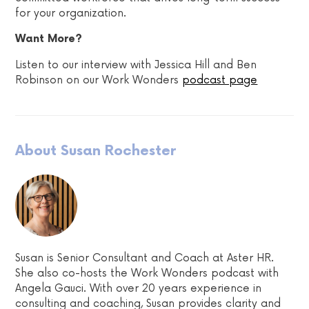
for your organization.
Want More?
Listen to our interview with Jessica Hill and Ben
Robinson on our Work Wonders
podcast page
About Susan Rochester
Susan is Senior Consultant and Coach at Aster HR.
She also co-hosts the Work Wonders podcast with
Angela Gauci. With over 20 years experience in
consulting and coaching, Susan provides clarity and