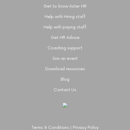
Get to know Aster HR
Help with Hiring staff
Help with paying staff
Get HR Advice
Coaching support
Join an event
Download resources
Blog
Contact Us
Terms & Conditions
|
Privacy Policy