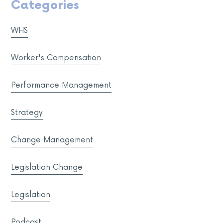
Categories
WHS
Worker's Compensation
Performance Management
Strategy
Change Management
Legislation Change
Legislation
Podcast