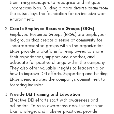
train hiring managers to recognise and mitigate
unconscious bias. Building a more diverse team from
the outset lays the foundation for an inclusive work
environment.
Create Employee Resource Groups (ERGs)
Employee Resource Groups (ERGs) are employee-
led groups that create a sense of community for
underrepresented groups within the organization.
ERGs provide a platform for employees to share
their experiences, support one another, and
advocate for positive change within the company.
They also offer valuable insights to leadership on
how to improve DEI efforts. Supporting and funding
ERGs demonstrates the company’s commitment to
fostering inclusion.
Provide DEI Training and Education
Effective DEI efforts start with awareness and
education. To raise awareness about unconscious
bias, privilege, and inclusive practices, provide