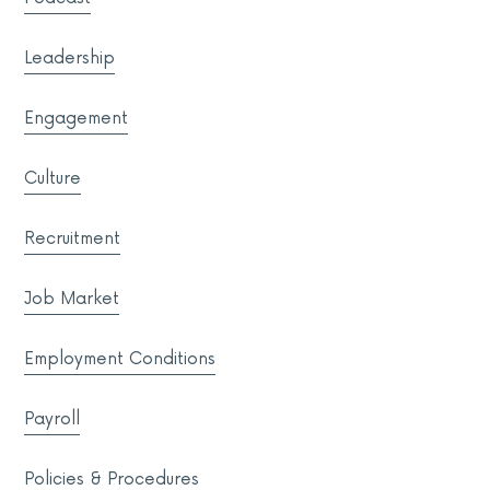
Leadership
Engagement
Culture
Recruitment
Job Market
Employment Conditions
Payroll
Policies & Procedures