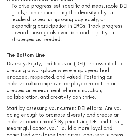
To drive progress, set specific and measurable DEI
goals, such as increasing the diversity of your
leadership team, improving pay equity, or
expanding participation in ERGs. Track progress
toward these goals over time and adjust your
strategies as needed.
The Bottom Line
Diversity, Equity, and Inclusion (DEI) are essential to
creating a workplace where employees feel
engaged, respected, and valued. Fostering an
inclusive culture improves employee retention and
creates an environment where innovation,
collaboration, and creativity can thrive.
Start by assessing your current DEI efforts. Are you
doing enough to promote diversity and create an
inclusive environment? By prioritizing DEI and taking
meaningful action, you’ll build a more loyal and
committed workforce that drives long-term success