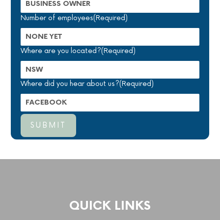
Number of employees
(Required)
Where are you located?
(Required)
Where did you hear about us?
(Required)
QUICK LINKS