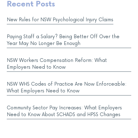
Recent Posts
New Rules for NSW Psychological Injury Claims
Paying Staff a Salary? Being Better Off Over the
Year May No Longer Be Enough
NSW Workers Compensation Reform: What
Employers Need to Know
NSW WHS Codes of Practice Are Now Enforceable:
What Employers Need to Know
Community Sector Pay Increases: What Employers
Need to Know About SCHADS and HPSS Changes