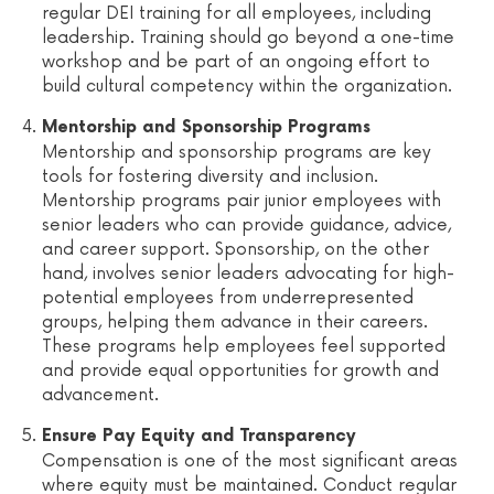
regular DEI training for all employees, including
leadership. Training should go beyond a one-time
workshop and be part of an ongoing effort to
build cultural competency within the organization.
Mentorship and Sponsorship Programs
Mentorship and sponsorship programs are key
tools for fostering diversity and inclusion.
Mentorship programs pair junior employees with
senior leaders who can provide guidance, advice,
and career support. Sponsorship, on the other
hand, involves senior leaders advocating for high-
potential employees from underrepresented
groups, helping them advance in their careers.
These programs help employees feel supported
and provide equal opportunities for growth and
advancement.
Ensure Pay Equity and Transparency
Compensation is one of the most significant areas
where equity must be maintained. Conduct regular