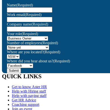
Name
(Required)
Work email
(Required)
Company name
(Required)
Your role
(Required)
Number of employees
(Required)
Where are you located?
(Required)
Where did you hear about us?
(Required)
QUICK LINKS
Get to know Aster HR
Help with Hiring staff
Help with paying staff
Get HR Advice
Coaching support
Join an event