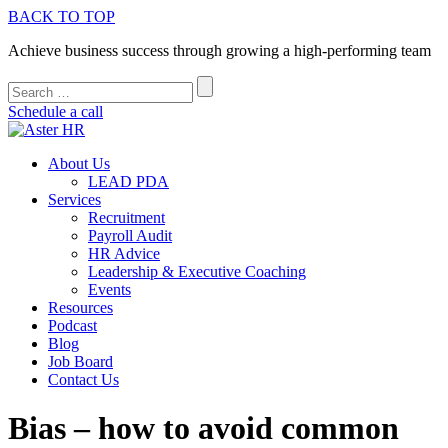
BACK TO TOP
Achieve business success through growing a high-performing team
Schedule a call
About Us
LEAD PDA
Services
Recruitment
Payroll Audit
HR Advice
Leadership & Executive Coaching
Events
Resources
Podcast
Blog
Job Board
Contact Us
Bias – how to avoid common