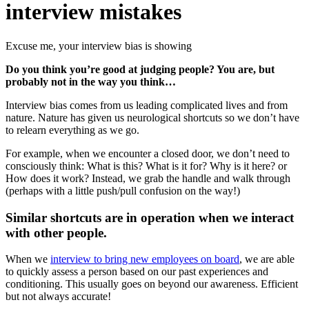
interview mistakes
Excuse me, your interview bias is showing
Do you think you’re good at judging people? You are, but
probably not in the way you think…
Interview bias comes from us leading complicated lives and from
nature. Nature has given us neurological shortcuts so we don’t have
to relearn everything as we go.
For example, when we encounter a closed door, we don’t need to
consciously think: What is this? What is it for? Why is it here? or
How does it work? Instead, we grab the handle and walk through
(perhaps with a little push/pull confusion on the way!)
Similar shortcuts are in operation when we interact
with other people.
When we
interview to bring new employees on board
, we are able
to quickly assess a person based on our past experiences and
conditioning. This usually goes on beyond our awareness. Efficient
but not always accurate!