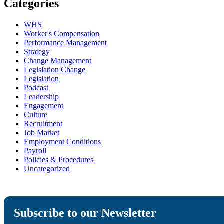
Categories
WHS
Worker's Compensation
Performance Management
Strategy
Change Management
Legislation Change
Legislation
Podcast
Leadership
Engagement
Culture
Recruitment
Job Market
Employment Conditions
Payroll
Policies & Procedures
Uncategorized
Subscribe to our Newsletter