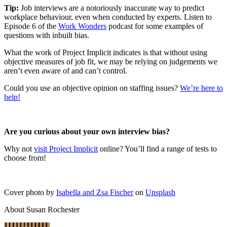
Tip:
Job interviews are a notoriously inaccurate way to predict
workplace behaviour, even when conducted by experts. Listen to
Episode 6 of the
Work Wonders
podcast for some examples of
questions with inbuilt bias.
What the work of Project Implicit indicates is that without using
objective measures of job fit, we may be relying on judgements we
aren’t even aware of and can’t control.
Could you use an objective opinion on staffing issues?
We’re here to
help!
Are you curious about your own interview bias?
Why not
visit Project Implicit
online? You’ll find a range of tests to
choose from!
Cover photo by
Isabella and Zsa Fischer
on
Unsplash
About Susan Rochester