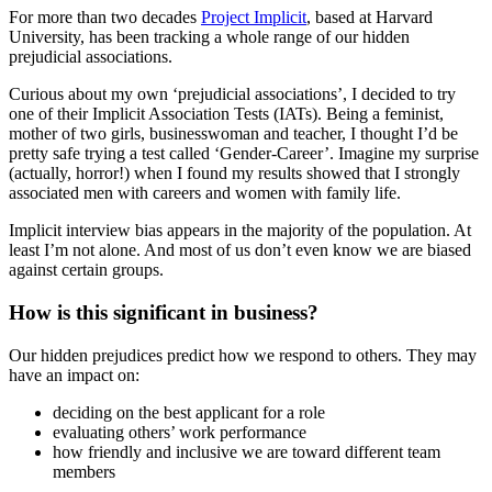
For more than two decades
Project Implicit
, based at Harvard
University, has been tracking a whole range of our hidden
prejudicial associations.
Curious about my own ‘prejudicial associations’, I decided to try
one of their Implicit Association Tests (IATs). Being a feminist,
mother of two girls, businesswoman and teacher, I thought I’d be
pretty safe trying a test called ‘Gender-Career’. Imagine my surprise
(actually, horror!) when I found my results showed that I strongly
associated men with careers and women with family life.
Implicit interview bias appears in the majority of the population. At
least I’m not alone. And most of us don’t even know we are biased
against certain groups.
How is this significant in business?
Our hidden prejudices predict how we respond to others. They may
have an impact on:
deciding on the best applicant for a role
evaluating others’ work performance
how friendly and inclusive we are toward different team
members