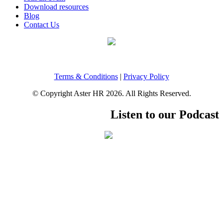
Download resources
Blog
Contact Us
Terms & Conditions
|
Privacy Policy
© Copyright Aster HR 2026. All Rights Reserved.
Listen to our Podcast