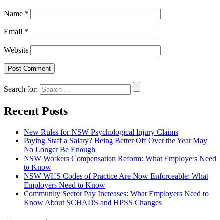
Name
*
Email
*
Website
Search for:
Recent Posts
New Rules for NSW Psychological Injury Claims
Paying Staff a Salary? Being Better Off Over the Year May
No Longer Be Enough
NSW Workers Compensation Reform: What Employers Need
to Know
NSW WHS Codes of Practice Are Now Enforceable: What
Employers Need to Know
Community Sector Pay Increases: What Employers Need to
Know About SCHADS and HPSS Changes