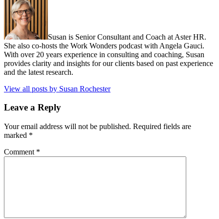
Susan is Senior Consultant and Coach at Aster HR.
She also co-hosts the Work Wonders podcast with Angela Gauci.
With over 20 years experience in consulting and coaching, Susan
provides clarity and insights for our clients based on past experience
and the latest research.
View all posts by Susan Rochester
Leave a Reply
Your email address will not be published.
Required fields are
marked
*
Comment
*