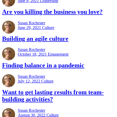
June 8, 2021
Leadership
Are you killing the business you love?
Susan Rochester
June 29, 2021
Culture
Building an agile culture
Susan Rochester
October 18, 2021
Engagement
Finding balance in a pandemic
Susan Rochester
July 12, 2022
Culture
Want to get lasting results from team-
building activities?
Susan Rochester
August 30, 2022
Culture