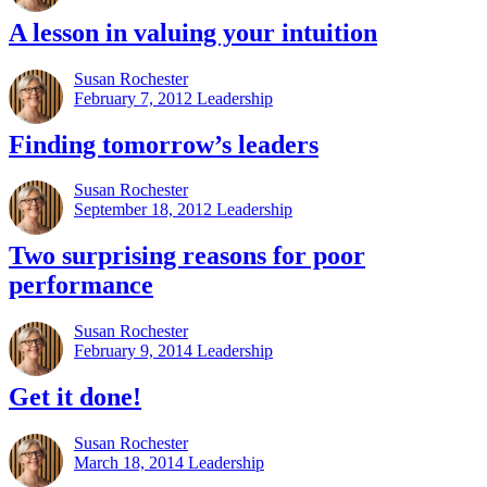
A lesson in valuing your intuition
Susan Rochester
February 7, 2012
Leadership
Finding tomorrow’s leaders
Susan Rochester
September 18, 2012
Leadership
Two surprising reasons for poor
performance
Susan Rochester
February 9, 2014
Leadership
Get it done!
Susan Rochester
March 18, 2014
Leadership