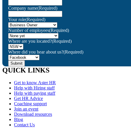
Company name
(Required)
Your role
(Required)
Number of employees
(Required)
Where are you located?
(Required)
Where did you hear about us?
(Required)
QUICK LINKS
Get to know Aster HR
Help with Hiring staff
Help with paying staff
Get HR Advice
Coaching support
Join an event
Download resources
Blog
Contact Us