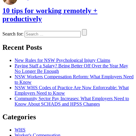
10 tips for working remotely +
productively
Search for:
Recent Posts
New Rules for NSW Psychological Injury Claims
Paying Staff a Salary? Being Better Off Over the Year May
No Longer Be Enough
NSW Workers Compensation Reform: What Employers Need
to Know
NSW WHS Codes of Practice Are Now Enforceable: What
Employers Need to Know
Community Sector Pay Increases: What Employers Need to
Know About SCHADS and HPSS Changes
Categories
WHS
Worker's Compensation