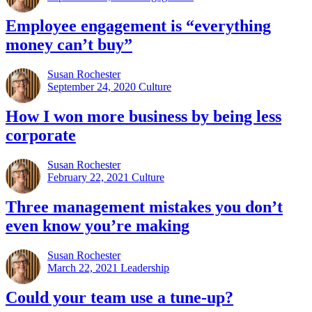
Employee engagement is “everything
money can’t buy”
Susan Rochester
September 24, 2020
Culture
How I won more business by being less
corporate
Susan Rochester
February 22, 2021
Culture
Three management mistakes you don’t
even know you’re making
Susan Rochester
March 22, 2021
Leadership
Could your team use a tune-up?