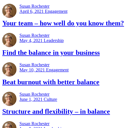
Susan Rochester
April 6, 2021
Engagement
Your team – how well do you know them?
Susan Rochester
May 4, 2021
Leadership
Find the balance in your business
Susan Rochester
May 10, 2021
Engagement
Beat burnout with better balance
Susan Rochester
June 1, 2021
Culture
Structure and flexibility – in balance
Susan Rochester