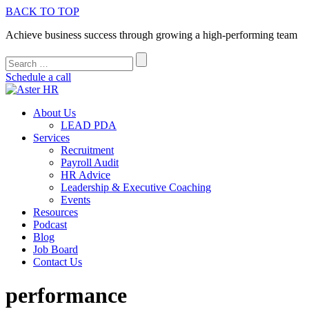
BACK TO TOP
Achieve business success through growing a high-performing team
Schedule a call
About Us
LEAD PDA
Services
Recruitment
Payroll Audit
HR Advice
Leadership & Executive Coaching
Events
Resources
Podcast
Blog
Job Board
Contact Us
performance