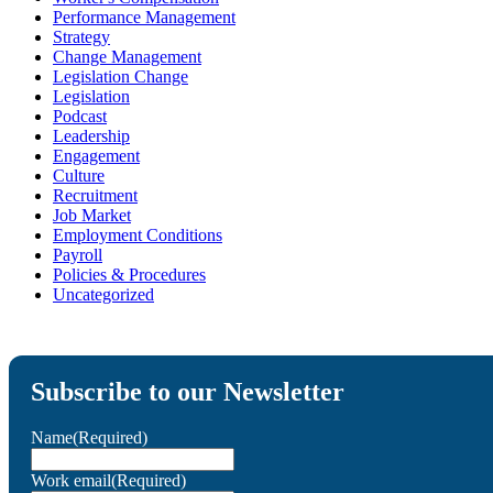
Performance Management
Strategy
Change Management
Legislation Change
Legislation
Podcast
Leadership
Engagement
Culture
Recruitment
Job Market
Employment Conditions
Payroll
Policies & Procedures
Uncategorized
Subscribe to our Newsletter
Name
(Required)
Work email
(Required)