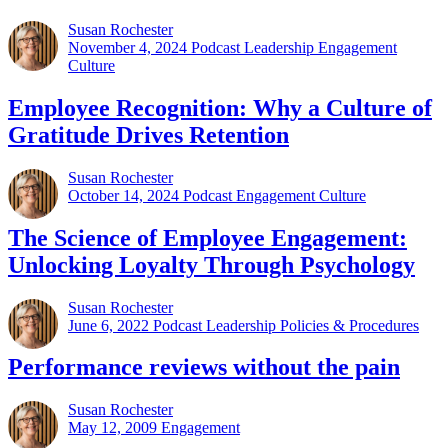
Susan Rochester
November 4, 2024
Podcast Leadership Engagement
Culture
Employee Recognition: Why a Culture of
Gratitude Drives Retention
Susan Rochester
October 14, 2024
Podcast Engagement Culture
The Science of Employee Engagement:
Unlocking Loyalty Through Psychology
Susan Rochester
June 6, 2022
Podcast Leadership Policies & Procedures
Performance reviews without the pain
Susan Rochester
May 12, 2009
Engagement