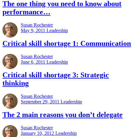
The one thing you need to know about
performance…
Susan Rochester
May 9, 2011
Leadership
Critical skill shortage 1: Communication
Susan Rochester
June 6, 2011
Leadership
Critical skill shortage 3: Strategic
thinking
Susan Rochester
September 29, 2011
Leadership
The 2 main reasons you don’t delegate
Susan Rochester
January 10, 2012
Leadership