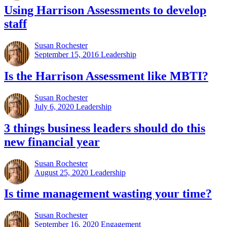
Using Harrison Assessments to develop
staff
Susan Rochester
September 15, 2016
Leadership
Is the Harrison Assessment like MBTI?
Susan Rochester
July 6, 2020
Leadership
3 things business leaders should do this
new financial year
Susan Rochester
August 25, 2020
Leadership
Is time management wasting your time?
Susan Rochester
September 16, 2020
Engagement