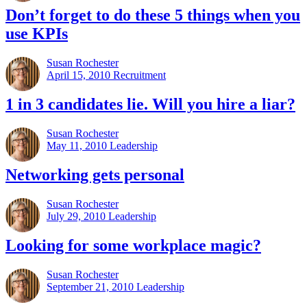
Don’t forget to do these 5 things when you
use KPIs
Susan Rochester
April 15, 2010
Recruitment
1 in 3 candidates lie. Will you hire a liar?
Susan Rochester
May 11, 2010
Leadership
Networking gets personal
Susan Rochester
July 29, 2010
Leadership
Looking for some workplace magic?
Susan Rochester
September 21, 2010
Leadership