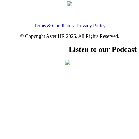
Terms & Conditions
|
Privacy Policy
© Copyright Aster HR 2026. All Rights Reserved.
Listen to our Podcast